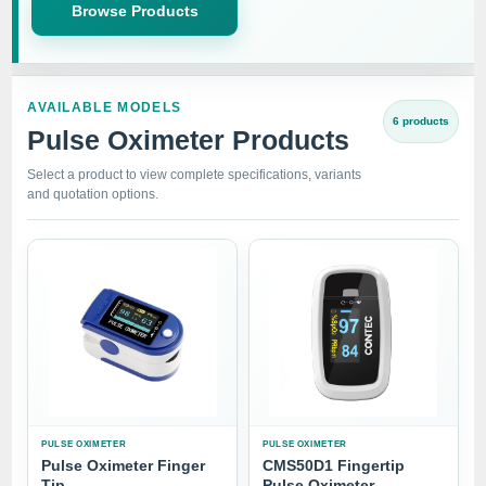
Browse Products
AVAILABLE MODELS
6 products
Pulse Oximeter Products
Select a product to view complete specifications, variants
and quotation options.
PULSE OXIMETER
PULSE OXIMETER
Pulse Oximeter Finger
CMS50D1 Fingertip
Tip
Pulse Oximeter