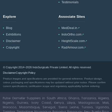
Testimonials
Explore
Associate Sites
Blog
MedDeal.in
↗
Exhibitions
IndoOrtho.com
↗
Disclaimer
HeightScale.com
↗
Copyright
RadArmour.com
↗
© Copyright 2014–2026 IndoSurgicals Private Limited. All rights reserved.
Disclaimer
Copyright Policy
Product images and specifications are provided for general reference. Product design,
colour, packaging and specifications may be updated without prior notice. Please confirm
current specifications, certification scope and regulatory applicability before ordering.
Pulse Oximeter Suppliers in South Africa, Ghana, Tanzania, Algeria,
Nigeria, Guinea, Ivory Coast, Kenya, Libya, Madagascar, Mali,
Morocco, Mozambique, Senegal, Sierra Leone, Tunisia, Uganda,
Zambia, Zimbabwe, Nicaragua, Panama, Paraguay, Peru, Puerto Rico,