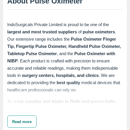
About Pulse Oximeter
IndoSurgicals Private Limited is proud to be one of the
largest and most trusted suppliers
of
pulse oximeters
.
Our extensive range includes the
Pulse Oximeter Finger
Tip, Fingertip Pulse Oximeter, Handheld Pulse Oximeter,
Tabletop Pulse Oximeter
, and the
Pulse Oximeter with
NIBP
. Each product is crafted with precision to ensure
accurate and reliable readings, making them indispensable
tools in
surgery centers, hospitals, and clinics
. We are
dedicated to providing the
best quality
medical devices that
healthcare professionals can rely on.
As a
top supplier and dealer in Delhi and across India
,
IndoSurgicals is committed to offering products that meet the
highest standards of performance and durability. Our
pulse
Read more
oximeters
are designed to be user-friendly and efficient,