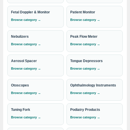
handheld oximeter
, or a
tabletop model
, we have the right
product to meet your needs. Trust IndoSurgicals for reliable
Fetal Doppler & Monitor
Patient Monitor
and advanced medical devices that support the critical work
Browse category →
Browse category →
of healthcare professionals in providing exceptional patient
care.
Nebulizers
Peak Flow Meter
Browse category →
Browse category →
Need institutional, distributor or export
pricing?
Aerosol Spacer
Tongue Depressors
Please send your Pulse Oximeter requirement with the
Browse category →
Browse category →
required quantity to
info@indosurgicals.com
for our
best available CIF/C&F quotation.
Otoscopes
Ophthalmology Instruments
Browse category →
Browse category →
Tuning Fork
Podiatry Products
Browse category →
Browse category →