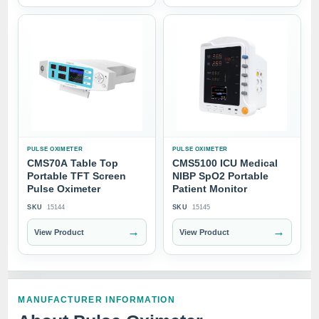
PULSE OXIMETER
PULSE OXIMETER
CMS70A Table Top
CMS5100 ICU Medical
Portable TFT Screen
NIBP SpO2 Portable
Pulse Oximeter
Patient Monitor
SKU
15144
SKU
15145
→
→
View Product
View Product
MANUFACTURER INFORMATION