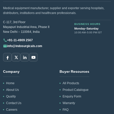
Medical equipment manufacturer, supplier and exporter serving hospitals,
distributors, institutions and healthcare professionals.
C-117, 3rd Floor
BUSINESS HOURS
Mayapuri Industrial Area, Phase II
Monday–Saturday
New Delhi – 110064, India
10:00 AM–5:00 PM IST
+91-11-4909 2567
info@indosurgicals.com
Company
Buyer Resources
Home
All Products
About Us
Product Catalogue
Quality
Enquiry Form
Contact Us
Warranty
Careers
FAQ