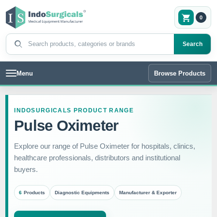
0
Search products
Search
Menu
Browse Products
INDOSURGICALS PRODUCT RANGE
Pulse Oximeter
Explore our range of Pulse Oximeter for hospitals, clinics,
healthcare professionals, distributors and institutional
buyers.
6
Products
Diagnostic Equipments
Manufacturer & Exporter