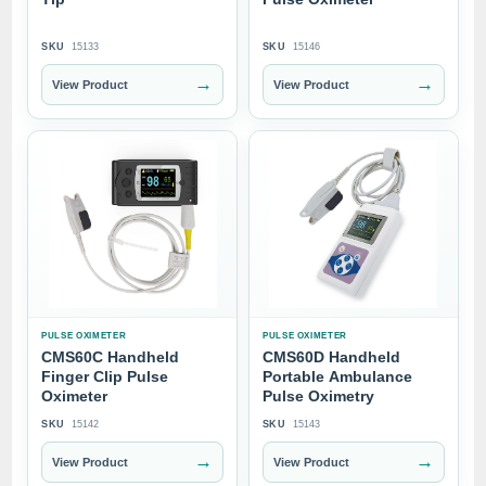
SKU
15133
SKU
15146
→
→
View Product
View Product
PULSE OXIMETER
PULSE OXIMETER
CMS60C Handheld
CMS60D Handheld
Finger Clip Pulse
Portable Ambulance
Oximeter
Pulse Oximetry
SKU
15142
SKU
15143
→
→
View Product
View Product