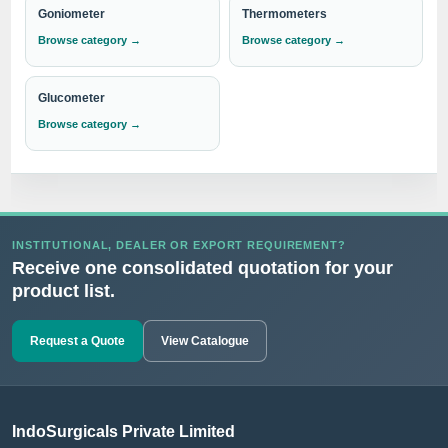
Goniometer
Thermometers
Browse category →
Browse category →
Glucometer
Browse category →
INSTITUTIONAL, DEALER OR EXPORT REQUIREMENT?
Receive one consolidated quotation for your
product list.
Request a Quote
View Catalogue
IndoSurgicals Private Limited