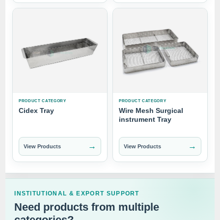
PRODUCT CATEGORY
PRODUCT CATEGORY
Cidex Tray
Wire Mesh Surgical
instrument Tray
→
→
View Products
View Products
INSTITUTIONAL & EXPORT SUPPORT
Need products from multiple
categories?