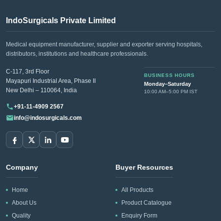
Choose IndoSurgicals for premium hospital holloware that
offers
unparalleled quality and reliability
. Experience the
IndoSurgicals Private Limited
difference of partnering with a trusted industry leader.
Medical equipment manufacturer, supplier and exporter serving hospitals,
distributors, institutions and healthcare professionals.
Looking for pricing or product selection
support?
C-117, 3rd Floor
BUSINESS HOURS
Mayapuri Industrial Area, Phase II
Monday–Saturday
Share your Hospital Holloware requirement and
New Delhi – 110064, India
10:00 AM–5:00 PM IST
quantity at
info@indosurgicals.com
for available
+91-11-4909 2567
models and our best CIF/C&F quotation.
info@indosurgicals.com
Company
Buyer Resources
Home
All Products
About Us
Product Catalogue
Quality
Enquiry Form