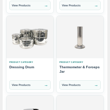
→
→
View Products
View Products
PRODUCT CATEGORY
PRODUCT CATEGORY
Dressing Drum
Thermometer & Forceps
Jar
→
→
View Products
View Products