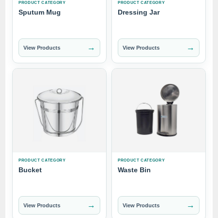
PRODUCT CATEGORY
PRODUCT CATEGORY
Sputum Mug
Dressing Jar
→
→
View Products
View Products
PRODUCT CATEGORY
PRODUCT CATEGORY
Bucket
Waste Bin
→
→
View Products
View Products