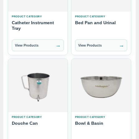
PRODUCT CATEGORY
PRODUCT CATEGORY
Catheter Instrument
Bed Pan and Urinal
Tray
→
→
View Products
View Products
PRODUCT CATEGORY
PRODUCT CATEGORY
Douche Can
Bowl & Basin