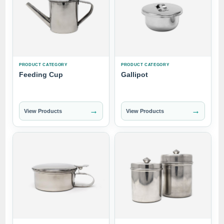
PRODUCT CATEGORY
PRODUCT CATEGORY
Feeding Cup
Gallipot
→
→
View Products
View Products