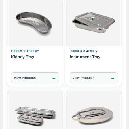
PRODUCT CATEGORY
PRODUCT CATEGORY
Kidney Tray
Instrument Tray
→
→
View Products
View Products