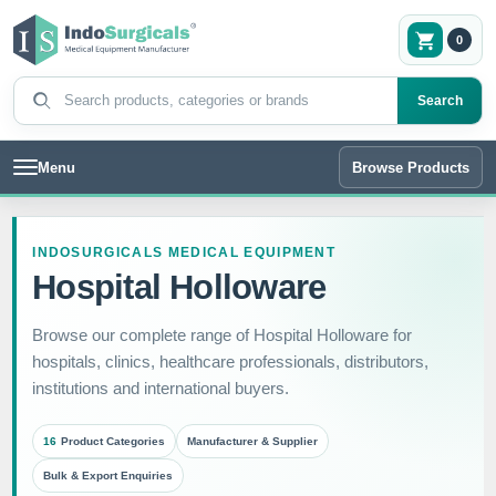
0
Search products
Search
Menu
Browse Products
INDOSURGICALS MEDICAL EQUIPMENT
Hospital Holloware
Browse our complete range of Hospital Holloware for
hospitals, clinics, healthcare professionals, distributors,
institutions and international buyers.
16
Product Categories
Manufacturer & Supplier
Bulk & Export Enquiries