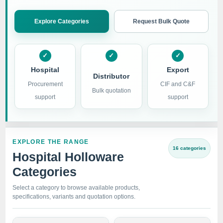
Explore Categories
Request Bulk Quote
Hospital
Export
Distributor
Procurement
CIF and C&F
Bulk quotation
support
support
EXPLORE THE RANGE
16 categories
Hospital Holloware
Categories
Select a category to browse available products,
specifications, variants and quotation options.