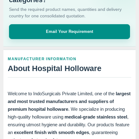
Send the required product names, quantities and delivery
country for one consolidated quotation.
Email Your Requirement
MANUFACTURER INFORMATION
About Hospital Holloware
Welcome to IndoSurgicals Private Limited, one of the
largest
and most trusted manufacturers and suppliers of
premium hospital holloware
. We specialize in producing
high-quality holloware using
medical-grade stainless steel
,
ensuring utmost hygiene and durability. Our products feature
an
excellent finish with smooth edges
, guaranteeing