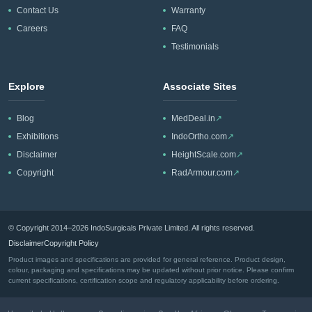
Contact Us
Warranty
Careers
FAQ
Testimonials
Explore
Associate Sites
Blog
MedDeal.in
↗
Exhibitions
IndoOrtho.com
↗
Disclaimer
HeightScale.com
↗
Copyright
RadArmour.com
↗
© Copyright 2014–2026 IndoSurgicals Private Limited. All rights reserved.
Disclaimer
Copyright Policy
Product images and specifications are provided for general reference. Product design,
colour, packaging and specifications may be updated without prior notice. Please confirm
current specifications, certification scope and regulatory applicability before ordering.