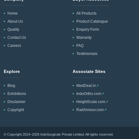
Home
All Products
About Us
Product Catalogue
Quality
Enquiry Form
Contact Us
Warranty
Careers
FAQ
Testimonials
Explore
Associate Sites
Blog
MedDeal.in
↗
Exhibitions
IndoOrtho.com
↗
Disclaimer
HeightScale.com
↗
Copyright
RadArmour.com
↗
© Copyright 2014–2026 IndoSurgicals Private Limited. All rights reserved.