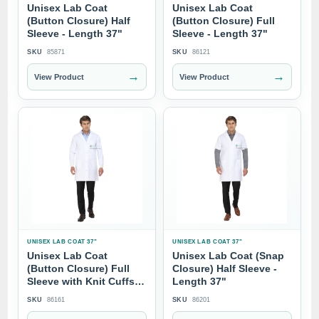
Unisex Lab Coat
Unisex Lab Coat
(Button Closure) Half
(Button Closure) Full
Sleeve - Length 37"
Sleeve - Length 37"
SKU
85871
SKU
86121
→
→
View Product
View Product
UNISEX LAB COAT 37"
UNISEX LAB COAT 37"
Unisex Lab Coat
Unisex Lab Coat (Snap
(Button Closure) Full
Closure) Half Sleeve -
Sleeve with Knit Cuffs -
Length 37"
Length 37"
SKU
86161
SKU
86201