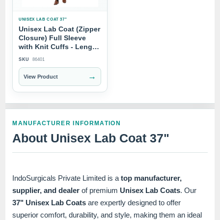
UNISEX LAB COAT 37"
Unisex Lab Coat (Zipper
Closure) Full Sleeve
with Knit Cuffs - Length
37"
SKU
86401
→
View Product
MANUFACTURER INFORMATION
About Unisex Lab Coat 37"
IndoSurgicals Private Limited is a
top manufacturer,
supplier, and dealer
of premium
Unisex Lab Coats
. Our
37" Unisex Lab Coats
are expertly designed to offer
superior comfort, durability, and style, making them an ideal