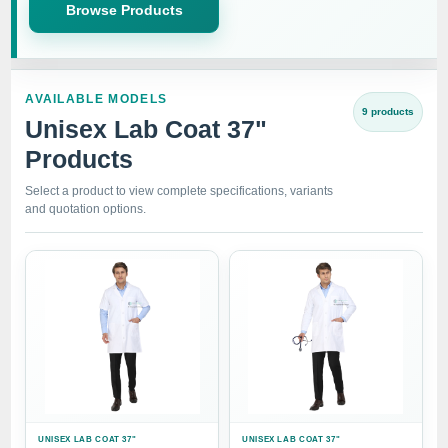
Browse Products
AVAILABLE MODELS
9 products
Unisex Lab Coat 37"
Products
Select a product to view complete specifications, variants
and quotation options.
UNISEX LAB COAT 37"
UNISEX LAB COAT 37"