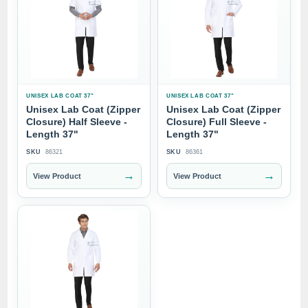
UNISEX LAB COAT 37"
UNISEX LAB COAT 37"
Unisex Lab Coat (Zipper
Unisex Lab Coat (Zipper
Closure) Half Sleeve -
Closure) Full Sleeve -
Length 37"
Length 37"
SKU
86321
SKU
86361
→
→
View Product
View Product