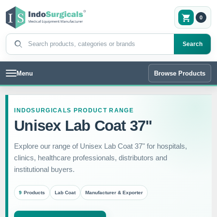
0
Search products
Search
Menu
Browse Products
INDOSURGICALS PRODUCT RANGE
Unisex Lab Coat 37"
Explore our range of Unisex Lab Coat 37" for hospitals,
clinics, healthcare professionals, distributors and
institutional buyers.
9
Products
Lab Coat
Manufacturer & Exporter