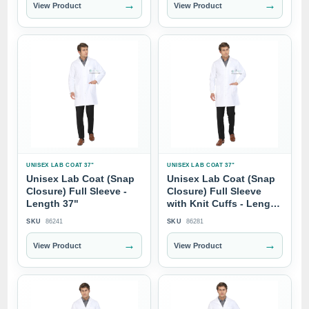
→
→
View Product
View Product
UNISEX LAB COAT 37"
UNISEX LAB COAT 37"
Unisex Lab Coat (Snap
Unisex Lab Coat (Snap
Closure) Full Sleeve -
Closure) Full Sleeve
Length 37"
with Knit Cuffs - Length
37"
SKU
86241
SKU
86281
→
→
View Product
View Product