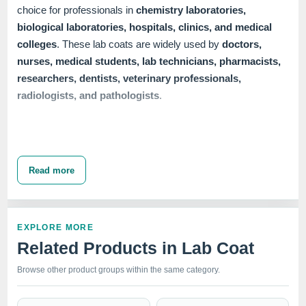
choice for professionals in
chemistry laboratories,
biological laboratories, hospitals, clinics, and medical
colleges
. These lab coats are widely used by
doctors,
nurses, medical students, lab technicians, pharmacists,
researchers, dentists, veterinary professionals,
radiologists, and pathologists
.
Our range of
Unisex Lab Coats
includes multiple
closure
options
to meet diverse needs. We offer
button closure,
Read more
snap closure
, and
zipper closure
lab coats, available in
half sleeve, full sleeve,
and
full sleeve with knit cuffs
.
Each variant ensures a professional appearance while
EXPLORE MORE
providing the comfort and functionality required in demanding
Related Products in Lab Coat
healthcare environments. The 37" length and mid-thigh
design offer ample coverage and protection, making these
Browse other product groups within the same category.
lab coats a vital part of any medical professional's wardrobe.