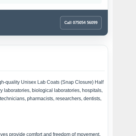
Call 075054 56099
high-quality Unisex Lab Coats (Snap Closure) Half
laboratories, biological laboratories, hospitals,
 technicians, pharmacists, researchers, dentists,
eeves provide comfort and freedom of movement,