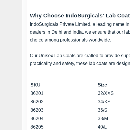
Why Choose IndoSurgicals' Lab Coa
IndoSurgicals Private Limited, a leading name in t
dealers in Delhi and India, we ensure that our la
choice among professionals worldwide.
Our Unisex Lab Coats are crafted to provide supe
practicality and safety, these lab coats are des
SKU
Size
86201
32/XXS
86202
34/XS
86203
36/S
86204
38/M
86205
40/L