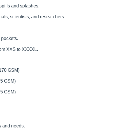
 spills and splashes.
als, scientists, and researchers.
 pockets.
from XXS to XXXXL.
(170 GSM)
185 GSM)
235 GSM)
es and needs.