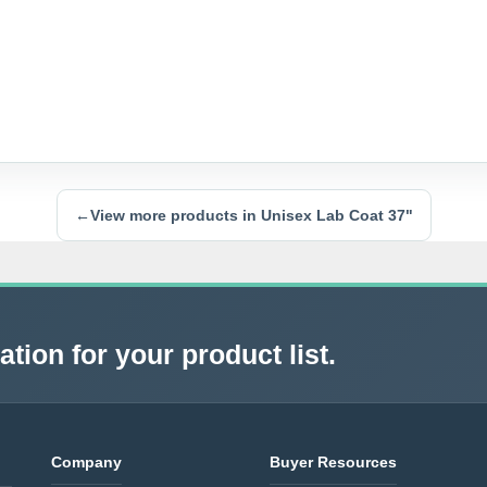
←
View more products in Unisex Lab Coat 37"
tion for your product list.
Company
Buyer Resources