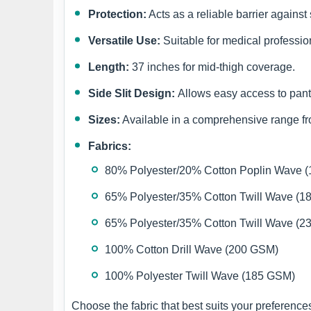
Protection:
Acts as a reliable barrier against
Versatile Use:
Suitable for medical profession
Length:
37 inches for mid-thigh coverage.
Side Slit Design:
Allows easy access to pant
Sizes:
Available in a comprehensive range 
Fabrics:
80% Polyester/20% Cotton Poplin Wave 
65% Polyester/35% Cotton Twill Wave (
65% Polyester/35% Cotton Twill Wave (
100% Cotton Drill Wave (200 GSM)
100% Polyester Twill Wave (185 GSM)
Choose the fabric that best suits your preferenc