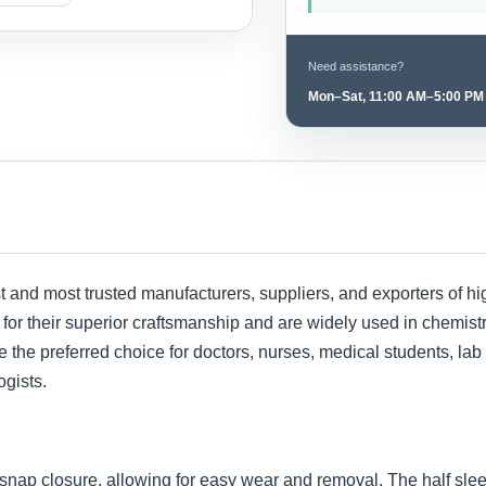
Need assistance?
Mon–Sat, 11:00 AM–5:00 PM
est and most trusted manufacturers, suppliers, and exporters of 
or their superior craftsmanship and are widely used in chemistry 
 the preferred choice for doctors, nurses, medical students, lab
ogists.
 snap closure, allowing for easy wear and removal. The half sl