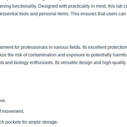
ing functionality. Designed with practicality in mind, this lab c
 essential tools and personal items. This ensures that users c
ment for professionals in various fields. Its excellent protectio
imize the risk of contamination and exposure to potentially harmful
sts and biology enthusiasts. Its versatile design and high-qualit
ve.
of movement.
ch pockets for ample storage.