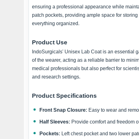
ensuring a professional appearance while maintain
patch pockets, providing ample space for storing
everything organized.
Product Use
IndoSurgicals' Unisex Lab Coat is an essential gar
of the wearer, acting as a reliable barrier to min
medical professionals but also perfect for scienti
and research settings.
Product Specifications
Front Snap Closure:
Easy to wear and remo
Half Sleeves:
Provide comfort and freedom 
Pockets:
Left chest pocket and two lower pat