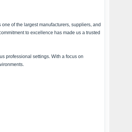
s one of the largest manufacturers, suppliers, and
ur commitment to excellence has made us a trusted
s professional settings. With a focus on
nvironments.