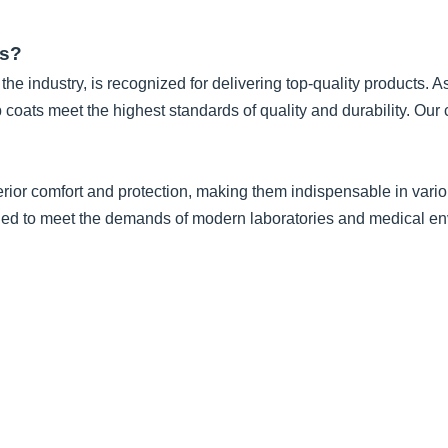
ts?
he industry, is recognized for delivering top-quality products. A
b coats meet the highest standards of quality and durability. O
rior comfort and protection, making them indispensable in variou
igned to meet the demands of modern laboratories and medical e