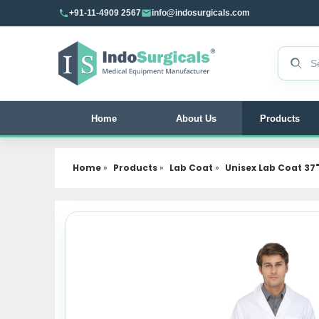
+91-11-4909 2567
info@indosurgicals.com
Search 
Home
About Us
Products
Home
»
Products
»
Lab Coat
»
Unisex Lab Coat 37