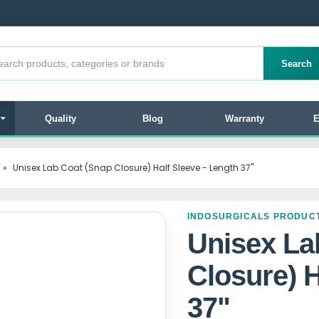
products
Search
Quality
Blog
Warranty
E
"
»
Unisex Lab Coat (Snap Closure) Half Sleeve - Length 37"
INDOSURGICALS PRODUC
Unisex La
Closure) H
37"