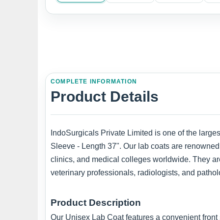
COMPLETE INFORMATION
Product Details
IndoSurgicals Private Limited is one of the larg
Sleeve - Length 37". Our lab coats are renowned f
clinics, and medical colleges worldwide. They are
veterinary professionals, radiologists, and pathol
Product Description
Our Unisex Lab Coat features a convenient front