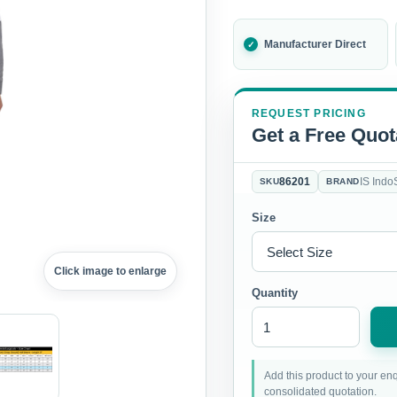
Manufacturer Direct
REQUEST PRICING
Get a Free Quot
86201
IS Indo
SKU
BRAND
Size
Click image to enlarge
Quantity
Add this product to your enq
consolidated quotation.