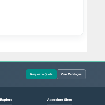
Request a Quote
View Catalogue
Explore
Associate Sites