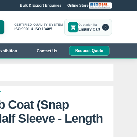
Bulk & Export Enquiries
Online Store
CERTIFIED QUALITY SYSTEM
Quotation list
0
ISO 9001 & ISO 13485
Enquiry Cart
Request Quote
xhibition
Contact Us
T
b Coat (Snap
alf Sleeve - Length