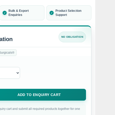
Bulk & Export
Product Selection
Enquiries
Support
NO OBLIGATION
ation
Surgicals®
ADD TO ENQUIRY CART
uiry cart and submit all required products together for one