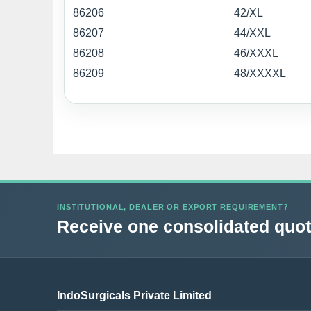
86206
42/XL
86207
44/XXL
86208
46/XXXL
86209
48/XXXXL
INSTITUTIONAL, DEALER OR EXPORT REQUIREMENT?
Receive one consolidated quota
IndoSurgicals Private Limited