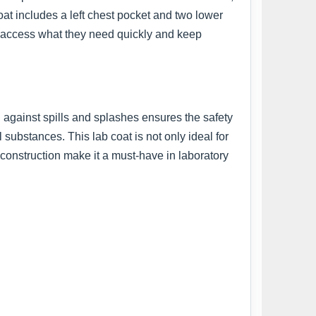
oat includes a left chest pocket and two lower
an access what they need quickly and keep
n against spills and splashes ensures the safety
 substances. This lab coat is not only ideal for
y construction make it a must-have in laboratory