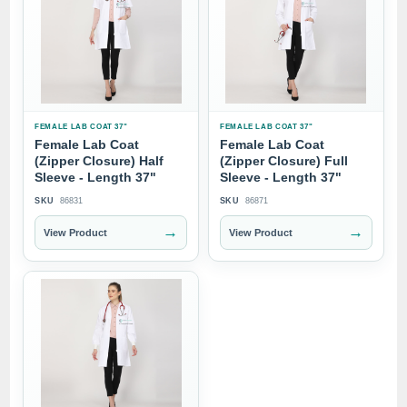
FEMALE LAB COAT 37"
FEMALE LAB COAT 37"
Female Lab Coat
Female Lab Coat
(Zipper Closure) Half
(Zipper Closure) Full
Sleeve - Length 37"
Sleeve - Length 37"
SKU
86831
SKU
86871
→
→
View Product
View Product