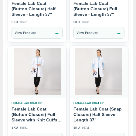
Female Lab Coat
Female Lab Coat
(Button Closure) Half
(Button Closure) Full
Sleeve - Length 37"
Sleeve - Length 37"
SKU
86451
SKU
86491
→
→
View Product
View Product
FEMALE LAB COAT 37"
FEMALE LAB COAT 37"
Female Lab Coat
Female Lab Coat (Snap
(Button Closure) Full
Closure) Half Sleeve -
Sleeve with Knit Cuffs -
Length 37"
Length 37"
SKU
86631
SKU
86711