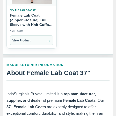
FEMALE LAB COAT 37"
Female Lab Coat
(Zipper Closure) Full
Sleeve with Knit Cuffs -
Length 37"
SKU
86911
→
View Product
MANUFACTURER INFORMATION
About Female Lab Coat 37"
IndoSurgicals Private Limited is a
top manufacturer,
supplier, and dealer
of premium
Female Lab Coats
. Our
37" Female Lab Coats
are expertly designed to offer
exceptional comfort, durability, and style, making them an