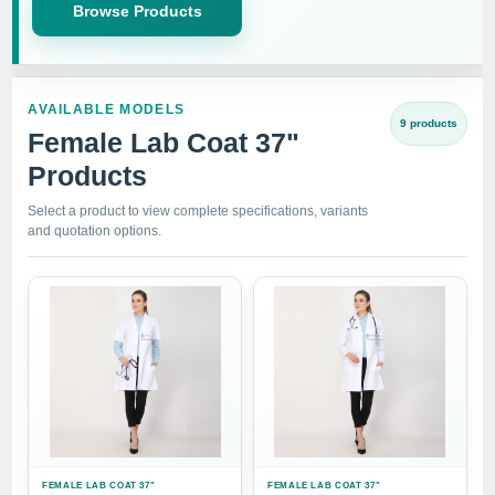
Browse Products
AVAILABLE MODELS
9 products
Female Lab Coat 37"
Products
Select a product to view complete specifications, variants
and quotation options.
FEMALE LAB COAT 37"
FEMALE LAB COAT 37"