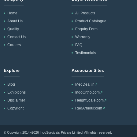
Home
All Products
About Us
Product Catalogue
Quality
Enquiry Form
Contact Us
Warranty
Careers
FAQ
Testimonials
Explore
Associate Sites
Blog
MedDeal.in
↗
Exhibitions
IndoOrtho.com
↗
Disclaimer
HeightScale.com
↗
Copyright
RadArmour.com
↗
© Copyright 2014–2026 IndoSurgicals Private Limited. All rights reserved.