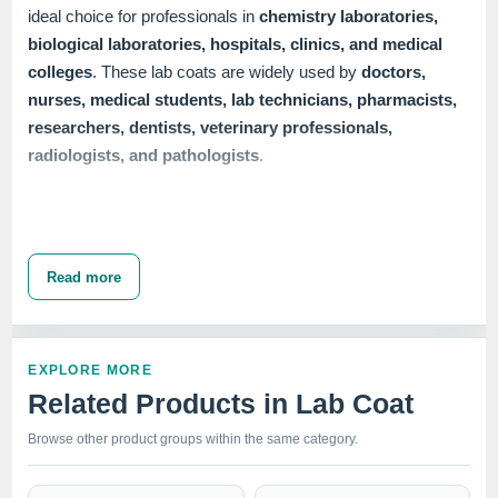
ideal choice for professionals in
chemistry laboratories,
biological laboratories, hospitals, clinics, and medical
colleges
. These lab coats are widely used by
doctors,
nurses, medical students, lab technicians, pharmacists,
researchers, dentists, veterinary professionals,
radiologists, and pathologists
.
Our range of
Female Lab Coats
includes multiple
closure
options
to meet diverse needs. We offer
button closure,
Read more
snap closure
, and
zipper closure
lab coats, available in
half sleeve, full sleeve,
and
full sleeve with knit cuffs
.
Each variant ensures a professional appearance while
EXPLORE MORE
providing the comfort and functionality required in demanding
Related Products in Lab Coat
healthcare environments. The 37" length and up-to-knee
design offer ample coverage and protection, making these
Browse other product groups within the same category.
lab coats a vital part of any medical professional's wardrobe.