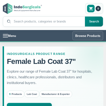
0
Search products
Search
Menu
Browse Products
INDOSURGICALS PRODUCT RANGE
Female Lab Coat 37"
Explore our range of Female Lab Coat 37" for hospitals,
clinics, healthcare professionals, distributors and
institutional buyers.
9
Products
Lab Coat
Manufacturer & Exporter