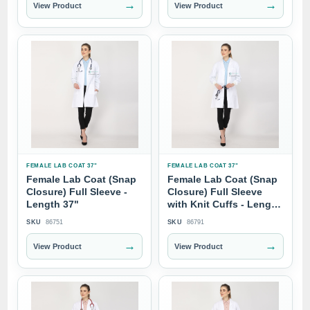
→
→
View Product
View Product
FEMALE LAB COAT 37"
FEMALE LAB COAT 37"
Female Lab Coat (Snap
Female Lab Coat (Snap
Closure) Full Sleeve -
Closure) Full Sleeve
Length 37"
with Knit Cuffs - Length
37"
SKU
86751
SKU
86791
→
→
View Product
View Product