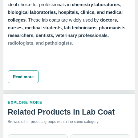
ideal choice for professionals in
chemistry laboratories,
biological laboratories, hospitals, clinics, and medical
colleges
. These lab coats are widely used by
doctors,
nurses, medical students, lab technicians, pharmacists,
researchers, dentists, veterinary professionals,
radiologists, and pathologists
.
Our collection of
Unisex Lab Coats
includes several
closure options
to cater to diverse needs. We offer
button
Read more
closure, snap closure
, and
zipper closure
lab coats,
available in
half sleeve, full sleeve,
and
full sleeve with
knit cuffs
. Each variant ensures a professional appearance
EXPLORE MORE
while providing the comfort and functionality required in
Related Products in Lab Coat
demanding healthcare settings. The 30" length provides
ample coverage and protection, making these lab coats a
Browse other product groups within the same category.
vital part of any medical professional's wardrobe.