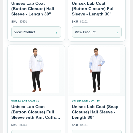
Unisex Lab Coat
Unisex Lab Coat
(Button Closure) Half
(Button Closure) Full
Sleeve - Length 30"
Sleeve - Length 30"
SKU
85851
SKU
86101
→
→
View Product
View Product
UNISEX LAB COAT 30"
UNISEX LAB COAT 30"
Unisex Lab Coat
Unisex Lab Coat (Snap
(Button Closure) Full
Closure) Half Sleeve -
Sleeve with Knit Cuffs -
Length 30"
Length 30"
SKU
86141
SKU
86181