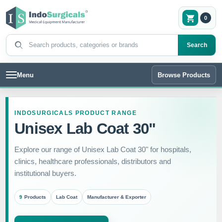
0
Search products
Search
Menu
Browse Products
INDOSURGICALS PRODUCT RANGE
Unisex Lab Coat 30"
Explore our range of Unisex Lab Coat 30" for hospitals,
clinics, healthcare professionals, distributors and
institutional buyers.
9
Products
Lab Coat
Manufacturer & Exporter