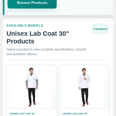
Browse Products
AVAILABLE MODELS
9 products
Unisex Lab Coat 30"
Products
Select a product to view complete specifications, variants
and quotation options.
UNISEX LAB COAT 30"
UNISEX LAB COAT 30"