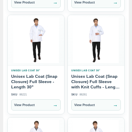
→
→
View Product
View Product
UNISEX LAB COAT 30"
UNISEX LAB COAT 30"
Unisex Lab Coat (Snap
Unisex Lab Coat (Snap
Closure) Full Sleeve -
Closure) Full Sleeve
Length 30"
with Knit Cuffs - Length
30"
SKU
86221
SKU
86261
→
→
View Product
View Product