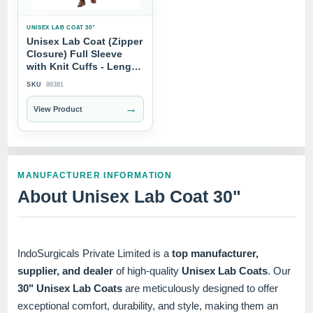
UNISEX LAB COAT 30"
Unisex Lab Coat (Zipper
Closure) Full Sleeve
with Knit Cuffs - Length
30"
SKU
86381
→
View Product
MANUFACTURER INFORMATION
About Unisex Lab Coat 30"
IndoSurgicals Private Limited is a
top manufacturer,
supplier, and dealer
of high-quality
Unisex Lab Coats
. Our
30" Unisex Lab Coats
are meticulously designed to offer
exceptional comfort, durability, and style, making them an