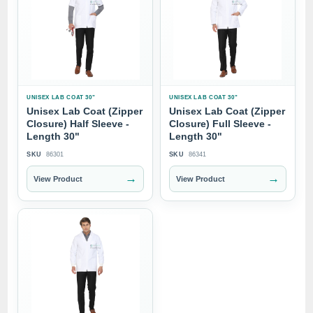
UNISEX LAB COAT 30"
UNISEX LAB COAT 30"
Unisex Lab Coat (Zipper
Unisex Lab Coat (Zipper
Closure) Half Sleeve -
Closure) Full Sleeve -
Length 30"
Length 30"
SKU
86301
SKU
86341
→
→
View Product
View Product