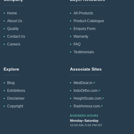
Home
All Products
About Us
Product Catalogue
Quality
Enquiry Form
Contact Us
Warranty
Careers
FAQ
Testimonials
Explore
Associate Sites
Blog
MedDeal.in
↗
Exhibitions
IndoOrtho.com
↗
Disclaimer
HeightScale.com
↗
Copyright
RadArmour.com
↗
BUSINESS HOURS
Monday–Saturday
10:00 AM–5:00 PM IST