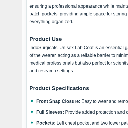
ensuring a professional appearance while maintain
patch pockets, providing ample space for storing
everything organized.
Product Use
IndoSurgicals' Unisex Lab Coat is an essential gar
of the wearer, acting as a reliable barrier to min
medical professionals but also perfect for scienti
and research settings.
Product Specifications
Front Snap Closure:
Easy to wear and remo
Full Sleeves:
Provide added protection and c
Pockets:
Left chest pocket and two lower pat