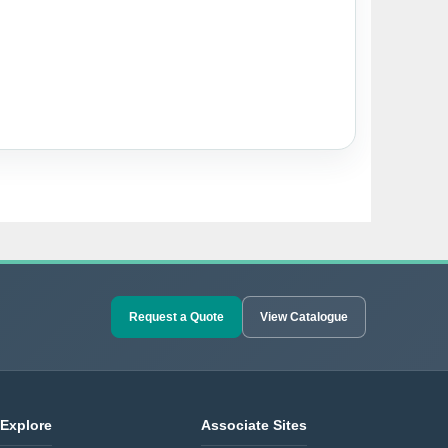
Request a Quote
View Catalogue
Explore
Associate Sites