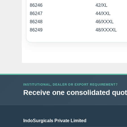
86246
42/XL
86247
44/XXL
86248
46/XXXL
86249
48/XXXXL
INSTITUTIONAL, DEALER OR EXPORT REQUIREMENT?
Receive one consolidated quota
IndoSurgicals Private Limited