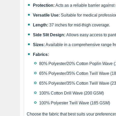
Protection:
Acts as a reliable barrier against
Versatile Use:
Suitable for medical profession
Length:
37 inches for mid-thigh coverage.
Side Slit Design:
Allows easy access to pant
Sizes:
Available in a comprehensive range 
Fabrics:
80% Polyester/20% Cotton Poplin Wave 
65% Polyester/35% Cotton Twill Wave (
65% Polyester/35% Cotton Twill Wave (
100% Cotton Drill Wave (200 GSM)
100% Polyester Twill Wave (185 GSM)
Choose the fabric that best suits your preferenc