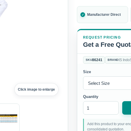
Manufacturer Direct
REQUEST PRICING
Get a Free Quot
86241
IS Indo
SKU
BRAND
Size
Click image to enlarge
Quantity
Add this product to your enq
consolidated quotation.