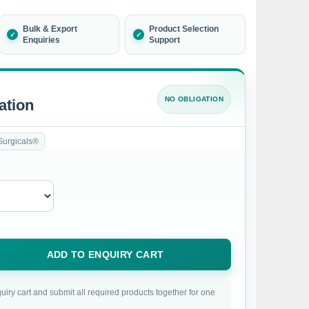
Bulk & Export
Product Selection
Enquiries
Support
NO OBLIGATION
ation
Surgicals®
ADD TO ENQUIRY CART
uiry cart and submit all required products together for one