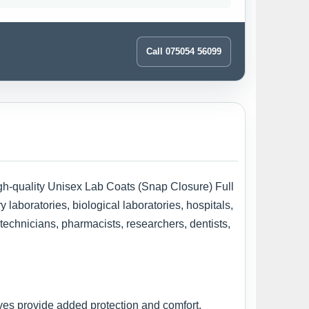
Call 075054 56099
high-quality Unisex Lab Coats (Snap Closure) Full
laboratories, biological laboratories, hospitals,
 technicians, pharmacists, researchers, dentists,
ves provide added protection and comfort,