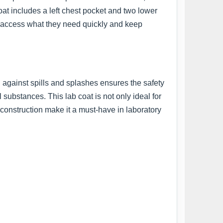
oat includes a left chest pocket and two lower
an access what they need quickly and keep
n against spills and splashes ensures the safety
 substances. This lab coat is not only ideal for
y construction make it a must-have in laboratory