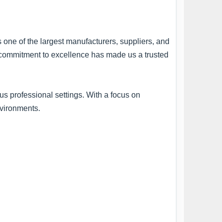
s one of the largest manufacturers, suppliers, and
ur commitment to excellence has made us a trusted
s professional settings. With a focus on
nvironments.