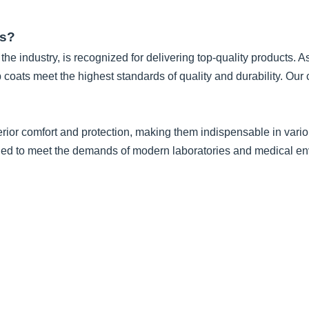
ts?
he industry, is recognized for delivering top-quality products. A
b coats meet the highest standards of quality and durability. O
rior comfort and protection, making them indispensable in variou
igned to meet the demands of modern laboratories and medical e