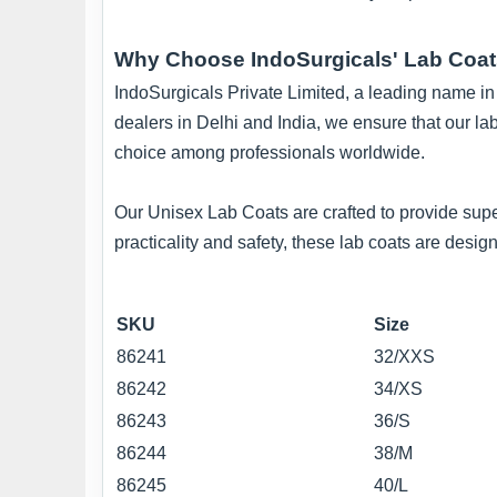
Why Choose IndoSurgicals' Lab Coa
IndoSurgicals Private Limited, a leading name in t
dealers in Delhi and India, we ensure that our la
choice among professionals worldwide.
Our Unisex Lab Coats are crafted to provide supe
practicality and safety, these lab coats are des
SKU
Size
86241
32/XXS
86242
34/XS
86243
36/S
86244
38/M
86245
40/L