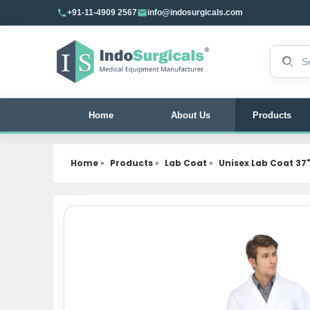
+91-11-4909 2567
info@indosurgicals.com
Search 
Home
About Us
Products
Home
»
Products
»
Lab Coat
»
Unisex Lab Coat 37