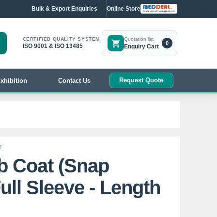
Bulk & Export Enquiries
Online Store
CERTIFIED QUALITY SYSTEM
Quotation list
0
ISO 9001 & ISO 13485
Enquiry Cart
Request Quote
xhibition
Contact Us
T
b Coat (Snap
ull Sleeve - Length