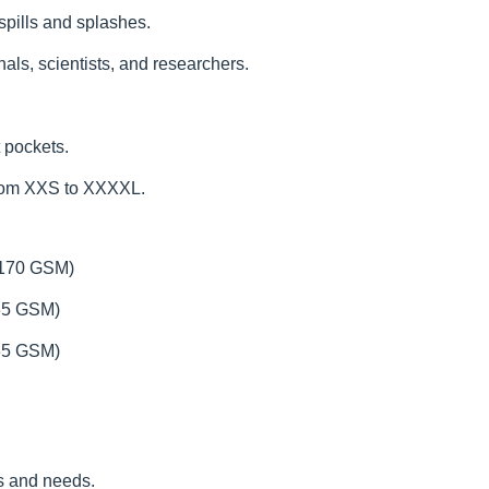
 spills and splashes.
als, scientists, and researchers.
 pockets.
from XXS to XXXXL.
(170 GSM)
185 GSM)
235 GSM)
es and needs.