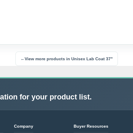
←
View more products in Unisex Lab Coat 37"
tion for your product list.
Company
Buyer Resources