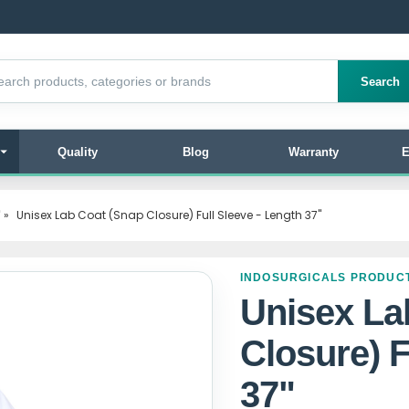
products
Search
Quality
Blog
Warranty
E
"
»
Unisex Lab Coat (Snap Closure) Full Sleeve - Length 37"
INDOSURGICALS PRODUC
Unisex La
Closure) F
37"