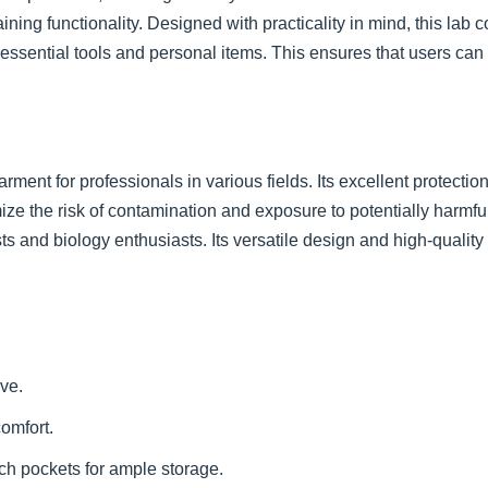
ing functionality. Designed with practicality in mind, this lab c
 essential tools and personal items. This ensures that users c
ment for professionals in various fields. Its excellent protectio
imize the risk of contamination and exposure to potentially harmful
sts and biology enthusiasts. Its versatile design and high-qualit
ve.
omfort.
ch pockets for ample storage.