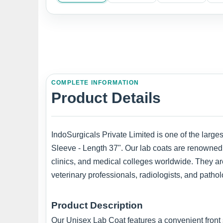
COMPLETE INFORMATION
Product Details
IndoSurgicals Private Limited is one of the large
Sleeve - Length 37". Our lab coats are renowned f
clinics, and medical colleges worldwide. They are
veterinary professionals, radiologists, and pathol
Product Description
Our Unisex Lab Coat features a convenient front 