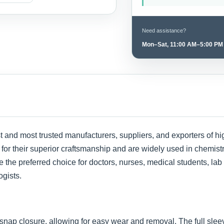
Need assistance?
Mon–Sat, 11:00 AM–5:00 PM
st and most trusted manufacturers, suppliers, and exporters of 
or their superior craftsmanship and are widely used in chemistry 
 the preferred choice for doctors, nurses, medical students, lab
ogists.
snap closure, allowing for easy wear and removal. The full slee