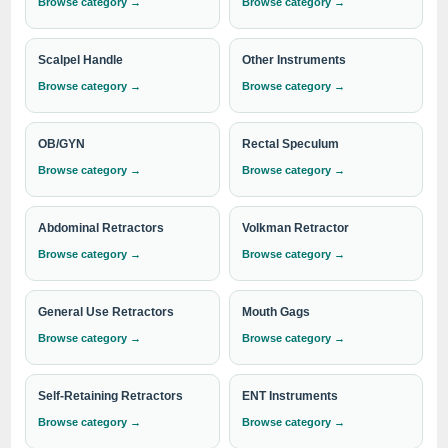
Browse category →
Browse category →
performance in surgical instrumentation, including Tracheal
Retractors.
Scalpel Handle
Other Instruments
Browse category →
Browse category →
Need institutional, distributor or export
pricing?
OB/GYN
Rectal Speculum
Please send your Tracheal Retractors requirement with
Browse category →
Browse category →
the required quantity to
info@indosurgicals.com
for
our best available CIF/C&F quotation.
Abdominal Retractors
Volkman Retractor
Browse category →
Browse category →
General Use Retractors
Mouth Gags
Browse category →
Browse category →
Self-Retaining Retractors
ENT Instruments
Browse category →
Browse category →