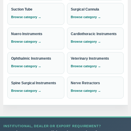
Suction Tube
Surgical Cannula
Browse category →
Browse category →
Nuero Instruments
Cardiothoracic Instruments
Browse category →
Browse category →
Ophthalmic Instruments
Veterinary Instruments
Browse category →
Browse category →
Spine Surgical Instruments
Nerve Retractors
Browse category →
Browse category →
INSTITUTIONAL, DEALER OR EXPORT REQUIREMENT?