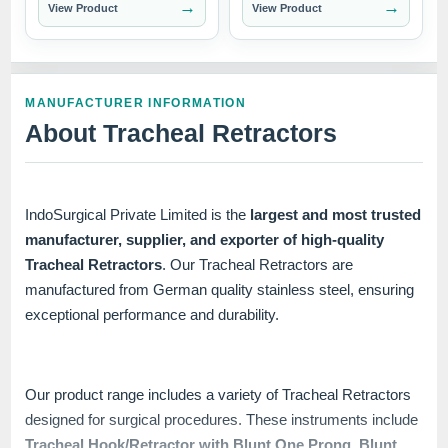
→
→
View Product
View Product
MANUFACTURER INFORMATION
About Tracheal Retractors
IndoSurgical Private Limited is the
largest and most trusted
manufacturer, supplier, and exporter of high-quality
Tracheal Retractors
. Our Tracheal Retractors are
manufactured from German quality stainless steel, ensuring
exceptional performance and durability.
Our product range includes a variety of Tracheal Retractors
designed for surgical procedures. These instruments include
Tracheal Hook/Retractor with Blunt One Prong
,
Blunt