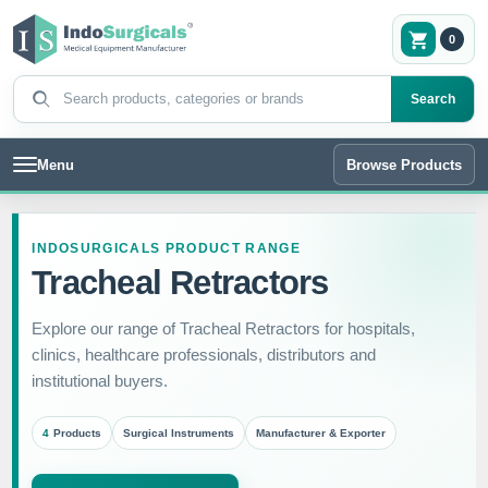
0
Search products
Search
Menu
Browse Products
INDOSURGICALS PRODUCT RANGE
Tracheal Retractors
Explore our range of Tracheal Retractors for hospitals,
clinics, healthcare professionals, distributors and
institutional buyers.
4
Products
Surgical Instruments
Manufacturer & Exporter