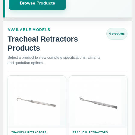
Browse Products
AVAILABLE MODELS
4 products
Tracheal Retractors
Products
Select a product to view complete specifications, variants
and quotation options.
TRACHEAL RETRACTORS
TRACHEAL RETRACTORS