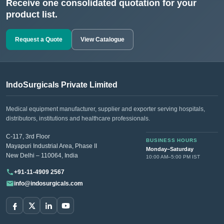
Receive one consolidated quotation for your
product list.
Request a Quote
View Catalogue
IndoSurgicals Private Limited
Medical equipment manufacturer, supplier and exporter serving hospitals,
distributors, institutions and healthcare professionals.
C-117, 3rd Floor
BUSINESS HOURS
Mayapuri Industrial Area, Phase II
Monday–Saturday
New Delhi – 110064, India
10:00 AM–5:00 PM IST
+91-11-4909 2567
info@indosurgicals.com