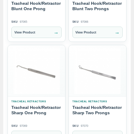
Tracheal Hook/Retractor
Tracheal Hook/Retractor
Blunt One Prong
Blunt Two Prongs
SKU
97065
SKU
97066
→
→
View Product
View Product
TRACHEAL RETRACTORS
TRACHEAL RETRACTORS
Tracheal Hook/Retractor
Tracheal Hook/Retractor
Sharp One Prong
Sharp Two Prongs
SKU
97069
SKU
97070