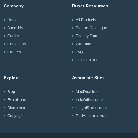
Company
Buyer Resources
Home
All Products
About Us
Product Catalogue
Quality
Enquiry Form
Contact Us
Warranty
Careers
FAQ
Testimonials
Explore
Associate Sites
Blog
MedDeal.in
↗
Exhibitions
IndoOrtho.com
↗
Disclaimer
HeightScale.com
↗
Copyright
RadArmour.com
↗