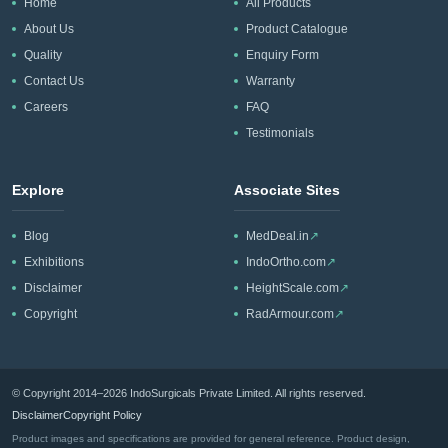
CIF/C&F quotation.
Home
All Products
About Us
Product Catalogue
Quality
Enquiry Form
Contact Us
Warranty
Careers
FAQ
Testimonials
Explore
Associate Sites
Blog
MedDeal.in
↗
Exhibitions
IndoOrtho.com
↗
Disclaimer
HeightScale.com
↗
Copyright
RadArmour.com
↗
© Copyright 2014–2026 IndoSurgicals Private Limited. All rights reserved.
Disclaimer
Copyright Policy
Product images and specifications are provided for general reference. Product design,