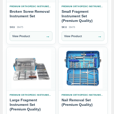
PREMIUM ORTHOPEDIC INSTRUMENT SETS
PREMIUM ORTHOPEDIC INSTRUMENT SETS
Broken Screw Removal
Small Fragment
Instrument Set
Instrument Set
(Premium Quality)
SKU
36475
SKU
36476
→
→
View Product
View Product
PREMIUM ORTHOPEDIC INSTRUMENT SETS
PREMIUM ORTHOPEDIC INSTRUMENT SETS
Large Fragment
Nail Removal Set
Instrument Set
(Premium Quality)
(Premium Quality)