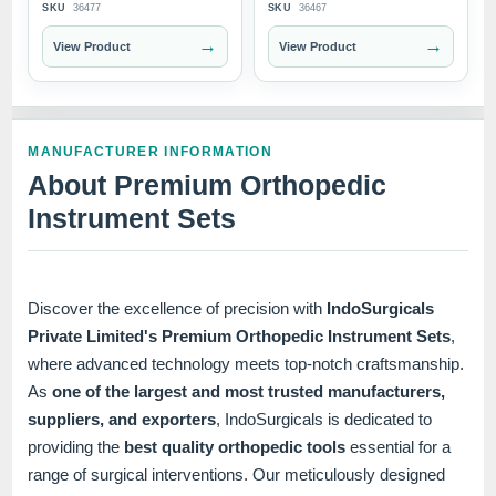
SKU
36477
SKU
36467
→
→
View Product
View Product
MANUFACTURER INFORMATION
About Premium Orthopedic
Instrument Sets
Discover the excellence of precision with
IndoSurgicals
Private Limited's Premium Orthopedic Instrument Sets
,
where advanced technology meets top-notch craftsmanship.
As
one of the largest and most trusted manufacturers,
suppliers, and exporters
, IndoSurgicals is dedicated to
providing the
best quality orthopedic tools
essential for a
range of surgical interventions. Our meticulously designed