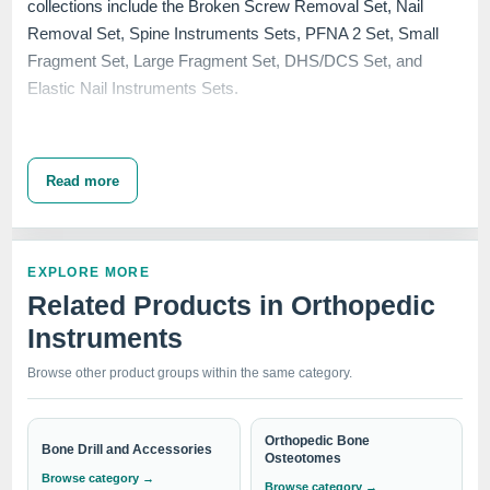
collections include the Broken Screw Removal Set, Nail
Removal Set, Spine Instruments Sets, PFNA 2 Set, Small
Fragment Set, Large Fragment Set, DHS/DCS Set, and
Elastic Nail Instruments Sets.
Each set in our
Premium Orthopedic Instrument Sets
Read more
category is crafted to meet the rigorous demands of surgery
centers, hospitals, and clinics across the globe. Renowned
for durability and precision, our instruments are engineered to
EXPLORE MORE
assist in complex surgeries, ensuring the utmost care and
Related Products in Orthopedic
efficiency needed during orthopedic procedures.
Instruments
IndoSurgicals stands as a
top brand
and a beacon of
excellence in the medical manufacturing industry.
Browse other product groups within the same category.
Orthopedic Bone
Bone Drill and Accessories
Whether you are looking to equip your medical facility with
Osteotomes
Browse category →
the latest in nail removal technology or need a
Browse category →