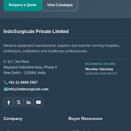
set helps in the proper alignment and fixation of large bone
Request a Quote
View Catalogue
fragments.
DHS/DCS Set:
Essential for Dynamic Hip and Condylar
Screw placement surgeries, these sets assist in the fixation
IndoSurgicals Private Limited
of hip and femoral fractures, promoting optimal joint function
and recovery.
Medical equipment manufacturer, supplier and exporter serving hospitals,
distributors, institutions and healthcare professionals.
Elastic Nail Instruments Sets:
Designed for pediatric and
adult patients needing minimally invasive solutions for long
C-117, 3rd Floor
BUSINESS HOURS
Mayapuri Industrial Area, Phase II
bone fractures, these sets facilitate the insertion and removal
Monday–Saturday
New Delhi – 110064, India
10:00 AM–5:00 PM IST
of elastic nails.
+91-11-4909 2567
info@indosurgicals.com
Need institutional, distributor or export
pricing?
Please send your Premium Orthopedic Instrument Sets
requirement with the required quantity to
Company
Buyer Resources
info@indosurgicals.com
for our best available