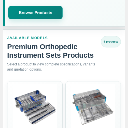
Browse Products
AVAILABLE MODELS
4 products
Premium Orthopedic
Instrument Sets Products
Select a product to view complete specifications, variants
and quotation options.