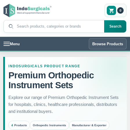
0
Search products
Search
Menu
Browse Products
INDOSURGICALS PRODUCT RANGE
Premium Orthopedic
Instrument Sets
Explore our range of Premium Orthopedic Instrument Sets
for hospitals, clinics, healthcare professionals, distributors
and institutional buyers.
4
Products
Orthopedic Instruments
Manufacturer & Exporter