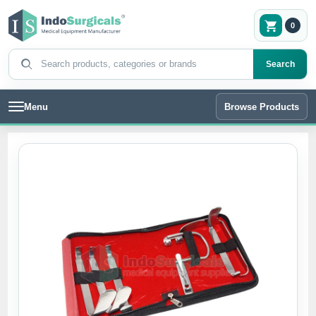
0
Search products
Search
Menu
Browse Products