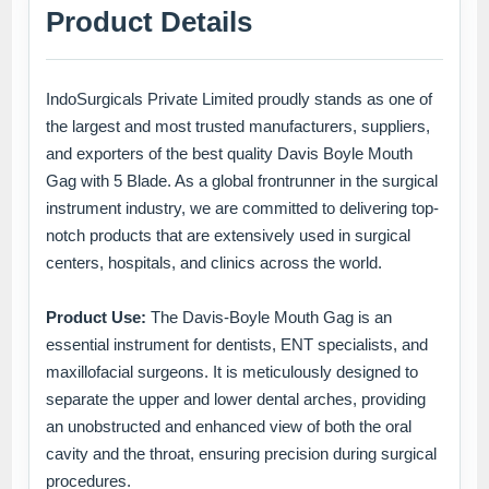
Product Details
IndoSurgicals Private Limited proudly stands as one of
the largest and most trusted manufacturers, suppliers,
and exporters of the best quality Davis Boyle Mouth
Gag with 5 Blade. As a global frontrunner in the surgical
instrument industry, we are committed to delivering top-
notch products that are extensively used in surgical
centers, hospitals, and clinics across the world.
Product Use:
The Davis-Boyle Mouth Gag is an
essential instrument for dentists, ENT specialists, and
maxillofacial surgeons. It is meticulously designed to
separate the upper and lower dental arches, providing
an unobstructed and enhanced view of both the oral
cavity and the throat, ensuring precision during surgical
procedures.