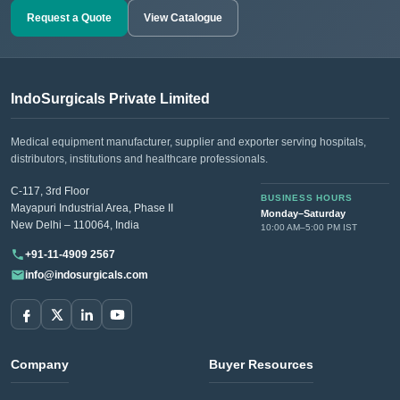
Request a Quote
View Catalogue
IndoSurgicals Private Limited
Medical equipment manufacturer, supplier and exporter serving hospitals,
distributors, institutions and healthcare professionals.
C-117, 3rd Floor
BUSINESS HOURS
Mayapuri Industrial Area, Phase II
Monday–Saturday
New Delhi – 110064, India
10:00 AM–5:00 PM IST
+91-11-4909 2567
info@indosurgicals.com
Company
Buyer Resources