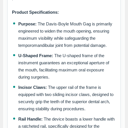
Product Specifications:
Purpose:
The Davis-Boyle Mouth Gag is primarily
engineered to widen the mouth opening, ensuring
maximum visibility while safeguarding the
temporomandibular joint from potential damage.
U-Shaped Frame:
The U-shaped frame of the
instrument guarantees an exceptional aperture of
the mouth, facilitating maximum oral exposure
during surgeries.
Incisor Claws:
The upper rail of the frame is
equipped with two sliding incisor claws, designed to
securely grip the teeth of the superior dental arch,
ensuring stability during procedures.
Rail Handle:
The device boasts a lower handle with
a ratcheted rail, specifically designed for the