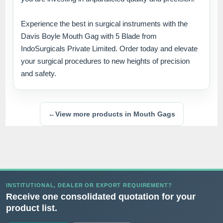
Experience the best in surgical instruments with the
Davis Boyle Mouth Gag with 5 Blade from
IndoSurgicals Private Limited. Order today and elevate
your surgical procedures to new heights of precision
and safety.
←
View more products in Mouth Gags
INSTITUTIONAL, DEALER OR EXPORT REQUIREMENT?
Receive one consolidated quotation for your
product list.