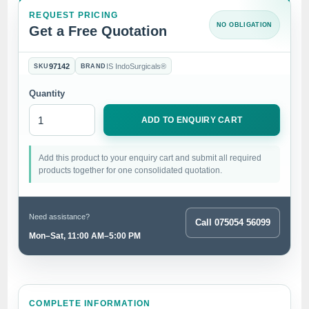
REQUEST PRICING
NO OBLIGATION
Get a Free Quotation
97142
IS IndoSurgicals®
SKU
BRAND
Quantity
ADD TO ENQUIRY CART
Add this product to your enquiry cart and submit all required
products together for one consolidated quotation.
Need assistance?
Call 075054 56099
Mon–Sat, 11:00 AM–5:00 PM
COMPLETE INFORMATION