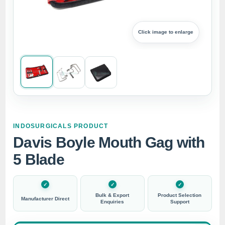
Click image to enlarge
INDOSURGICALS PRODUCT
Davis Boyle Mouth Gag with
5 Blade
Bulk & Export
Product Selection
Manufacturer Direct
Enquiries
Support