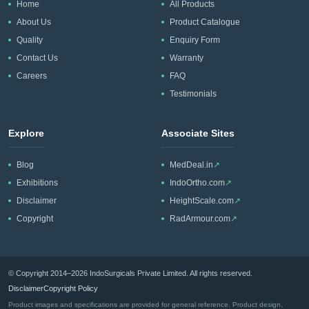
Home
All Products
About Us
Product Catalogue
Quality
Enquiry Form
Contact Us
Warranty
Careers
FAQ
Testimonials
Explore
Associate Sites
Blog
MedDeal.in
↗
Exhibitions
IndoOrtho.com
↗
Disclaimer
HeightScale.com
↗
Copyright
RadArmour.com
↗
© Copyright 2014–2026 IndoSurgicals Private Limited. All rights reserved.
Disclaimer
Copyright Policy
Product images and specifications are provided for general reference. Product design,