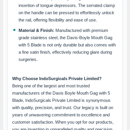
insertion of tongue depressors. The serrated clamp
on the handle can be pressed to effortlessly unlock
the rail, offering flexibility and ease of use.
Material & Finish:
Manufactured with premium
grade stainless steel, the Davis-Boyle Mouth Gag
with 5 Blade is not only durable but also comes with
a fine satin finish, effectively reducing glare during
surgeries.
Why Choose IndoSurgicals Private Limited?
Being one of the largest and most trusted
manufacturers of the Davis Boyle Mouth Gag with 5
Blade, IndoSurgicals Private Limited is synonymous
with quality, precision, and trust. Our legacy is built on
years of unwavering commitment to excellence and
customer satisfaction. When you opt for our products,
you are investing in unparalleled quality and precision.