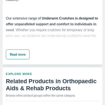
Our extensive range of
Underarm Crutches is designed to
offer unparalleled support and comfort to individuals in
need
. Whether you require crutches for temporary or long-
term use, our products are meticulously crafted to meet the
highest standards of quality and durability.
Read more
At IndoSurgicals, we understand the importance of reliable
and sturdy mobility aids. That's why we
employ advanced
manufacturing techniques and stringent quality control
EXPLORE MORE
measures
to ensure that our Underarm Crutches deliver
Related Products in Orthopaedic
exceptional performance and reliability.
Aids & Rehab Products
Browse other product groups within the same category.
Customer satisfaction is our top priority, and we strive to