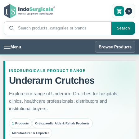
0
Search products
Search
Menu
Browse Products
INDOSURGICALS PRODUCT RANGE
Underarm Crutches
Explore our range of Underarm Crutches for hospitals,
clinics, healthcare professionals, distributors and
institutional buyers.
1
Products
Orthopaedic Aids & Rehab Products
Manufacturer & Exporter