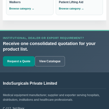
Walkers
Patient Lifting Aid
Browse category →
Browse category →
INSTITUTIONAL, DEALER OR EXPORT REQUIREMENT?
Receive one consolidated quotation for your
product list.
Request a Quote
View Catalogue
IndoSurgicals Private Limited
Medical equipment manufacturer, supplier and exporter serving hospitals,
distributors, institutions and healthcare professionals.
C-117, 3rd Floor