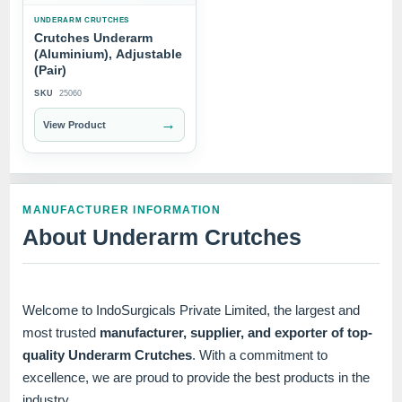
UNDERARM CRUTCHES
Crutches Underarm
(Aluminium), Adjustable
(Pair)
SKU
25060
→
View Product
MANUFACTURER INFORMATION
About Underarm Crutches
Welcome to IndoSurgicals Private Limited, the largest and
most trusted
manufacturer, supplier, and exporter of top-
quality Underarm Crutches
. With a commitment to
excellence, we are proud to provide the best products in the
industry.