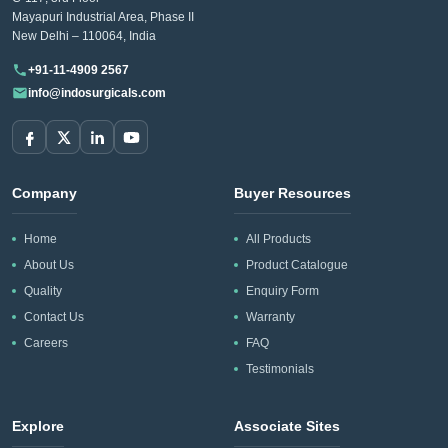
Mayapuri Industrial Area, Phase II
New Delhi – 110064, India
+91-11-4909 2567
info@indosurgicals.com
Company
Buyer Resources
Home
All Products
About Us
Product Catalogue
Quality
Enquiry Form
Contact Us
Warranty
Careers
FAQ
Testimonials
Explore
Associate Sites