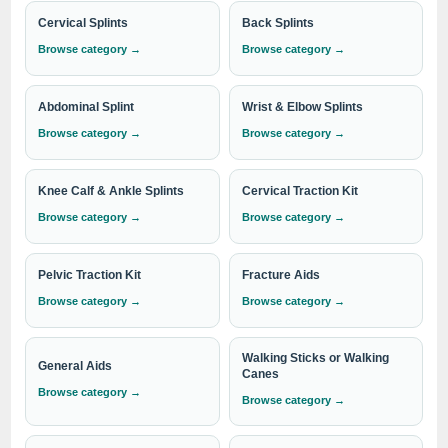
exceed expectations in every aspect. When you choose
Cervical Splints
Back Splints
IndoSurgicals, you can trust that you are working with a
Browse category →
Browse category →
reputable industry leader committed to providing
exceptional products and service
.
Abdominal Splint
Wrist & Elbow Splints
Browse category →
Browse category →
Experience the difference of working with the best. Explore
Knee Calf & Ankle Splints
Cervical Traction Kit
our comprehensive range of Underarm Crutches today and
discover the quality and reliability that sets IndoSurgicals
Browse category →
Browse category →
apart. Contact us now to learn more about our products and
services.
Pelvic Traction Kit
Fracture Aids
Browse category →
Browse category →
Need institutional, distributor or export
Walking Sticks or Walking
pricing?
General Aids
Canes
Browse category →
Please send your Underarm Crutches requirement with
Browse category →
the required quantity to
info@indosurgicals.com
for
our best available CIF/C&F quotation.