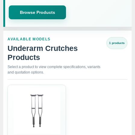
Browse Products
AVAILABLE MODELS
1 products
Underarm Crutches
Products
Select a product to view complete specifications, variants
and quotation options.