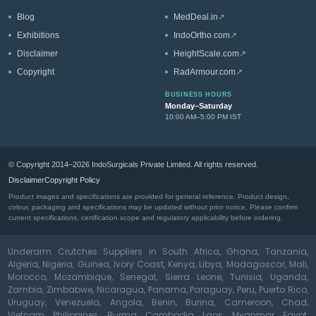
Blog
MedDeal.in
↗
Exhibitions
IndoOrtho.com
↗
Disclaimer
HeightScale.com
↗
Copyright
RadArmour.com
↗
BUSINESS HOURS
Monday–Saturday
10:00 AM–5:00 PM IST
© Copyright 2014–2026 IndoSurgicals Private Limited. All rights reserved.
Disclaimer
Copyright Policy
Product images and specifications are provided for general reference. Product design,
colour, packaging and specifications may be updated without prior notice. Please confirm
current specifications, certification scope and regulatory applicability before ordering.
Underarm Crutches Suppliers in South Africa, Ghana, Tanzania,
Algeria, Nigeria, Guinea, Ivory Coast, Kenya, Libya, Madagascar, Mali,
Morocco, Mozambique, Senegal, Sierra Leone, Tunisia, Uganda,
Zambia, Zimbabwe, Nicaragua, Panama, Paraguay, Peru, Puerto Rico,
Uruguay, Venezuela, Angola, Benin, Burina, Cameroon, Chad,
Vietnam, Philippines, Burma, Cambodia, Laos, Myanmar, Egypt,