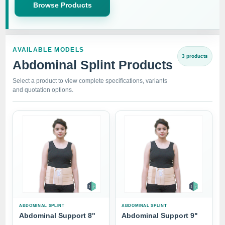
Browse Products
AVAILABLE MODELS
3 products
Abdominal Splint Products
Select a product to view complete specifications, variants
and quotation options.
ABDOMINAL SPLINT
ABDOMINAL SPLINT
Abdominal Support 8"
Abdominal Support 9"