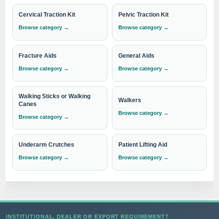
Cervical Traction Kit
Pelvic Traction Kit
Browse category →
Browse category →
Contact us today to explore our comprehensive product
range or to place an order. We are committed to
Fracture Aids
General Aids
providing you with the highest quality solutions for your
Browse category →
Browse category →
abdominal care needs. Experience the excellence of
IndoSurgicals.
Walking Sticks or Walking
Walkers
Canes
Browse category →
Browse category →
Need institutional, distributor or export
pricing?
Underarm Crutches
Patient Lifting Aid
Please send your Abdominal Splint requirement with
Browse category →
Browse category →
the required quantity to
info@indosurgicals.com
for
our best available CIF/C&F quotation.
INSTITUTIONAL, DEALER OR EXPORT REQUIREMENT?