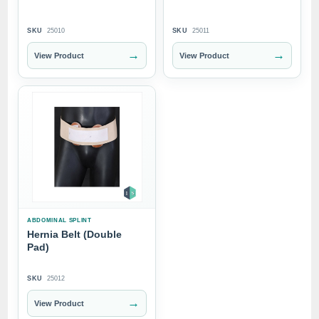
SKU
25010
SKU
25011
→
→
View Product
View Product
ABDOMINAL SPLINT
Hernia Belt (Double
Pad)
SKU
25012
→
View Product