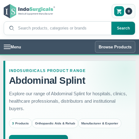
0
Search products
Search
Menu
Browse Products
INDOSURGICALS PRODUCT RANGE
Abdominal Splint
Explore our range of Abdominal Splint for hospitals, clinics,
healthcare professionals, distributors and institutional
buyers.
3
Products
Orthopaedic Aids & Rehab
Manufacturer & Exporter