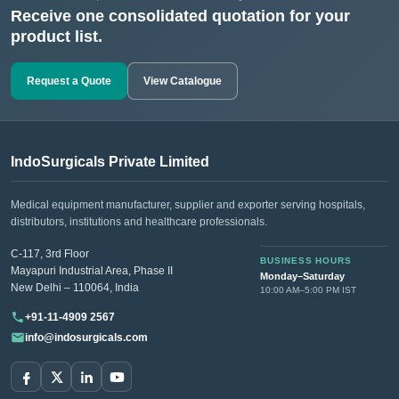
Receive one consolidated quotation for your
product list.
Request a Quote
View Catalogue
IndoSurgicals Private Limited
Medical equipment manufacturer, supplier and exporter serving hospitals,
distributors, institutions and healthcare professionals.
C-117, 3rd Floor
BUSINESS HOURS
Mayapuri Industrial Area, Phase II
Monday–Saturday
New Delhi – 110064, India
10:00 AM–5:00 PM IST
+91-11-4909 2567
info@indosurgicals.com