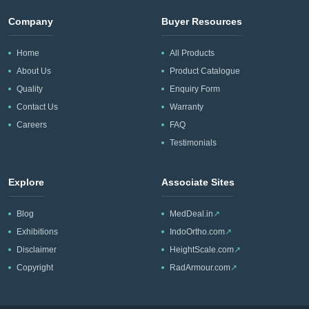
Company
Buyer Resources
Home
All Products
About Us
Product Catalogue
Quality
Enquiry Form
Contact Us
Warranty
Careers
FAQ
Testimonials
Explore
Associate Sites
Blog
MedDeal.in
↗
Exhibitions
IndoOrtho.com
↗
Disclaimer
HeightScale.com
↗
Copyright
RadArmour.com
↗