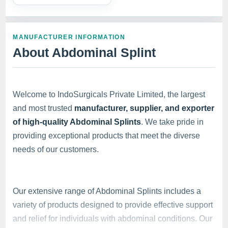
MANUFACTURER INFORMATION
About Abdominal Splint
Welcome to IndoSurgicals Private Limited, the largest
and most trusted
manufacturer, supplier, and exporter
of high-quality Abdominal Splints
. We take pride in
providing exceptional products that meet the diverse
needs of our customers.
Our extensive range of Abdominal Splints includes a
variety of products designed to provide effective support
and relief for individuals with abdominal conditions. Our