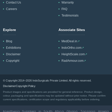
Contact Us
Warranty
Careers
FAQ
Testimonials
Explore
Associate Sites
Blog
MedDeal.in
↗
Exhibitions
IndoOrtho.com
↗
Disclaimer
HeightScale.com
↗
Copyright
RadArmour.com
↗
© Copyright 2014–2026 IndoSurgicals Private Limited. All rights reserved.
Disclaimer
Copyright Policy
Product images and specifications are provided for general reference. Product design,
colour, packaging and specifications may be updated without prior notice. Please confirm
current specifications, certification scope and regulatory applicability before ordering.
Anesthesia Suppliers in South Africa, Ghana, Tanzania, Algeria,