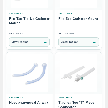
ANESTHESIA
ANESTHESIA
Flip Tap Tip-Up Catheter
Flip Tap Catheter Mount
Mount
SKU
SH-2407
SKU
SH-2404
→
→
View Product
View Product
ANESTHESIA
ANESTHESIA
Nasopharyngeal Airway
Trachea Tee “T” Piece
Connector