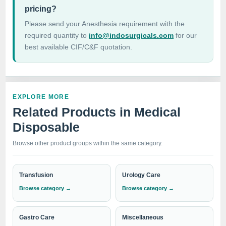
pricing?
Please send your Anesthesia requirement with the
required quantity to
info@indosurgicals.com
for our
best available CIF/C&F quotation.
EXPLORE MORE
Related Products in Medical
Disposable
Browse other product groups within the same category.
Transfusion
Urology Care
Browse category →
Browse category →
Gastro Care
Miscellaneous