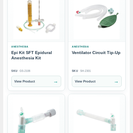
ANESTHESIA
ANESTHESIA
Epi Kit SFT Epidural
Ventilator Circuit Tip-Up
Anesthesia Kit
SKU
GS-2106
SKU
SH-2301
→
→
View Product
View Product