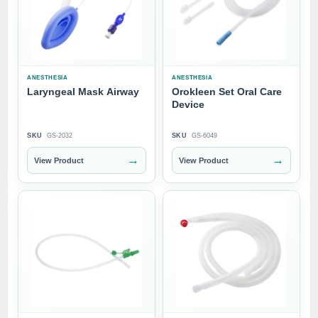
ANESTHESIA
ANESTHESIA
Laryngeal Mask Airway
Orokleen Set Oral Care
Device
SKU
GS-2032
SKU
GS-6049
→
→
View Product
View Product