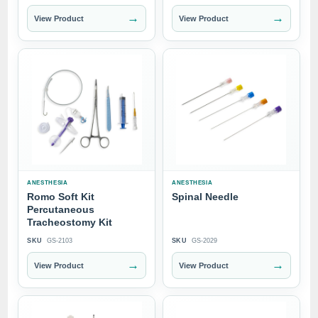
→
→
View Product
View Product
ANESTHESIA
ANESTHESIA
Romo Soft Kit
Spinal Needle
Percutaneous
Tracheostomy Kit
SKU
GS-2103
SKU
GS-2029
→
→
View Product
View Product