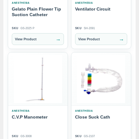
ANESTHESIA
ANESTHESIA
Gelato Plain Flower Tip
Ventilator Circuit
Suction Catheter
SKU
GS-2025 P
SKU
SH-2091
→
→
View Product
View Product
ANESTHESIA
ANESTHESIA
C.V.P Manometer
Close Suck Cath
SKU
GS-3008
SKU
GS-2107