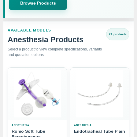
Browse Products
AVAILABLE MODELS
21 products
Anesthesia Products
Select a product to view complete specifications, variants
and quotation options.
ANESTHESIA
ANESTHESIA
Romo Soft Tube
Endotracheal Tube Plain
Percutaneous