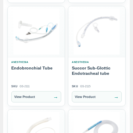
ANESTHESIA
ANESTHESIA
Endobronchial Tube
Succor Sub-Glottic
Endotracheal tube
SKU
GS-2111
SKU
GS-2115
→
→
View Product
View Product