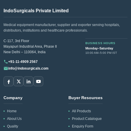
IndoSurgicals Private Limited
Medical equipment manufacturer, supplier and exporter serving hospitals,
distributors, institutions and healthcare professionals.
C-117, 3rd Floor
BUSINESS HOURS
Mayapuri Industrial Area, Phase II
Monday–Saturday
New Delhi – 110064, India
10:00 AM–5:00 PM IST
+91-11-4909 2567
info@indosurgicals.com
Company
Buyer Resources
Home
All Products
About Us
Product Catalogue
Quality
Enquiry Form