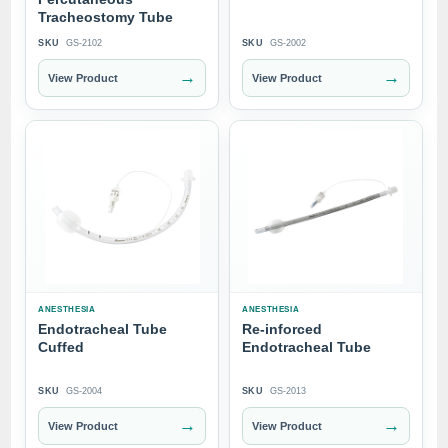
Tracheostomy Tube
SKU
GS-2102
SKU
GS-2002
→
→
View Product
View Product
ANESTHESIA
ANESTHESIA
Endotracheal Tube
Re-inforced
Cuffed
Endotracheal Tube
SKU
GS-2004
SKU
GS-2013
→
→
View Product
View Product