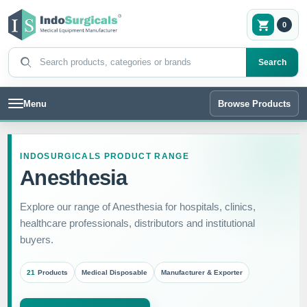
0
Search products
Search
Menu
Browse Products
INDOSURGICALS PRODUCT RANGE
Anesthesia
Explore our range of Anesthesia for hospitals, clinics,
healthcare professionals, distributors and institutional
buyers.
21
Products
Medical Disposable
Manufacturer & Exporter