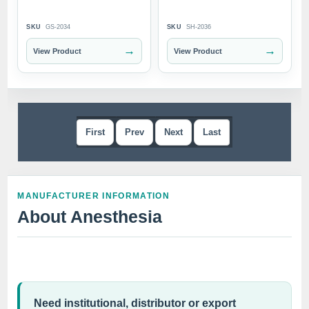
SKU
GS-2034
SKU
SH-2036
→
→
View Product
View Product
First
Prev
Next
Last
MANUFACTURER INFORMATION
About Anesthesia
Need institutional, distributor or export