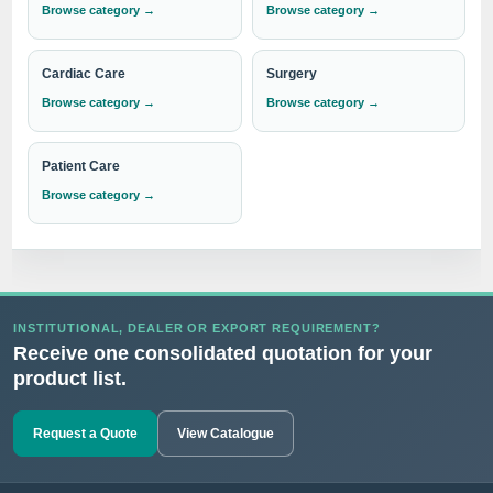
Browse category →
Browse category →
Cardiac Care
Surgery
Browse category →
Browse category →
Patient Care
Browse category →
INSTITUTIONAL, DEALER OR EXPORT REQUIREMENT?
Receive one consolidated quotation for your
product list.
Request a Quote
View Catalogue