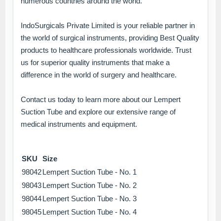
numerous countries around the world.
IndoSurgicals Private Limited is your reliable partner in
the world of surgical instruments, providing Best Quality
products to healthcare professionals worldwide. Trust
us for superior quality instruments that make a
difference in the world of surgery and healthcare.
Contact us today to learn more about our Lempert
Suction Tube and explore our extensive range of
medical instruments and equipment.
SKU
Size
98042
Lempert Suction Tube - No. 1
98043
Lempert Suction Tube - No. 2
98044
Lempert Suction Tube - No. 3
98045
Lempert Suction Tube - No. 4