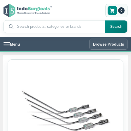
0
Search products
Search
Menu
Browse Products