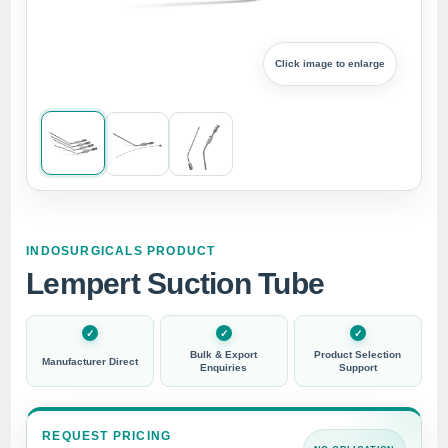
Click image to enlarge
INDOSURGICALS PRODUCT
Lempert Suction Tube
Bulk & Export
Product Selection
Manufacturer Direct
Enquiries
Support
REQUEST PRICING