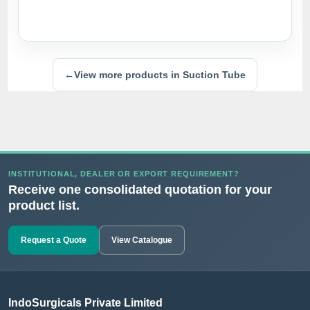
←
View more products in Suction Tube
INSTITUTIONAL, DEALER OR EXPORT REQUIREMENT?
Receive one consolidated quotation for your
product list.
Request a Quote
View Catalogue
IndoSurgicals Private Limited