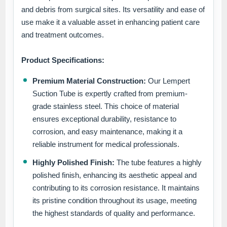
and debris from surgical sites. Its versatility and ease of
use make it a valuable asset in enhancing patient care
and treatment outcomes.
Product Specifications:
Premium Material Construction:
Our Lempert
Suction Tube is expertly crafted from premium-
grade stainless steel. This choice of material
ensures exceptional durability, resistance to
corrosion, and easy maintenance, making it a
reliable instrument for medical professionals.
Highly Polished Finish:
The tube features a highly
polished finish, enhancing its aesthetic appeal and
contributing to its corrosion resistance. It maintains
its pristine condition throughout its usage, meeting
the highest standards of quality and performance.