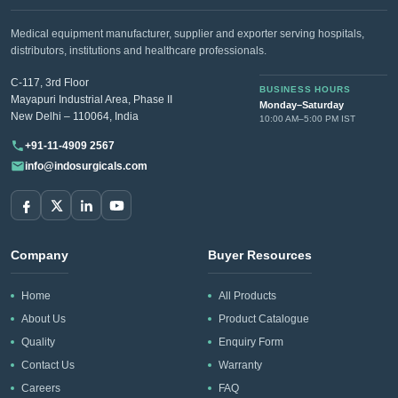
Medical equipment manufacturer, supplier and exporter serving hospitals,
distributors, institutions and healthcare professionals.
C-117, 3rd Floor
BUSINESS HOURS
Mayapuri Industrial Area, Phase II
Monday–Saturday
New Delhi – 110064, India
10:00 AM–5:00 PM IST
+91-11-4909 2567
info@indosurgicals.com
Company
Buyer Resources
Home
All Products
About Us
Product Catalogue
Quality
Enquiry Form
Contact Us
Warranty
Careers
FAQ