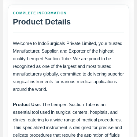
COMPLETE INFORMATION
Product Details
Welcome to IndoSurgicals Private Limited, your trusted
Manufacturer, Supplier, and Exporter of the highest
quality Lempert Suction Tube. We are proud to be
recognized as one of the largest and most trusted
manufacturers globally, committed to delivering superior
surgical instruments for various medical applications
around the world.
Product Use:
The Lempert Suction Tube is an
essential tool used in surgical centers, hospitals, and
clinics, catering to a wide range of medical procedures.
This specialized instrument is designed for precise and
delicate procedures that require the aspiration of fluids