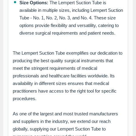
Size Options:
The Lempert Suction Tube is
available in multiple sizes, including Lempert Suction
Tube - No. 1, No. 2, No. 3, and No. 4. These size
options provide flexibility and versatility, catering to
diverse surgical requirements and patient needs.
The Lempert Suction Tube exemplifies our dedication to
producing the best quality surgical instruments that
meet the stringent requirements of medical
professionals and healthcare facilities worldwide. Its
availability in different sizes ensures that medical
practitioners have access to the right tool for specific
procedures.
As one of the largest and most trusted manufacturers
and suppliers in the industry, we extend our reach
globally, supplying our Lempert Suction Tube to