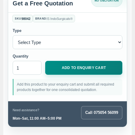
NO OBLIGATION
Get a Free Quotation
98042
IS IndoSurgicals®
SKU
BRAND
Type
Quantity
ADD TO ENQUIRY CART
Add this product to your enquiry cart and submit all required
products together for one consolidated quotation.
Need assistance?
Call 075054 56099
Mon–Sat, 11:00 AM–5:00 PM