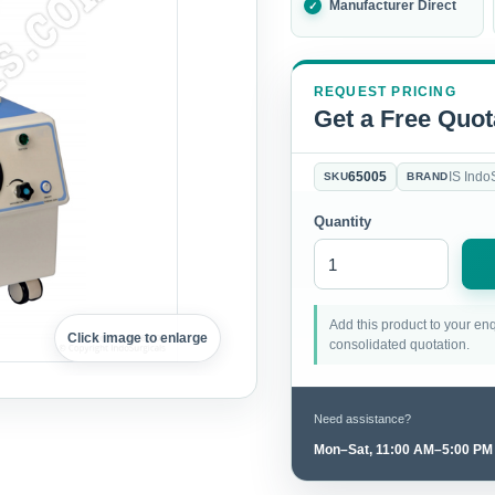
Manufacturer Direct
REQUEST PRICING
Get a Free Quot
65005
IS Indo
SKU
BRAND
Quantity
Add this product to your enq
Click image to enlarge
consolidated quotation.
Need assistance?
Mon–Sat, 11:00 AM–5:00 PM