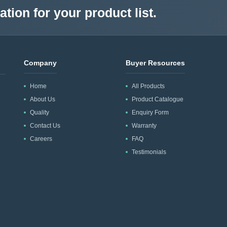
tion for your product list.
Company
Buyer Resources
Home
All Products
About Us
Product Catalogue
Quality
Enquiry Form
Contact Us
Warranty
Careers
FAQ
Testimonials