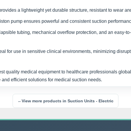
ovides a lightweight yet durable structure, resistant to wear an
iston pump ensures powerful and consistent suction performanc
lapsible tubing, mechanical overflow protection, and an easy-
al for use in sensitive clinical environments, minimizing disrupt
est quality medical equipment to healthcare professionals globall
 and efficient solutions for medical suction needs.
←
View more products in Suction Units - Electric