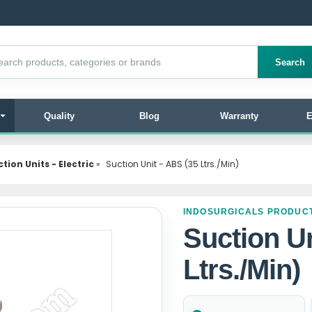
products
Search
Quality
Blog
Warranty
E
tion Units - Electric
»
Suction Unit - ABS (35 Ltrs./Min)
INDOSURGICALS PRODUC
Suction Un
Ltrs./Min)