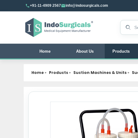
+91-11-4909 2567
info@indosurgicals.com
Search 
Home
About Us
Products
Home
»
Products
»
Suction Machines & Units
»
Suc