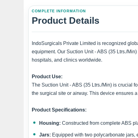
COMPLETE INFORMATION
Product Details
IndoSurgicals Private Limited is recognized globa
equipment. Our Suction Unit - ABS (35 Ltrs./Min)
hospitals, and clinics worldwide.
Product Use:
The Suction Unit - ABS (35 Ltrs./Min) is crucial f
the surgical site or airway. This device ensures a
Product Specifications:
Housing:
Constructed from complete ABS plast
Jars:
Equipped with two polycarbonate jars, eac