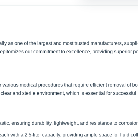
lly as one of the largest and most trusted manufacturers, suppli
 epitomizes our commitment to excellence, providing superior per
or various medical procedures that require efficient removal of b
 clear and sterile environment, which is essential for successful
ic, ensuring durability, lightweight, and resistance to corrosio
h with a 2.5-liter capacity, providing ample space for fluid coll