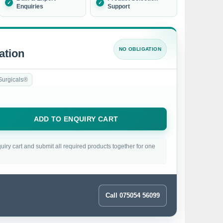
Enquiries
Support
NO OBLIGATION
ation
Surgicals®
ADD TO ENQUIRY CART
uiry cart and submit all required products together for one
Call 075054 56099