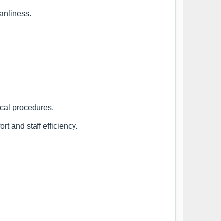
anliness.
ical procedures.
rt and staff efficiency.