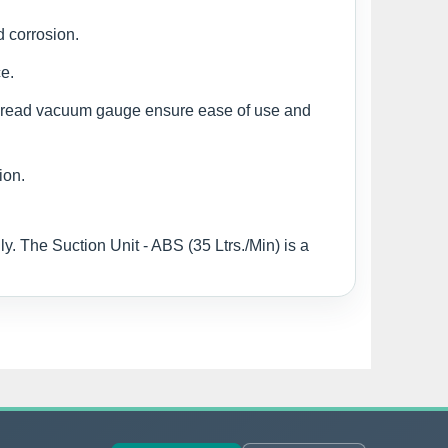
d corrosion.
e.
to-read vacuum gauge ensure ease of use and
ion.
y. The Suction Unit - ABS (35 Ltrs./Min) is a