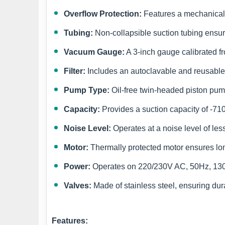
Overflow Protection:
Features a mechanical o
Tubing:
Non-collapsible suction tubing ensur
Vacuum Gauge:
A 3-inch gauge calibrated 
Filter:
Includes an autoclavable and reusable ba
Pump Type:
Oil-free twin-headed piston pump
Capacity:
Provides a suction capacity of -71
Noise Level:
Operates at a noise level of less
Motor:
Thermally protected motor ensures long
Power:
Operates on 220/230V AC, 50Hz, 130W
Valves:
Made of stainless steel, ensuring dura
Features: