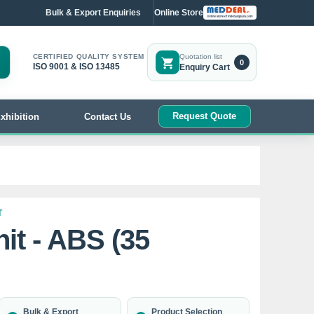
Bulk & Export Enquiries
Online Store
CERTIFIED QUALITY SYSTEM
Quotation list
0
ISO 9001 & ISO 13485
Enquiry Cart
Request Quote
xhibition
Contact Us
T
it - ABS (35
Bulk & Export
Product Selection