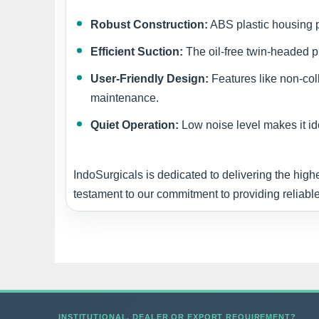
Robust Construction:
ABS plastic housing pr
Efficient Suction:
The oil-free twin-headed p
User-Friendly Design:
Features like non-col
maintenance.
Quiet Operation:
Low noise level makes it ide
IndoSurgicals is dedicated to delivering the high
testament to our commitment to providing reliable
INSTITUTIONAL, DEALER OR EXPORT REQUIREMENT?