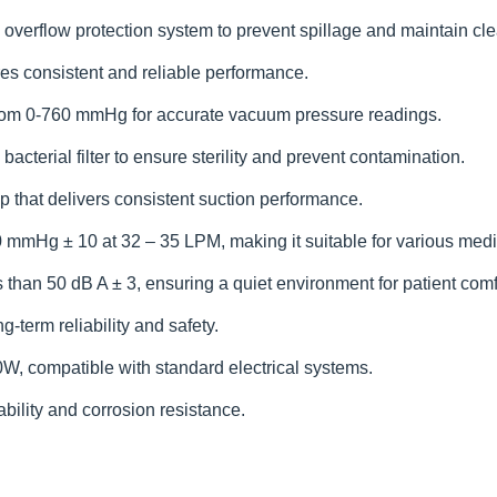
verflow protection system to prevent spillage and maintain cle
es consistent and reliable performance.
from 0-760 mmHg for accurate vacuum pressure readings.
cterial filter to ensure sterility and prevent contamination.
 that delivers consistent suction performance.
0 mmHg ± 10 at 32 – 35 LPM, making it suitable for various med
 than 50 dB A ± 3, ensuring a quiet environment for patient comfo
-term reliability and safety.
, compatible with standard electrical systems.
bility and corrosion resistance.