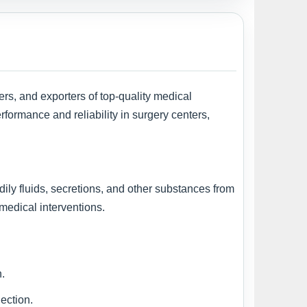
ers, and exporters of top-quality medical
formance and reliability in surgery centers,
odily fluids, secretions, and other substances from
 medical interventions.
n.
ection.