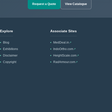
Request a Quote
View Catalogue
Explore
Associate Sites
Blog
MedDeal.in
↗
Exhibitions
IndoOrtho.com
↗
Disclaimer
HeightScale.com
↗
Copyright
RadArmour.com
↗