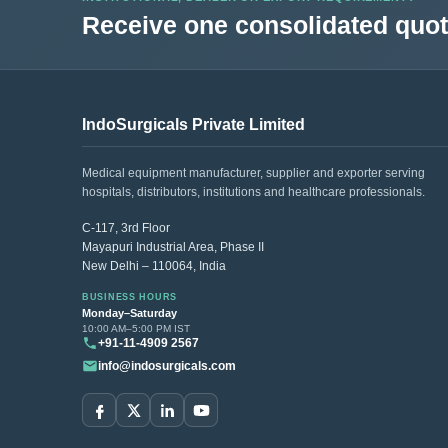
Receive one consolidated quota
IndoSurgicals Private Limited
Medical equipment manufacturer, supplier and exporter serving
hospitals, distributors, institutions and healthcare professionals.
C-117, 3rd Floor
Mayapuri Industrial Area, Phase II
New Delhi – 110064, India
BUSINESS HOURS
Monday–Saturday
10:00 AM–5:00 PM IST
+91-11-4909 2567
info@indosurgicals.com