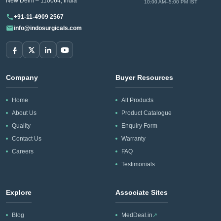
New Delhi – 110064, India
10:00 AM–5:00 PM IST
+91-11-4909 2567
info@indosurgicals.com
Company
Buyer Resources
Home
All Products
About Us
Product Catalogue
Quality
Enquiry Form
Contact Us
Warranty
Careers
FAQ
Testimonials
Explore
Associate Sites
Blog
MedDeal.in
↗