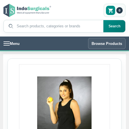
0
Search products
Search
Menu
Browse Products