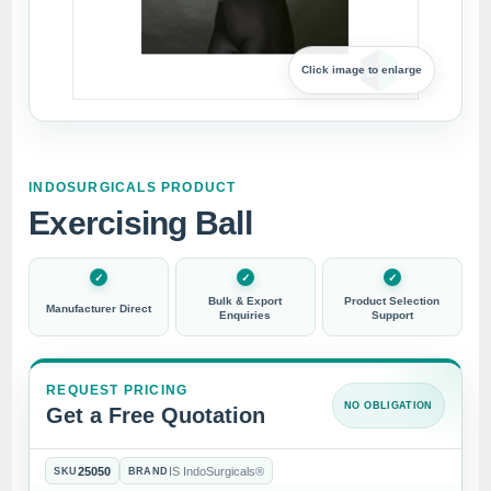
Click image to enlarge
INDOSURGICALS PRODUCT
Exercising Ball
Bulk & Export
Product Selection
Manufacturer Direct
Enquiries
Support
REQUEST PRICING
NO OBLIGATION
Get a Free Quotation
25050
IS IndoSurgicals®
SKU
BRAND