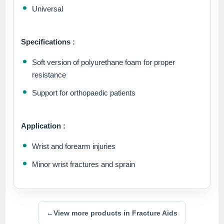
Universal
Specifications :
Soft version of polyurethane foam for proper
resistance
Support for orthopaedic patients
Application :
Wrist and forearm injuries
Minor wrist fractures and sprain
←
View more products in Fracture Aids