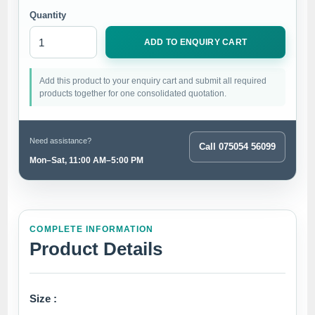
Quantity
ADD TO ENQUIRY CART
Add this product to your enquiry cart and submit all required
products together for one consolidated quotation.
Need assistance?
Call 075054 56099
Mon–Sat, 11:00 AM–5:00 PM
COMPLETE INFORMATION
Product Details
Size :