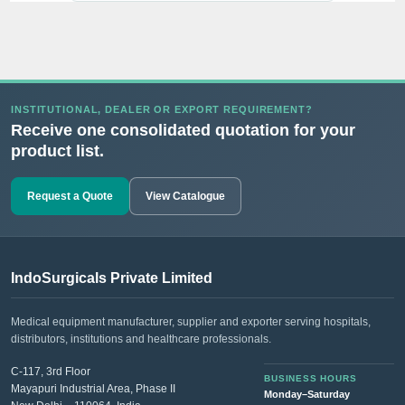
INSTITUTIONAL, DEALER OR EXPORT REQUIREMENT?
Receive one consolidated quotation for your
product list.
Request a Quote
View Catalogue
IndoSurgicals Private Limited
Medical equipment manufacturer, supplier and exporter serving hospitals,
distributors, institutions and healthcare professionals.
C-117, 3rd Floor
BUSINESS HOURS
Mayapuri Industrial Area, Phase II
Monday–Saturday