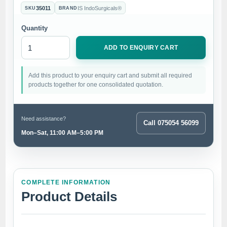
35011
IS IndoSurgicals®
SKU
BRAND
Quantity
ADD TO ENQUIRY CART
Add this product to your enquiry cart and submit all required
products together for one consolidated quotation.
Need assistance?
Call 075054 56099
Mon–Sat, 11:00 AM–5:00 PM
COMPLETE INFORMATION
Product Details