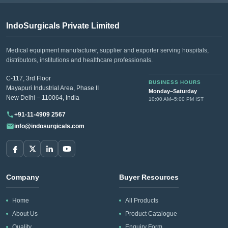
IndoSurgicals Private Limited
Medical equipment manufacturer, supplier and exporter serving hospitals,
distributors, institutions and healthcare professionals.
C-117, 3rd Floor
BUSINESS HOURS
Mayapuri Industrial Area, Phase II
Monday–Saturday
New Delhi – 110064, India
10:00 AM–5:00 PM IST
+91-11-4909 2567
info@indosurgicals.com
Company
Buyer Resources
Home
All Products
About Us
Product Catalogue
Quality
Enquiry Form