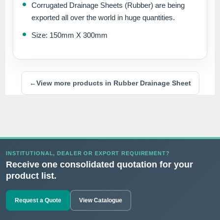
Corrugated Drainage Sheets (Rubber) are being
exported all over the world in huge quantities.
Size: 150mm X 300mm
←
View more products in Rubber Drainage Sheet
INSTITUTIONAL, DEALER OR EXPORT REQUIREMENT?
Receive one consolidated quotation for your
product list.
Request a Quote
View Catalogue