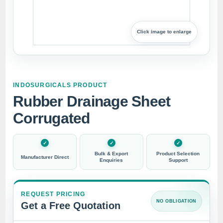
Click image to enlarge
INDOSURGICALS PRODUCT
Rubber Drainage Sheet
Corrugated
Bulk & Export
Product Selection
Manufacturer Direct
Enquiries
Support
REQUEST PRICING
NO OBLIGATION
Get a Free Quotation