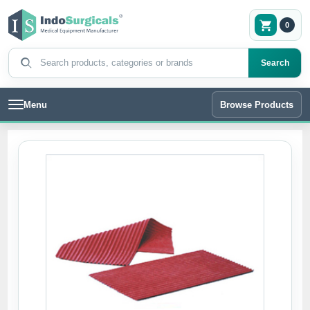
0
Search products
Search
Menu
Browse Products