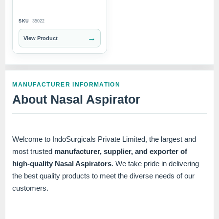
SKU
35022
→
View Product
MANUFACTURER INFORMATION
About Nasal Aspirator
Welcome to IndoSurgicals Private Limited, the largest and
most trusted
manufacturer, supplier, and exporter of
high-quality Nasal Aspirators
. We take pride in delivering
the best quality products to meet the diverse needs of our
customers.