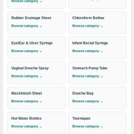
respiratory health. Whether it's for personal use or medical
Browse category →
facilities, our Nasal Aspirators are the ideal choice.
Rubber Drainage Sheet
Chloroform Bellow
Browse category →
Browse category →
Trust IndoSurgicals for superior quality Nasal Aspirators that
offer convenience, comfort, and effective nasal care. Contact
Eye/Ear & Ulcer Syringe
Infant Rectal Syringe
us today to place your order or for more information about
Browse category →
Browse category →
our range of products.
Vaginal Douche Spray
Stomach Pump Tube
Need institutional, distributor or export
Browse category →
Browse category →
pricing?
Please send your Nasal Aspirator requirement with the
Mackintosh Sheet
Douche Bag
required quantity to
info@indosurgicals.com
for our
Browse category →
Browse category →
best available CIF/C&F quotation.
Hot Water Bottles
Tourniquet
Browse category →
Browse category →