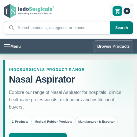
0
Search products
Search
Menu
Browse Products
INDOSURGICALS PRODUCT RANGE
Nasal Aspirator
Explore our range of Nasal Aspirator for hospitals, clinics,
healthcare professionals, distributors and institutional
buyers.
1
Products
Medical Rubber Products
Manufacturer & Exporter