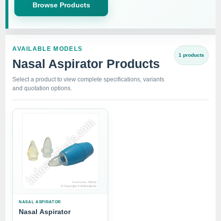
Browse Products
AVAILABLE MODELS
1 products
Nasal Aspirator Products
Select a product to view complete specifications, variants
and quotation options.
NASAL ASPIRATOR
Nasal Aspirator