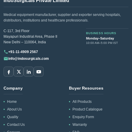
IndoSurgicals Private Limited
Medical equipment manufacturer, supplier and exporter serving hospitals,
distributors, institutions and healthcare professionals.
C-117, 3rd Floor
BUSINESS HOURS
Mayapuri Industrial Area, Phase II
Monday–Saturday
New Delhi – 110064, India
10:00 AM–5:00 PM IST
+91-11-4909 2567
info@indosurgicals.com
Company
Buyer Resources
Home
All Products
About Us
Product Catalogue
Quality
Enquiry Form
Contact Us
Warranty