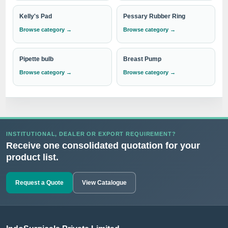
Kelly's Pad
Pessary Rubber Ring
Browse category →
Browse category →
Pipette bulb
Breast Pump
Browse category →
Browse category →
INSTITUTIONAL, DEALER OR EXPORT REQUIREMENT?
Receive one consolidated quotation for your
product list.
Request a Quote
View Catalogue