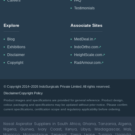
Careers
FAQ
Testimonials
Explore
Associate Sites
Blog
MedDeal.in
↗
Exhibitions
IndoOrtho.com
↗
Disclaimer
HeightScale.com
↗
Copyright
RadArmour.com
↗
© Copyright 2014–2026 IndoSurgicals Private Limited. All rights reserved.
Disclaimer
Copyright Policy
Product images and specifications are provided for general reference. Product design,
colour, packaging and specifications may be updated without prior notice. Please confirm
current specifications, certification scope and regulatory applicability before ordering.
Nasal Aspirator Suppliers in South Africa, Ghana, Tanzania, Algeria,
Nigeria, Guinea, Ivory Coast, Kenya, Libya, Madagascar, Mali,
Morocco, Mozambique, Senegal, Sierra Leone, Tunisia, Uganda,