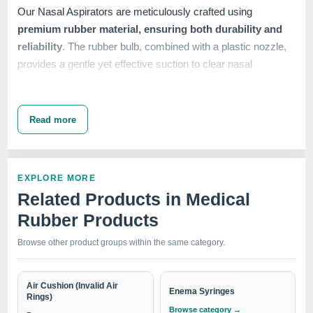
Our Nasal Aspirators are meticulously crafted using
premium rubber material, ensuring both durability and
reliability
. The rubber bulb, combined with a plastic nozzle,
provides a gentle yet effective suction to clear nasal
passages comfortably.
Read more
At IndoSurgicals, we prioritize the well-being and safety of
our customers. That's why our
Nasal Aspirators undergo
rigorous quality control measures
to meet industry
EXPLORE MORE
standards. The rubber construction ensures a soft and
Related Products in Medical
flexible experience, making it suitable for infants, children,
Rubber Products
and adults alike.
Browse other product groups within the same category.
With our Nasal Aspirators, you can
easily remove excess
Air Cushion (Invalid Air
Enema Syringes
mucus and maintain clear nasal passages
Rings)
for optimal
Browse category →