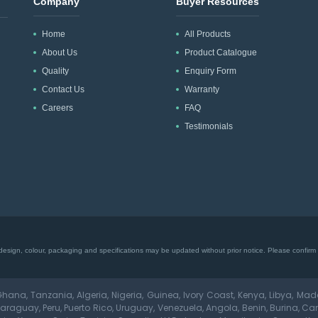
Company
Buyer Resources
Home
All Products
About Us
Product Catalogue
Quality
Enquiry Form
Contact Us
Warranty
Careers
FAQ
Testimonials
esign, colour, packaging and specifications may be updated without prior notice. Please confirm cu
hana, Tanzania, Algeria, Nigeria, Guinea, Ivory Coast, Kenya, Libya, Ma
aguay, Peru, Puerto Rico, Uruguay, Venezuela, Angola, Benin, Burina, Ca