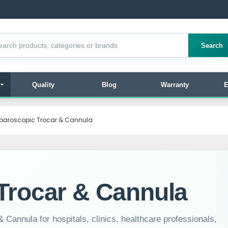
products
Search
Quality
Blog
Warranty
E
paroscopic Trocar & Cannula
Trocar & Cannula
 Cannula for hospitals, clinics, healthcare professionals,