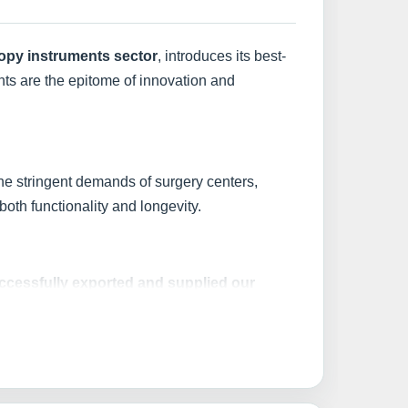
copy instruments sector
, introduces its best-
nts are the epitome of innovation and
he stringent demands of surgery centers,
oth functionality and longevity.
ccessfully exported and supplied our
al medical standards.
ting a product; you're investing in best