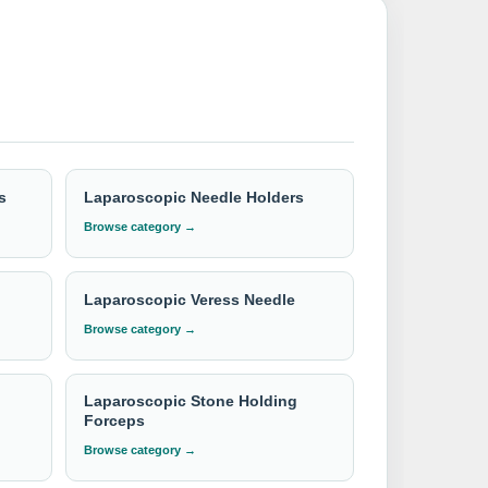
edures with our unparalleled expertise and
for our best available CIF/C&F quotation.
s
Laparoscopic Needle Holders
Browse category →
Laparoscopic Veress Needle
Browse category →
Laparoscopic Stone Holding
Forceps
Browse category →