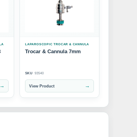
LA
LAPAROSCOPIC TROCAR & CANNULA
3
Trocar & Cannula 7mm
SKU
93540
→
→
View Product