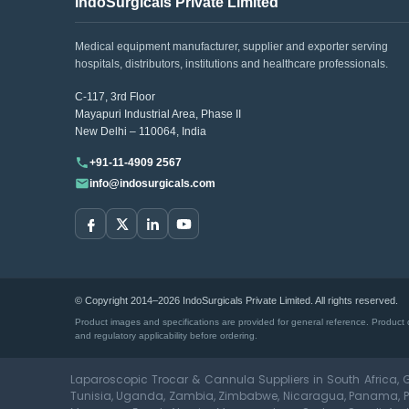
IndoSurgicals Private Limited
Medical equipment manufacturer, supplier and exporter serving
hospitals, distributors, institutions and healthcare professionals.
C-117, 3rd Floor
Mayapuri Industrial Area, Phase II
New Delhi – 110064, India
+91-11-4909 2567
info@indosurgicals.com
© Copyright 2014–2026 IndoSurgicals Private Limited. All rights reserved.
Product images and specifications are provided for general reference. Product d
and regulatory applicability before ordering.
Laparoscopic Trocar & Cannula Suppliers in South Africa, G
Tunisia, Uganda, Zambia, Zimbabwe, Nicaragua, Panama, Par