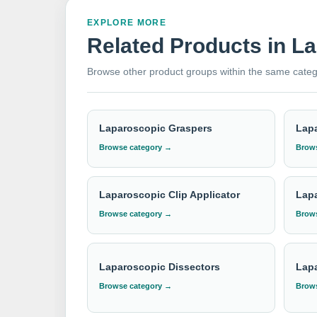
quality instruments from one of the world's la
craftsmanship.
EXPLORE MORE
Related Products in L
Need institutional, distributor or export
Browse other product groups within the same categ
Please send your Laparoscopic Trocar & Cannul
Laparoscopic Graspers
Lapa
Browse category →
Brows
Laparoscopic Clip Applicator
Lapa
Browse category →
Brows
Laparoscopic Dissectors
Lap
Browse category →
Brows