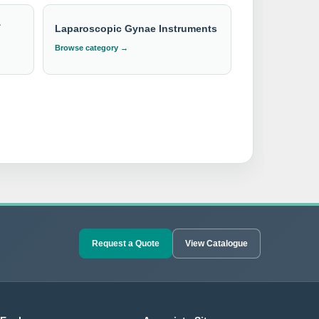
&
Laparoscopic Gynae Instruments
Browse category →
Request a Quote
View Catalogue