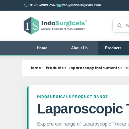
+91-11-4909 2567
info@indosurgicals.com
Search 
Home
About Us
Products
Home
»
Products
»
Laparoscopy Instruments
»
La
INDOSURGICALS PRODUCT RANGE
Laparoscopic 
Explore our range of Laparoscopic Trocar &