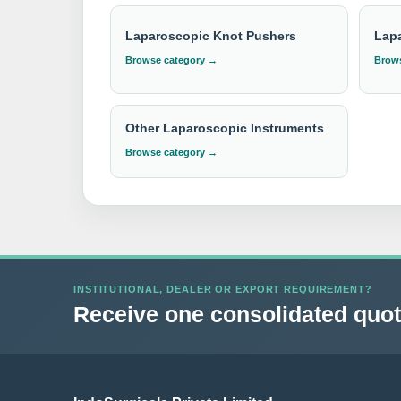
Laparoscopic Knot Pushers
Lap
Browse category →
Brows
Other Laparoscopic Instruments
Browse category →
INSTITUTIONAL, DEALER OR EXPORT REQUIREMENT?
Receive one consolidated quota