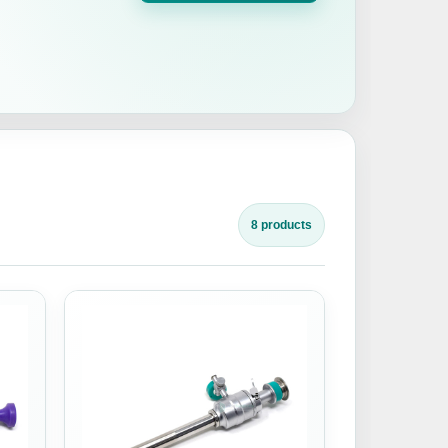
8 products