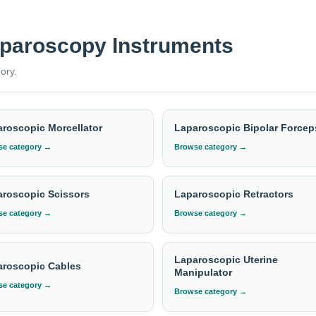
rgest and most trusted manufacturers. Elevate your surgical proc
aparoscopy Instruments
 pricing?
ory.
a requirement with the required quantity to
info@indosurgicals.com
roscopic Morcellator
Laparoscopic Bipolar Forcep
e category →
Browse category →
roscopic Scissors
Laparoscopic Retractors
e category →
Browse category →
Laparoscopic Uterine
aroscopic Cables
Manipulator
e category →
Browse category →