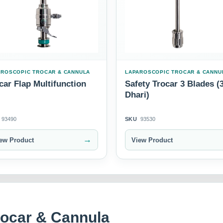
AROSCOPIC TROCAR & CANNULA
LAPAROSCOPIC TROCAR & CANNU
car Flap Multifunction
Safety Trocar 3 Blades (
Dhari)
93490
SKU
93530
→
ew Product
View Product
rocar & Cannula