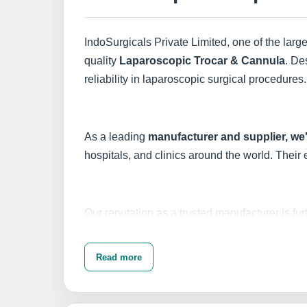
IndoSurgicals Private Limited, one of the larg
quality
Laparoscopic Trocar & Cannula
. De
reliability in laparoscopic surgical procedures.
As a leading
manufacturer and supplier, we
hospitals, and clinics around the world. Their
Our reputation as a trusted manufacturer is fu
Laparoscopic Trocar & Cannula to numero
Read more
Choose IndoSurgicals for your laparoscopic nee