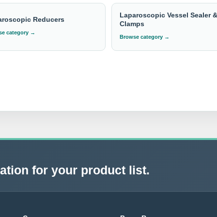
Laparoscopic Vessel Sealer 
aroscopic Reducers
Clamps
e category →
Browse category →
tion for your product list.