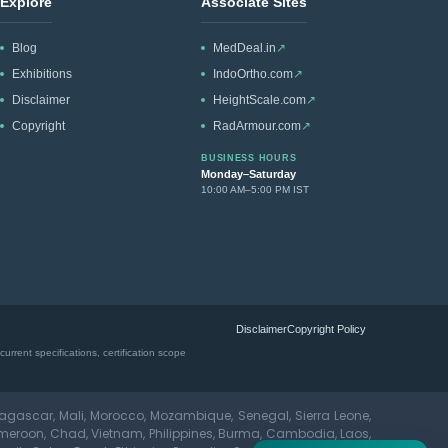
Explore
Associate Sites
Blog
MedDeal.in
↗
Exhibitions
IndoOrtho.com
↗
Disclaimer
HeightScale.com
↗
Copyright
RadArmour.com
↗
BUSINESS HOURS
Monday–Saturday
10:00 AM–5:00 PM IST
Disclaimer
Copyright Policy
rrent specifications, certification scope
dagascar, Mali, Morocco, Mozambique, Senegal, Sierra Leone,
meroon, Chad, Vietnam, Philippines, Burma, Cambodia, Laos,