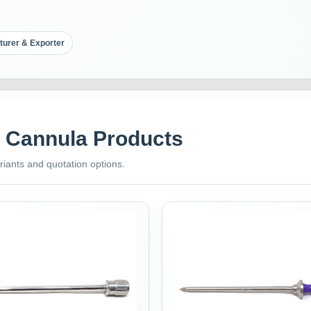
turer & Exporter
& Cannula Products
riants and quotation options.