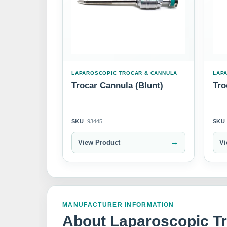
LAPAROSCOPIC TROCAR & CANNULA
LAP
Trocar Cannula (Blunt)
Tro
SKU
93445
SKU
→
View Product
Vi
MANUFACTURER INFORMATION
About Laparoscopic T