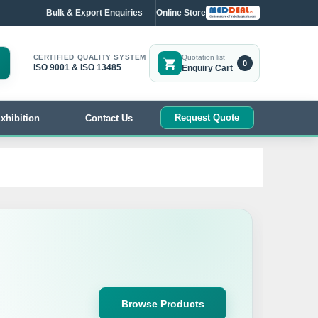
Bulk & Export Enquiries
Online Store
CERTIFIED QUALITY SYSTEM
Quotation list
0
ISO 9001 & ISO 13485
Enquiry Cart
Request Quote
xhibition
Contact Us
Browse Products