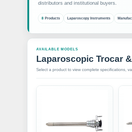
distributors and institutional buyers.
8
Products
Laparoscopy Instruments
Manufac
AVAILABLE MODELS
Laparoscopic Trocar 
Select a product to view complete specifications, va