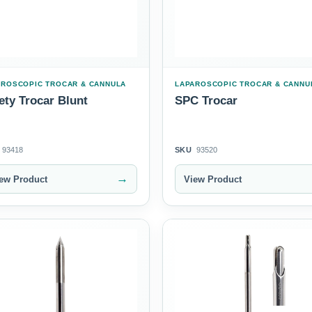
AROSCOPIC TROCAR & CANNULA
LAPAROSCOPIC TROCAR & CANNU
ety Trocar Blunt
SPC Trocar
93418
SKU
93520
→
ew Product
View Product