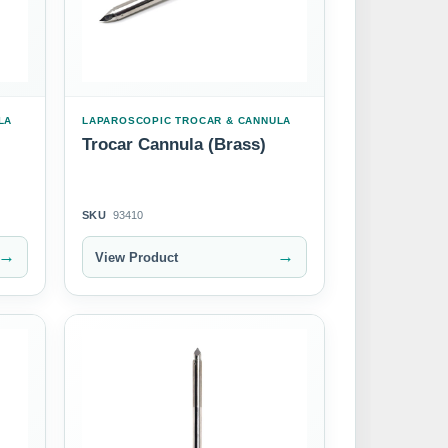
LA
LAPAROSCOPIC TROCAR & CANNULA
Trocar Cannula (Brass)
SKU
93410
→
→
View Product