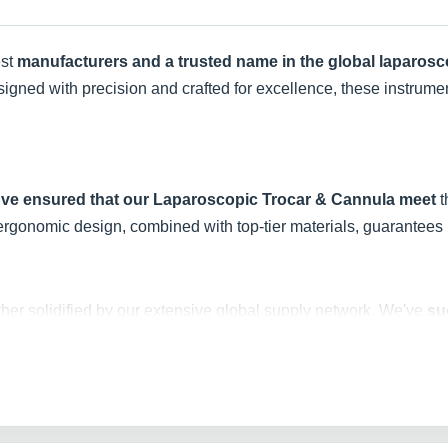
est
manufacturers and a trusted name in the global laparos
signed with precision and crafted for excellence, these instrume
've ensured that our Laparoscopic Trocar & Cannula meet
t
 ergonomic design, combined with top-tier materials, guarantees b
rther solidified by our extensive global supply network. We've
su
us countries
, emphasizing our commitment to quality and glob
ds. With our Laparoscopic Trocar & Cannula, you're not just get