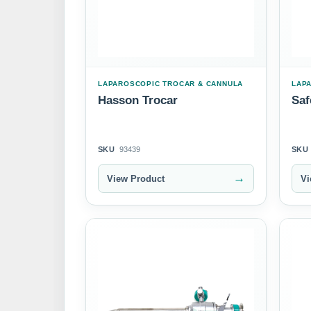
LAPAROSCOPIC TROCAR & CANNULA
LAP
Hasson Trocar
Saf
SKU
93439
SKU
→
View Product
Vi