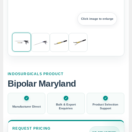
Click image to enlarge
INDOSURGICALS PRODUCT
Bipolar Maryland
Bulk & Export
Product Selection
Manufacturer Direct
Enquiries
Support
REQUEST PRICING