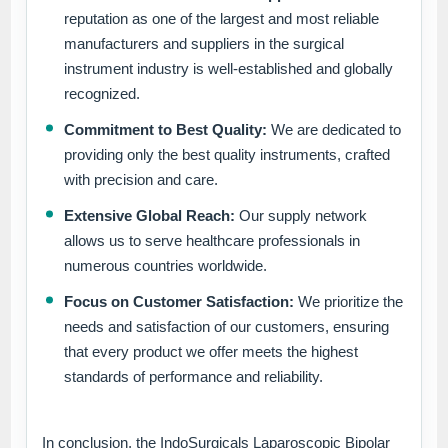
reputation as one of the largest and most reliable
manufacturers and suppliers in the surgical
instrument industry is well-established and globally
recognized.
Commitment to Best Quality:
We are dedicated to
providing only the best quality instruments, crafted
with precision and care.
Extensive Global Reach:
Our supply network
allows us to serve healthcare professionals in
numerous countries worldwide.
Focus on Customer Satisfaction:
We prioritize the
needs and satisfaction of our customers, ensuring
that every product we offer meets the highest
standards of performance and reliability.
In conclusion, the IndoSurgicals Laparoscopic Bipolar