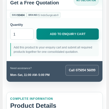
NO OBLIGATION
Get a Free Quotation
93404
IS IndoSurgicals®
SKU
BRAND
Quantity
ADD TO ENQUIRY CART
Add this product to your enquiry cart and submit all required
products together for one consolidated quotation.
Need assistance?
Call 075054 56099
Mon–Sat, 11:00 AM–5:00 PM
COMPLETE INFORMATION
Product Details