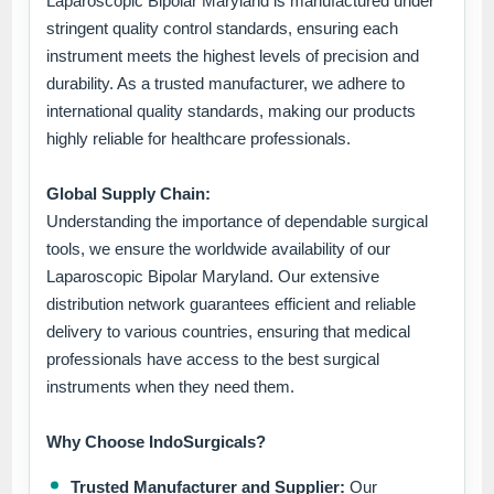
Laparoscopic Bipolar Maryland is manufactured under
stringent quality control standards, ensuring each
instrument meets the highest levels of precision and
durability. As a trusted manufacturer, we adhere to
international quality standards, making our products
highly reliable for healthcare professionals.
Global Supply Chain:
Understanding the importance of dependable surgical
tools, we ensure the worldwide availability of our
Laparoscopic Bipolar Maryland. Our extensive
distribution network guarantees efficient and reliable
delivery to various countries, ensuring that medical
professionals have access to the best surgical
instruments when they need them.
Why Choose IndoSurgicals?
Trusted Manufacturer and Supplier:
Our