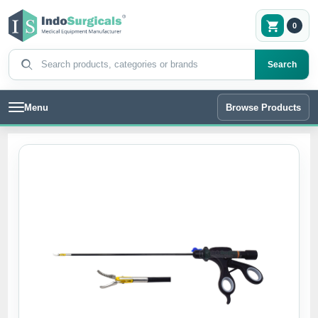
0
Search products
Search
Menu
Browse Products