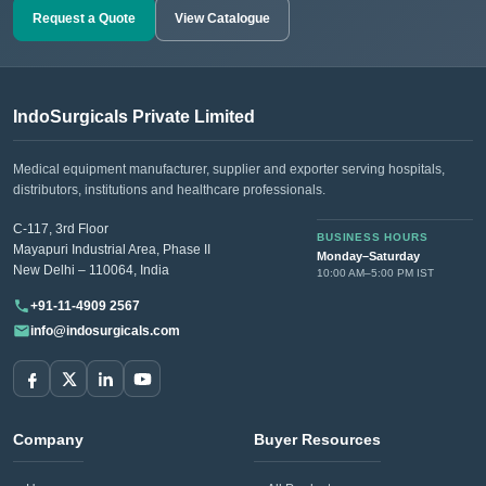
Request a Quote
View Catalogue
IndoSurgicals Private Limited
Medical equipment manufacturer, supplier and exporter serving hospitals,
distributors, institutions and healthcare professionals.
C-117, 3rd Floor
BUSINESS HOURS
Mayapuri Industrial Area, Phase II
Monday–Saturday
New Delhi – 110064, India
10:00 AM–5:00 PM IST
+91-11-4909 2567
info@indosurgicals.com
Company
Buyer Resources