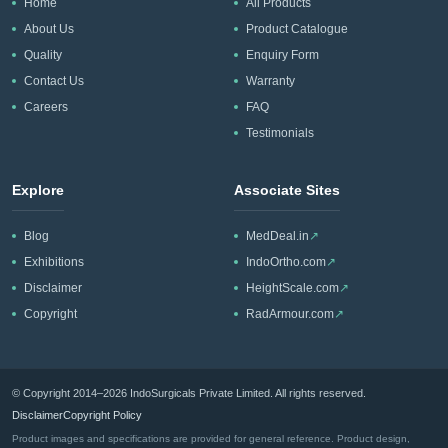
Home
All Products
About Us
Product Catalogue
Quality
Enquiry Form
Contact Us
Warranty
Careers
FAQ
Testimonials
Explore
Associate Sites
Blog
MedDeal.in
↗
Exhibitions
IndoOrtho.com
↗
Disclaimer
HeightScale.com
↗
Copyright
RadArmour.com
↗
© Copyright 2014–2026 IndoSurgicals Private Limited. All rights reserved.
Disclaimer
Copyright Policy
Product images and specifications are provided for general reference. Product design,