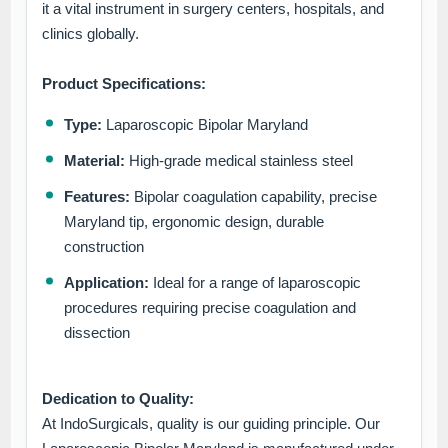
it a vital instrument in surgery centers, hospitals, and
clinics globally.
Product Specifications:
Type:
Laparoscopic Bipolar Maryland
Material:
High-grade medical stainless steel
Features:
Bipolar coagulation capability, precise
Maryland tip, ergonomic design, durable
construction
Application:
Ideal for a range of laparoscopic
procedures requiring precise coagulation and
dissection
Dedication to Quality:
At IndoSurgicals, quality is our guiding principle. Our