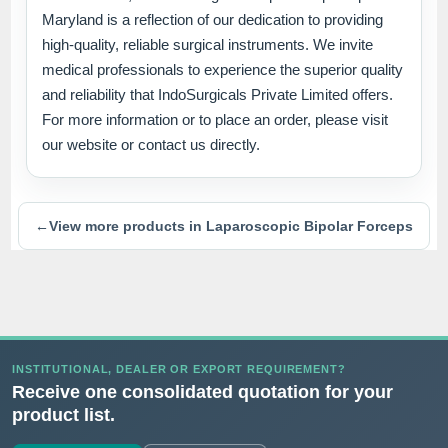
Maryland is a reflection of our dedication to providing
high-quality, reliable surgical instruments. We invite
medical professionals to experience the superior quality
and reliability that IndoSurgicals Private Limited offers.
For more information or to place an order, please visit
our website or contact us directly.
←
View more products in Laparoscopic Bipolar Forceps
INSTITUTIONAL, DEALER OR EXPORT REQUIREMENT?
Receive one consolidated quotation for your
product list.