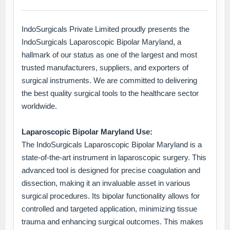
IndoSurgicals Private Limited proudly presents the
IndoSurgicals Laparoscopic Bipolar Maryland, a
hallmark of our status as one of the largest and most
trusted manufacturers, suppliers, and exporters of
surgical instruments. We are committed to delivering
the best quality surgical tools to the healthcare sector
worldwide.
Laparoscopic Bipolar Maryland Use:
The IndoSurgicals Laparoscopic Bipolar Maryland is a
state-of-the-art instrument in laparoscopic surgery. This
advanced tool is designed for precise coagulation and
dissection, making it an invaluable asset in various
surgical procedures. Its bipolar functionality allows for
controlled and targeted application, minimizing tissue
trauma and enhancing surgical outcomes. This makes