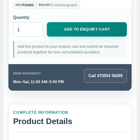
P10402
IS IndoSurgicals®
SKU
BRAND
Quantity
ADD TO ENQUIRY CART
Add this product to your enquiry cart and submit all required
products together for one consolidated quotation.
Need assistance?
Call 075054 56099
Mon–Sat, 11:00 AM–5:00 PM
COMPLETE INFORMATION
Product Details