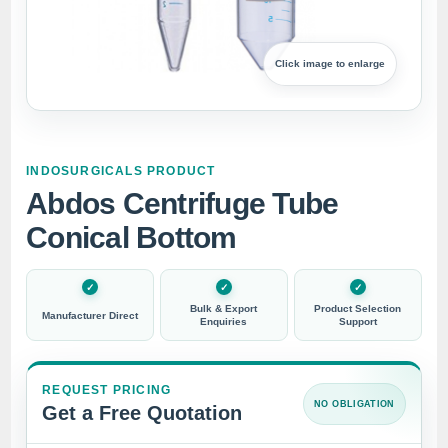
Click image to enlarge
INDOSURGICALS PRODUCT
Abdos Centrifuge Tube
Conical Bottom
Bulk & Export
Product Selection
Manufacturer Direct
Enquiries
Support
REQUEST PRICING
NO OBLIGATION
Get a Free Quotation