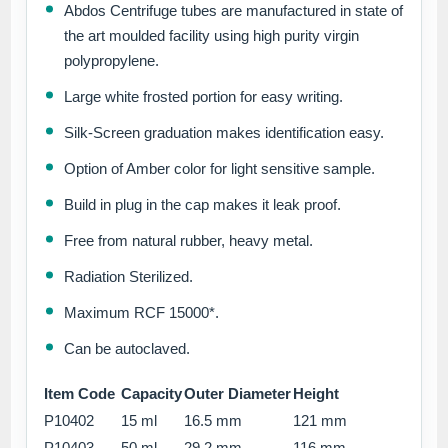
Abdos Centrifuge tubes are manufactured in state of
the art moulded facility using high purity virgin
polypropylene.
Large white frosted portion for easy writing.
Silk-Screen graduation makes identification easy.
Option of Amber color for light sensitive sample.
Build in plug in the cap makes it leak proof.
Free from natural rubber, heavy metal.
Radiation Sterilized.
Maximum RCF 15000*.
Can be autoclaved.
Item Code
Capacity
Outer Diameter
Height
P10402
15 ml
16.5 mm
121 mm
P10403
50 ml
29.2 mm
116 mm