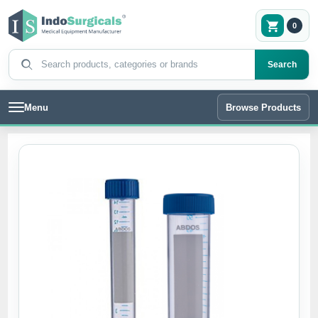
0
Search products
Search
Menu
Browse Products