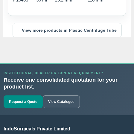
←
View more products in Plastic Centrifuge Tube
INSTITUTIONAL, DEALER OR EXPORT REQUIREMENT?
Receive one consolidated quotation for your
product list.
Request a Quote
View Catalogue
IndoSurgicals Private Limited