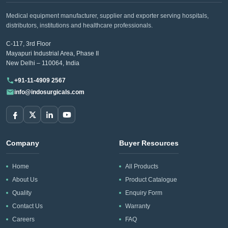
Medical equipment manufacturer, supplier and exporter serving hospitals,
distributors, institutions and healthcare professionals.
C-117, 3rd Floor
Mayapuri Industrial Area, Phase II
New Delhi – 110064, India
+91-11-4909 2567
info@indosurgicals.com
Company
Buyer Resources
Home
All Products
About Us
Product Catalogue
Quality
Enquiry Form
Contact Us
Warranty
Careers
FAQ