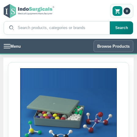
0
Search products
Search
Menu
Browse Products