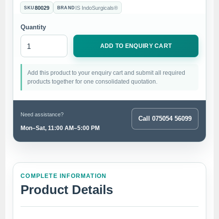
80029
IS IndoSurgicals®
SKU
BRAND
Quantity
ADD TO ENQUIRY CART
Add this product to your enquiry cart and submit all required
products together for one consolidated quotation.
Need assistance?
Call 075054 56099
Mon–Sat, 11:00 AM–5:00 PM
COMPLETE INFORMATION
Product Details