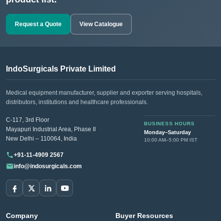
Request a Quote
View Catalogue
IndoSurgicals Private Limited
Medical equipment manufacturer, supplier and exporter serving hospitals,
distributors, institutions and healthcare professionals.
C-117, 3rd Floor
BUSINESS HOURS
Mayapuri Industrial Area, Phase II
Monday–Saturday
New Delhi – 110064, India
10:00 AM–5:00 PM IST
+91-11-4909 2567
info@indosurgicals.com
Company
Buyer Resources