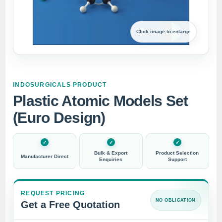
Click image to enlarge
INDOSURGICALS PRODUCT
Plastic Atomic Models Set
(Euro Design)
Bulk & Export
Product Selection
Manufacturer Direct
Enquiries
Support
REQUEST PRICING
NO OBLIGATION
Get a Free Quotation