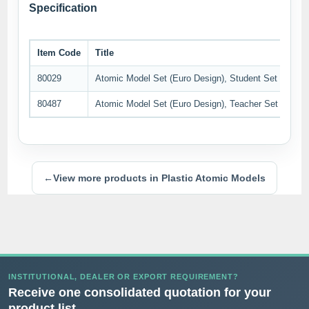
Specification
Item Code
Title
80029
Atomic Model Set (Euro Design), Student Set
80487
Atomic Model Set (Euro Design), Teacher Set
←
View more products in Plastic Atomic Models
INSTITUTIONAL, DEALER OR EXPORT REQUIREMENT?
Receive one consolidated quotation for your
product list.