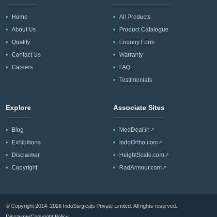
Home
All Products
About Us
Product Catalogue
Quality
Enquiry Form
Contact Us
Warranty
Careers
FAQ
Testimonials
Explore
Associate Sites
Blog
MedDeal.in
↗
Exhibitions
IndoOrtho.com
↗
Disclaimer
HeightScale.com
↗
Copyright
RadArmour.com
↗
© Copyright 2014–2026 IndoSurgicals Private Limited. All rights reserved.
Disclaimer
Copyright Policy