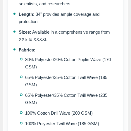
scientists, and researchers.
Length:
34" provides ample coverage and
protection.
Sizes:
Available in a comprehensive range from
XXS to XXXXL.
Fabrics:
80% Polyester/20% Cotton Poplin Wave (170
GSM)
65% Polyester/35% Cotton Twill Wave (185
GSM)
65% Polyester/35% Cotton Twill Wave (235
GSM)
100% Cotton Drill Wave (200 GSM)
100% Polyester Twill Wave (185 GSM)