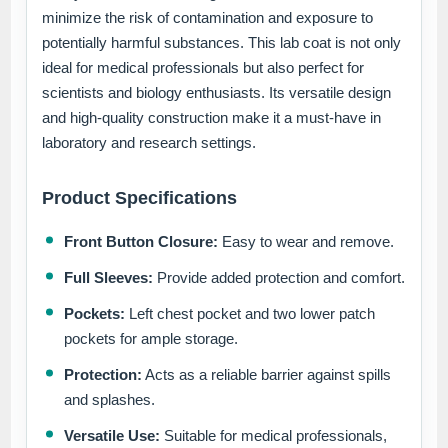
minimize the risk of contamination and exposure to
potentially harmful substances. This lab coat is not only
ideal for medical professionals but also perfect for
scientists and biology enthusiasts. Its versatile design
and high-quality construction make it a must-have in
laboratory and research settings.
Product Specifications
Front Button Closure:
Easy to wear and remove.
Full Sleeves:
Provide added protection and comfort.
Pockets:
Left chest pocket and two lower patch
pockets for ample storage.
Protection:
Acts as a reliable barrier against spills
and splashes.
Versatile Use:
Suitable for medical professionals,