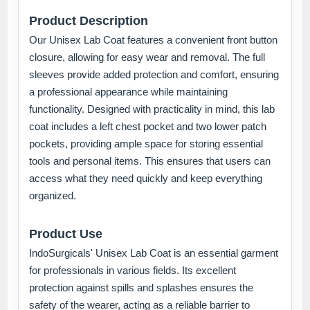
Product Description
Our Unisex Lab Coat features a convenient front button
closure, allowing for easy wear and removal. The full
sleeves provide added protection and comfort, ensuring
a professional appearance while maintaining
functionality. Designed with practicality in mind, this lab
coat includes a left chest pocket and two lower patch
pockets, providing ample space for storing essential
tools and personal items. This ensures that users can
access what they need quickly and keep everything
organized.
Product Use
IndoSurgicals' Unisex Lab Coat is an essential garment
for professionals in various fields. Its excellent
protection against spills and splashes ensures the
safety of the wearer, acting as a reliable barrier to