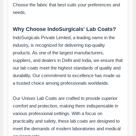
Choose the fabric that best suits your preferences and
needs.
Why Choose IndoSurgicals' Lab Coats?
IndoSurgicals Private Limited, a leading name in the
industry, is recognized for delivering top-quality
products. As one of the largest manufacturers,
suppliers, and dealers in Delhi and India, we ensure that
our lab coats meet the highest standards of quality and
durability. Our commitment to excellence has made us
a trusted choice among professionals worldwide.
Our Unisex Lab Coats are crafted to provide superior
comfort and protection, making them indispensable in
various professional settings. With a focus on
practicality and safety, these lab coats are designed to
meet the demands of modern laboratories and medical