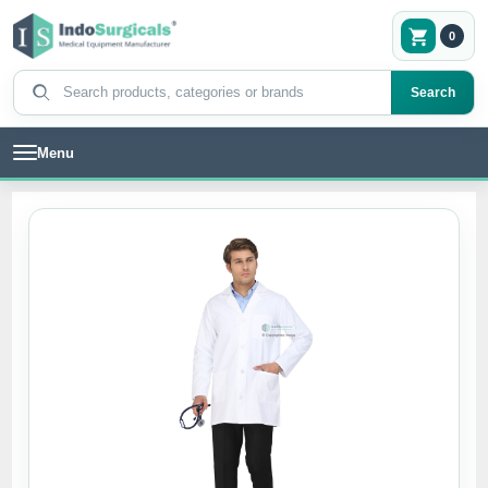
0
Search products
Search
Menu