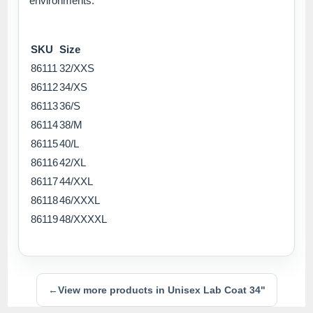
environments.
SKU
Size
86111
32/XXS
86112
34/XS
86113
36/S
86114
38/M
86115
40/L
86116
42/XL
86117
44/XXL
86118
46/XXXL
86119
48/XXXXL
←
View more products in Unisex Lab Coat 34"