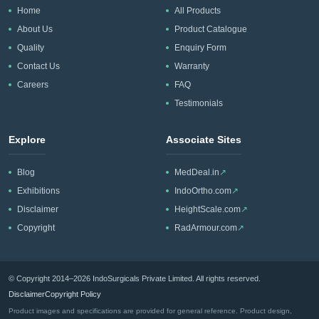
Home
All Products
About Us
Product Catalogue
Quality
Enquiry Form
Contact Us
Warranty
Careers
FAQ
Testimonials
Explore
Associate Sites
Blog
MedDeal.in
↗
Exhibitions
IndoOrtho.com
↗
Disclaimer
HeightScale.com
↗
Copyright
RadArmour.com
↗
© Copyright 2014–2026 IndoSurgicals Private Limited. All rights reserved.
Disclaimer
Copyright Policy
Product images and specifications are provided for general reference. Product design,