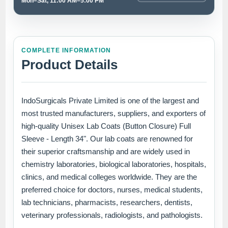
Mon–Sat, 11:00 AM–5:00 PM
COMPLETE INFORMATION
Product Details
IndoSurgicals Private Limited is one of the largest and
most trusted manufacturers, suppliers, and exporters of
high-quality Unisex Lab Coats (Button Closure) Full
Sleeve - Length 34". Our lab coats are renowned for
their superior craftsmanship and are widely used in
chemistry laboratories, biological laboratories, hospitals,
clinics, and medical colleges worldwide. They are the
preferred choice for doctors, nurses, medical students,
lab technicians, pharmacists, researchers, dentists,
veterinary professionals, radiologists, and pathologists.