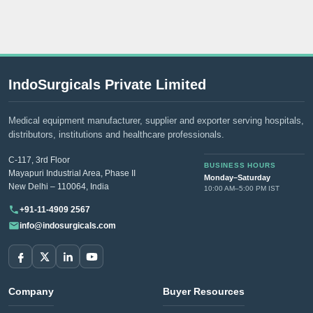
IndoSurgicals Private Limited
Medical equipment manufacturer, supplier and exporter serving hospitals,
distributors, institutions and healthcare professionals.
C-117, 3rd Floor
BUSINESS HOURS
Mayapuri Industrial Area, Phase II
Monday–Saturday
New Delhi – 110064, India
10:00 AM–5:00 PM IST
+91-11-4909 2567
info@indosurgicals.com
Company
Buyer Resources