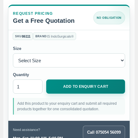
REQUEST PRICING
NO OBLIGATION
Get a Free Quotation
86111
IS IndoSurgicals®
SKU
BRAND
Size
Quantity
ADD TO ENQUIRY CART
Add this product to your enquiry cart and submit all required
products together for one consolidated quotation.
Need assistance?
Call 075054 56099