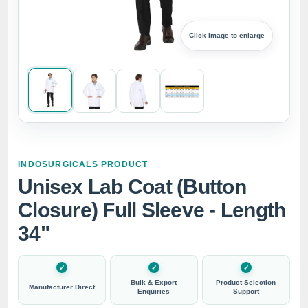
Click image to enlarge
INDOSURGICALS PRODUCT
Unisex Lab Coat (Button
Closure) Full Sleeve - Length
34"
Bulk & Export
Product Selection
Manufacturer Direct
Enquiries
Support