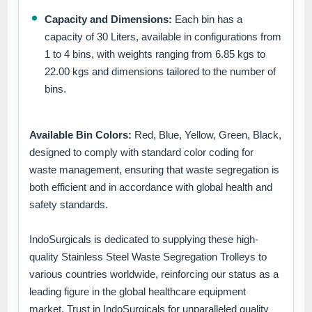
Capacity and Dimensions:
Each bin has a
capacity of 30 Liters, available in configurations from
1 to 4 bins, with weights ranging from 6.85 kgs to
22.00 kgs and dimensions tailored to the number of
bins.
Available Bin Colors:
Red, Blue, Yellow, Green, Black,
designed to comply with standard color coding for
waste management, ensuring that waste segregation is
both efficient and in accordance with global health and
safety standards.
IndoSurgicals is dedicated to supplying these high-
quality Stainless Steel Waste Segregation Trolleys to
various countries worldwide, reinforcing our status as a
leading figure in the global healthcare equipment
market. Trust in IndoSurgicals for unparalleled quality