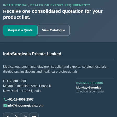
INSTITUTIONAL, DEALER OR EXPORT REQUIREMENT?
Receive one consolidated quotation for your
product list.
Request a Quote
View Catalogue
IndoSurgicals Private Limited
Medical equipment manufacturer, supplier and exporter serving hospitals,
distributors, institutions and healthcare professionals.
C-117, 3rd Floor
BUSINESS HOURS
Mayapuri Industrial Area, Phase II
Monday–Saturday
New Delhi – 110064, India
10:00 AM–5:00 PM IST
+91-11-4909 2567
info@indosurgicals.com