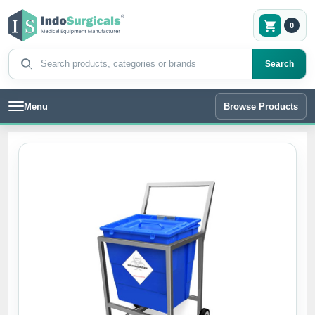
0
Search products
Search
Menu
Browse Products