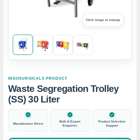
Click image to enlarge
INDOSURGICALS PRODUCT
Waste Segregation Trolley
(SS) 30 Liter
Bulk & Export
Product Selection
Manufacturer Direct
Enquiries
Support