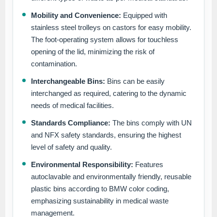
Mobility and Convenience:
Equipped with
stainless steel trolleys on castors for easy mobility.
The foot-operating system allows for touchless
opening of the lid, minimizing the risk of
contamination.
Interchangeable Bins:
Bins can be easily
interchanged as required, catering to the dynamic
needs of medical facilities.
Standards Compliance:
The bins comply with UN
and NFX safety standards, ensuring the highest
level of safety and quality.
Environmental Responsibility:
Features
autoclavable and environmentally friendly, reusable
plastic bins according to BMW color coding,
emphasizing sustainability in medical waste
management.