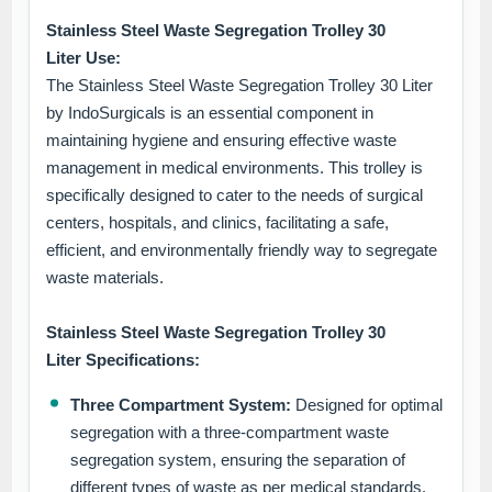
Stainless Steel Waste Segregation Trolley 30
Liter Use:
The Stainless Steel Waste Segregation Trolley 30 Liter
by IndoSurgicals is an essential component in
maintaining hygiene and ensuring effective waste
management in medical environments. This trolley is
specifically designed to cater to the needs of surgical
centers, hospitals, and clinics, facilitating a safe,
efficient, and environmentally friendly way to segregate
waste materials.
Stainless Steel Waste Segregation Trolley 30
Liter Specifications:
Three Compartment System:
Designed for optimal
segregation with a three-compartment waste
segregation system, ensuring the separation of
different types of waste as per medical standards.