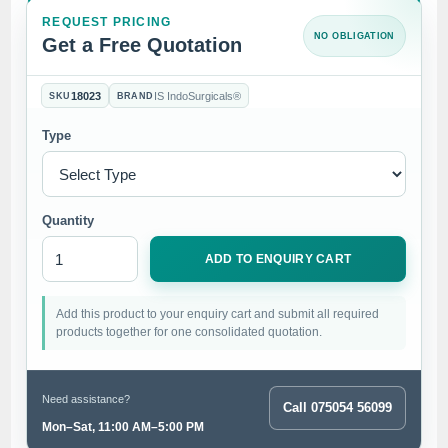
REQUEST PRICING
NO OBLIGATION
Get a Free Quotation
18023
IS IndoSurgicals®
SKU
BRAND
Type
Quantity
ADD TO ENQUIRY CART
Add this product to your enquiry cart and submit all required
products together for one consolidated quotation.
Need assistance?
Call 075054 56099
Mon–Sat, 11:00 AM–5:00 PM