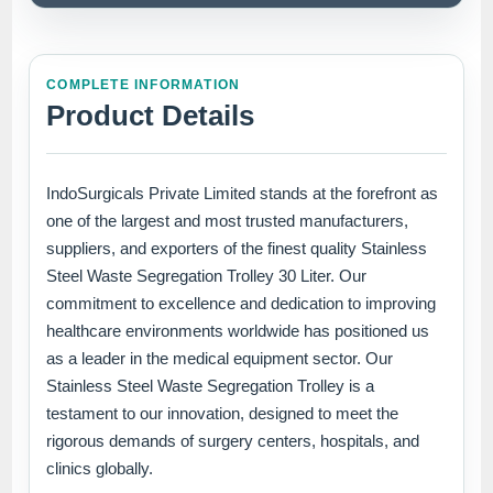
COMPLETE INFORMATION
Product Details
IndoSurgicals Private Limited stands at the forefront as
one of the largest and most trusted manufacturers,
suppliers, and exporters of the finest quality Stainless
Steel Waste Segregation Trolley 30 Liter. Our
commitment to excellence and dedication to improving
healthcare environments worldwide has positioned us
as a leader in the medical equipment sector. Our
Stainless Steel Waste Segregation Trolley is a
testament to our innovation, designed to meet the
rigorous demands of surgery centers, hospitals, and
clinics globally.