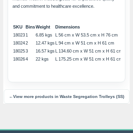
and commitment to healthcare excellence.
SKU
Bins
Weight
Dimensions
18023
1
6.85 kgs
L 56 cm x W 53.5 cm x H 76 cm
18024
2
12.47 kgs
L 94 cm x W 51 cm x H 61 cm
18025
3
16.57 kgs
L 134.60 cm x W 51 cm x H 61 cm
18026
4
22 kgs
L 175.25 cm x W 51 cm x H 61 cm
←
View more products in Waste Segregation Trolleys (SS)