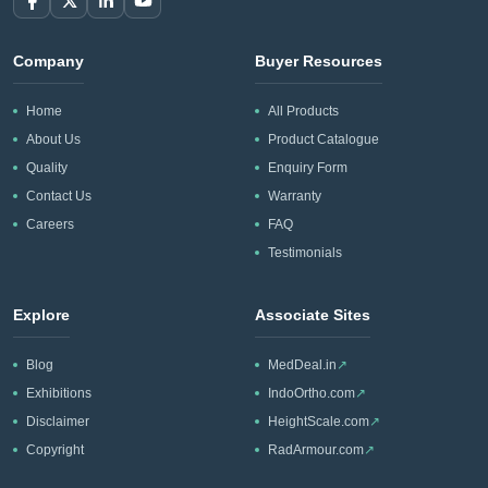
Company
Buyer Resources
Home
All Products
About Us
Product Catalogue
Quality
Enquiry Form
Contact Us
Warranty
Careers
FAQ
Testimonials
Explore
Associate Sites
Blog
MedDeal.in
↗
Exhibitions
IndoOrtho.com
↗
Disclaimer
HeightScale.com
↗
Copyright
RadArmour.com
↗