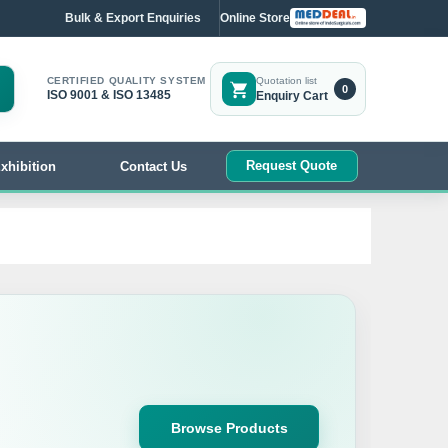
Bulk & Export Enquiries
Online Store
CERTIFIED QUALITY SYSTEM
Quotation list
0
ISO 9001 & ISO 13485
Enquiry Cart
Request Quote
xhibition
Contact Us
Browse Products