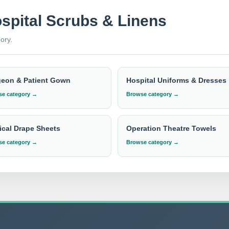
ospital Scrubs & Linens
lows
and
pillow covers
, IndoSurgicals is committed to providin
ory.
re used in numerous countries, making us a global leader in the 
uring that our clients receive the best value and satisfaction. T
 quality and comfort.
geon & Patient Gown
Hospital Uniforms & Dresses
e category →
Browse category →
 pricing?
ent with the required quantity to
info@indosurgicals.com
for our bes
cal Drape Sheets
Operation Theatre Towels
e category →
Browse category →