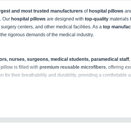
argest and most trusted manufacturers
of
hospital pillows
an
s. Our
hospital pillows
are designed with
top-quality
materials t
 surgery centers, and other medical facilities. As a
top manufac
the rigorous demands of the medical industry.
ors, nurses, surgeons, medical students, paramedical staff
pillow is filled with
premium reusable microfibers
, offering e
n for their breathability and durability, providing a comfortable a
 range of
hospital pillow covers
made from
high-quality, soft,
ing a snug and secure fit. They are
reusable and washable
, al
ly stitched borders
, our pillow covers are durable and can wi