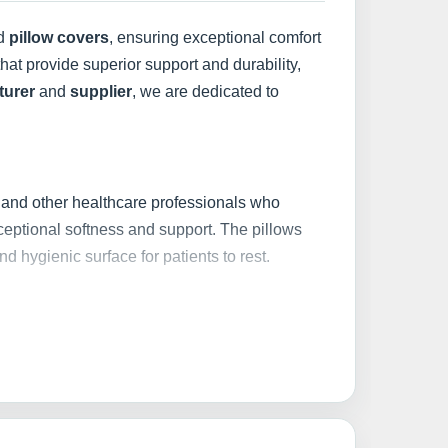
d
pillow covers
, ensuring exceptional comfort
hat provide superior support and durability,
turer
and
supplier
, we are dedicated to
, and other healthcare professionals who
xceptional softness and support. The pillows
nd hygienic surface for patients to rest.
 and breathable fabrics
. These pillow covers
lowing for easy maintenance and ensuring a
thstand frequent use and washing without