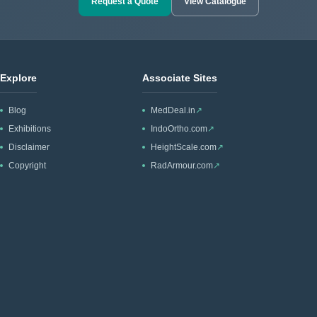
Request a Quote
View Catalogue
Explore
Associate Sites
Blog
MedDeal.in
↗
Exhibitions
IndoOrtho.com
↗
Disclaimer
HeightScale.com
↗
Copyright
RadArmour.com
↗