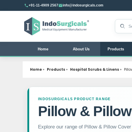
+91-11-4909 2567
info@indosurgicals.com
Search 
Home
About Us
Products
Home
»
Products
»
Hospital Scrubs & Linens
»
Pill
INDOSURGICALS PRODUCT RANGE
Pillow & Pillo
Explore our range of Pillow & Pillow Cover f