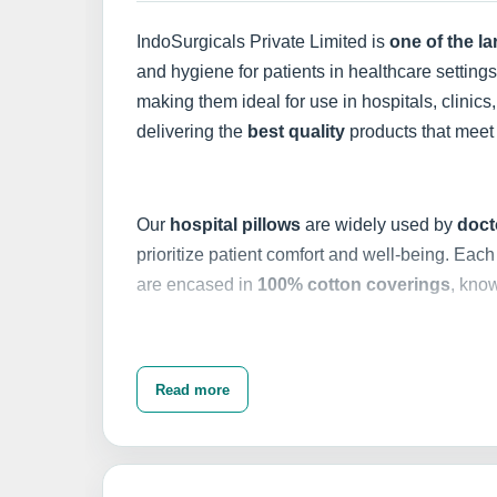
IndoSurgicals Private Limited is
one of the l
and hygiene for patients in healthcare setting
making them ideal for use in hospitals, clinics,
delivering the
best quality
products that meet 
Our
hospital pillows
are widely used by
doct
prioritize patient comfort and well-being. Each 
are encased in
100% cotton coverings
, know
In addition to our
hospital pillows
, we offer a
Read more
are designed to fit various pillow sizes, ensur
hygienic environment for patients. With
proper
compromising their integrity.