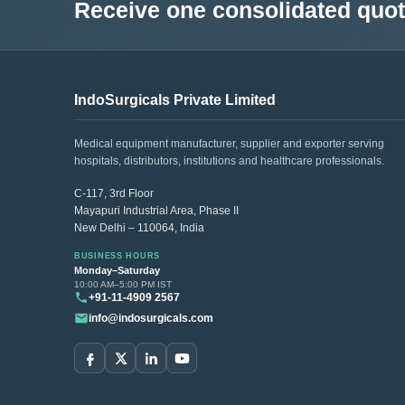
Receive one consolidated quota
IndoSurgicals Private Limited
Medical equipment manufacturer, supplier and exporter serving
hospitals, distributors, institutions and healthcare professionals.
C-117, 3rd Floor
Mayapuri Industrial Area, Phase II
New Delhi – 110064, India
BUSINESS HOURS
Monday–Saturday
10:00 AM–5:00 PM IST
+91-11-4909 2567
info@indosurgicals.com