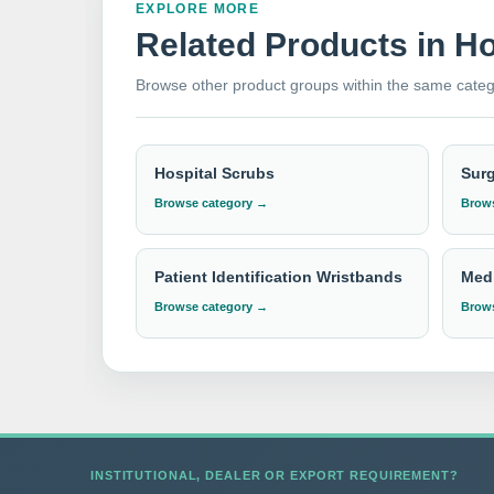
EXPLORE MORE
Related Products in H
As a
top dealer
and
exporter
of
hospital pil
Browse other product groups within the same categ
healthcare facilities worldwide. Our products a
delivery, and exceptional customer service, ens
needs and experience the highest standards of
Hospital Scrubs
Sur
Browse category →
Brows
Need institutional, distributor or export
Please send your Pillow & Pillow Cover requirem
Patient Identification Wristbands
Medi
Browse category →
Brows
INSTITUTIONAL, DEALER OR EXPORT REQUIREMENT?