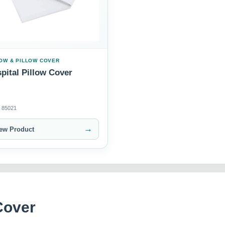
OW & PILLOW COVER
pital Pillow Cover
85021
→
ew Product
Cover