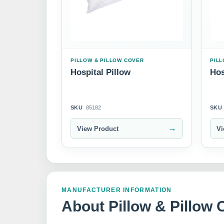
PILLOW & PILLOW COVER
PILL
Hospital Pillow
Hos
SKU
85182
SKU
→
View Product
Vi
MANUFACTURER INFORMATION
About Pillow & Pillow 