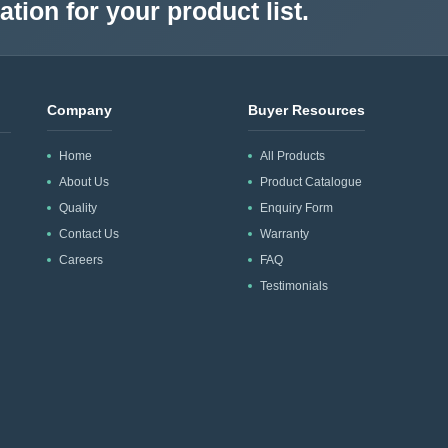
tion for your product list.
Company
Buyer Resources
Home
All Products
About Us
Product Catalogue
Quality
Enquiry Form
Contact Us
Warranty
Careers
FAQ
Testimonials