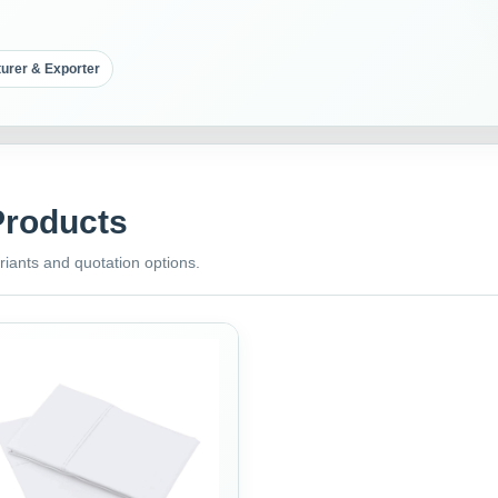
urer & Exporter
Products
riants and quotation options.