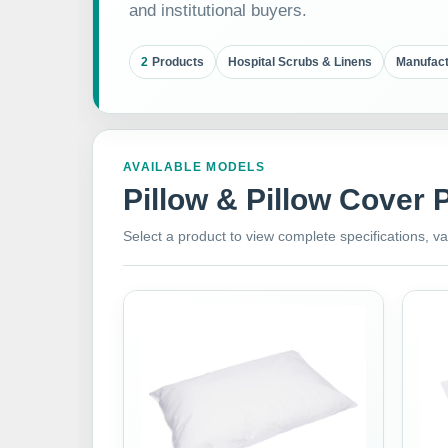
and institutional buyers.
2
Products
Hospital Scrubs & Linens
Manufact
AVAILABLE MODELS
Pillow & Pillow Cover 
Select a product to view complete specifications, va