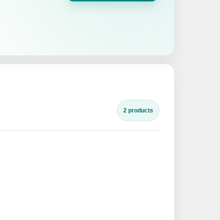
2 products