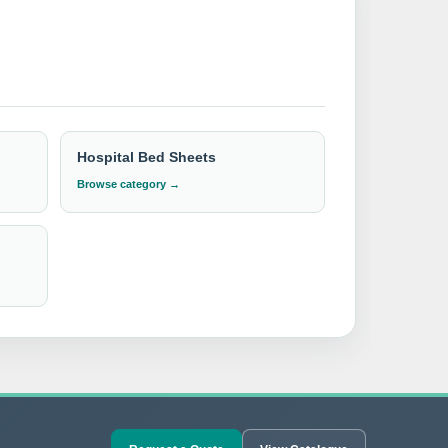
g
trusted and top-quality
products to
industry. We offer competitive pricing, reliable
rust IndoSurgicals for all your hospital bedding
Hospital Bed Sheets
Browse category →
t available CIF/C&F quotation.