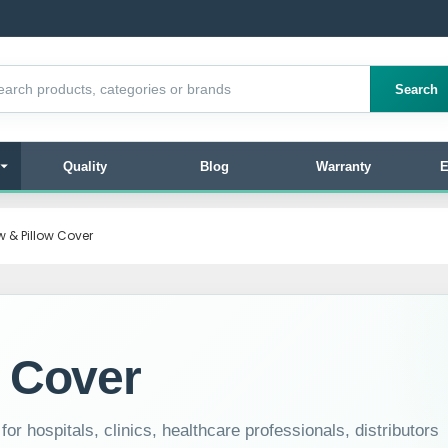
products
Search
Quality
Blog
Warranty
E
ow & Pillow Cover
w Cover
or hospitals, clinics, healthcare professionals, distributors