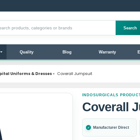
products
Search
Quality
Blog
Warranty
E
pital Uniforms & Dresses
»
Coverall Jumpsuit
INDOSURGICALS PRODUC
Coverall 
Manufacturer Direct