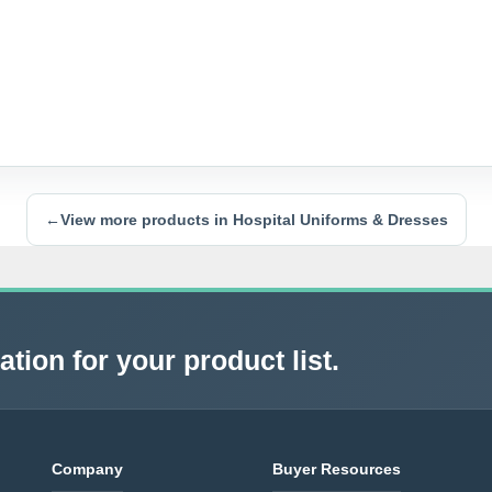
←
View more products in Hospital Uniforms & Dresses
tion for your product list.
Company
Buyer Resources