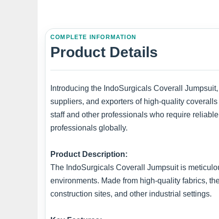
COMPLETE INFORMATION
Product Details
Introducing the IndoSurgicals Coverall Jumpsuit,
suppliers, and exporters of high-quality coveralls 
staff and other professionals who require reliabl
professionals globally.
Product Description:
The IndoSurgicals Coverall Jumpsuit is meticulou
environments. Made from high-quality fabrics, th
construction sites, and other industrial settings.