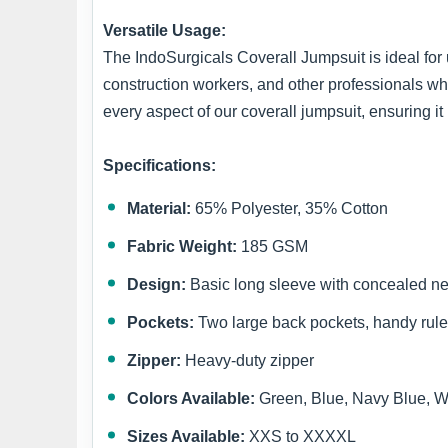
Versatile Usage:
The IndoSurgicals Coverall Jumpsuit is ideal for 
construction workers, and other professionals wh
every aspect of our coverall jumpsuit, ensuring 
Specifications:
Material:
65% Polyester, 35% Cotton
Fabric Weight:
185 GSM
Design:
Basic long sleeve with concealed n
Pockets:
Two large back pockets, handy rule
Zipper:
Heavy-duty zipper
Colors Available:
Green, Blue, Navy Blue, W
Sizes Available:
XXS to XXXXL