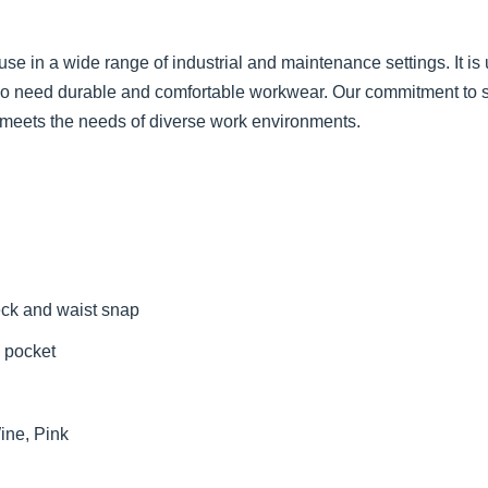
use in a wide range of industrial and maintenance settings. It is
o need durable and comfortable workwear. Our commitment to supe
it meets the needs of diverse work environments.
eck and waist snap
 pocket
ine, Pink