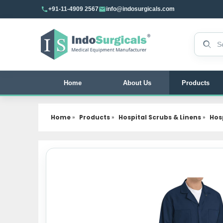
+91-11-4909 2567
info@indosurgicals.com
Search 
Home
About Us
Products
Home
»
Products
»
Hospital Scrubs & Linens
»
Hos