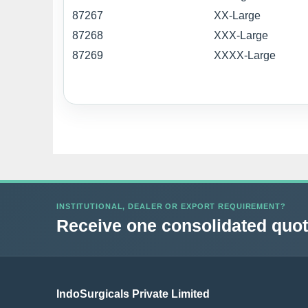
87267
XX-Large
87268
XXX-Large
87269
XXXX-Large
INSTITUTIONAL, DEALER OR EXPORT REQUIREMENT?
Receive one consolidated quota
IndoSurgicals Private Limited