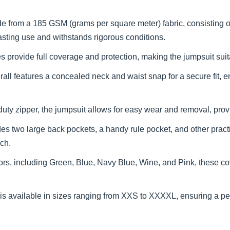
e from a 185 GSM (grams per square meter) fabric, consisting 
lasting use and withstands rigorous conditions.
 provide full coverage and protection, making the jumpsuit suit
all features a concealed neck and waist snap for a secure fit, en
ty zipper, the jumpsuit allows for easy wear and removal, prov
es two large back pockets, a handy rule pocket, and other pract
ach.
olors, including Green, Blue, Navy Blue, Wine, and Pink, these
s available in sizes ranging from XXS to XXXXL, ensuring a perfe