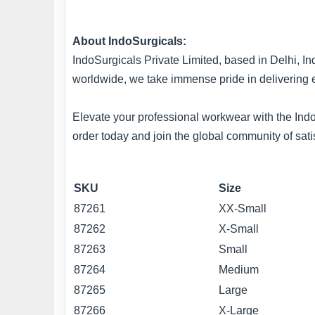
About IndoSurgicals:
IndoSurgicals Private Limited, based in Delhi, In
worldwide, we take immense pride in delivering 
Elevate your professional workwear with the IndoS
order today and join the global community of sati
SKU
Size
87261
XX-Small
87262
X-Small
87263
Small
87264
Medium
87265
Large
87266
X-Large