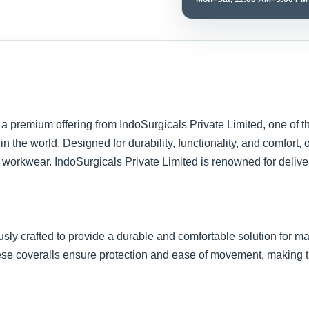
 a premium offering from IndoSurgicals Private Limited, one of t
in the world. Designed for durability, functionality, and comfort,
e workwear. IndoSurgicals Private Limited is renowned for deliver
sly crafted to provide a durable and comfortable solution for 
ese coveralls ensure protection and ease of movement, making th