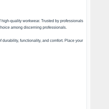
of high-quality workwear. Trusted by professionals
 choice among discerning professionals.
urability, functionality, and comfort. Place your