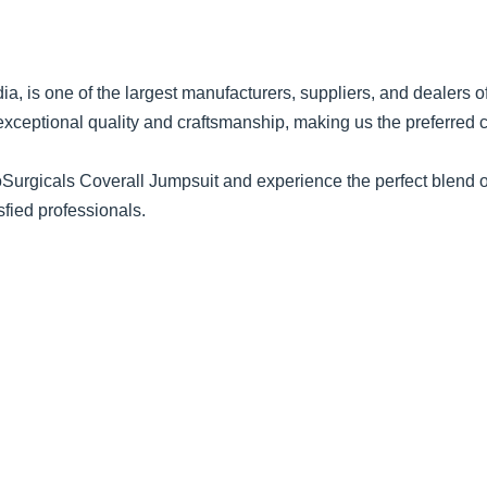
dia, is one of the largest manufacturers, suppliers, and dealers 
exceptional quality and craftsmanship, making us the preferred
urgicals Coverall Jumpsuit and experience the perfect blend of d
sfied professionals.