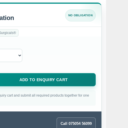
NO OBLIGATION
ation
Surgicals®
ADD TO ENQUIRY CART
uiry cart and submit all required products together for one
Call 075054 56099