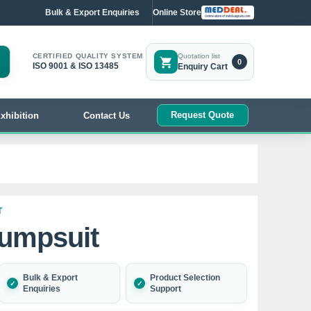
Bulk & Export Enquiries
Online Store
CERTIFIED QUALITY SYSTEM
Quotation list
0
ISO 9001 & ISO 13485
Enquiry Cart
Request Quote
xhibition
Contact Us
T
Jumpsuit
Bulk & Export
Product Selection
Enquiries
Support