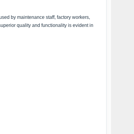
 used by maintenance staff, factory workers,
rior quality and functionality is evident in