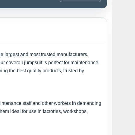
he largest and most trusted manufacturers,
 our coverall jumpsuit is perfect for maintenance
ing the best quality products, trusted by
maintenance staff and other workers in demanding
em ideal for use in factories, workshops,