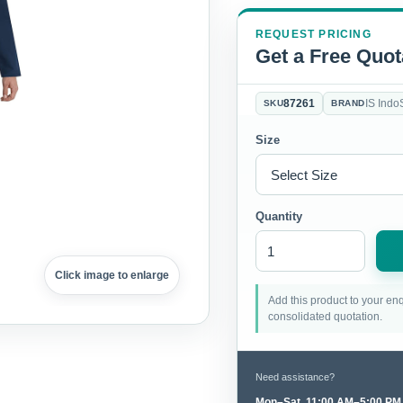
REQUEST PRICING
Get a Free Quot
87261
IS Indo
SKU
BRAND
Size
Quantity
Click image to enlarge
Add this product to your enq
consolidated quotation.
Need assistance?
Mon–Sat, 11:00 AM–5:00 PM