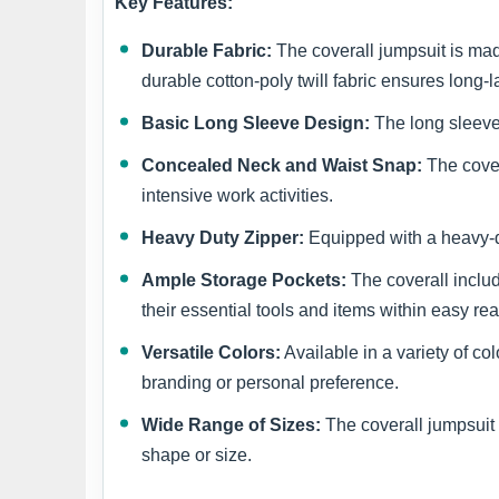
Key Features:
Durable Fabric:
The coverall jumpsuit is mad
durable cotton-poly twill fabric ensures long-
Basic Long Sleeve Design:
The long sleeves
Concealed Neck and Waist Snap:
The cover
intensive work activities.
Heavy Duty Zipper:
Equipped with a heavy-du
Ample Storage Pockets:
The coverall includ
their essential tools and items within easy re
Versatile Colors:
Available in a variety of c
branding or personal preference.
Wide Range of Sizes:
The coverall jumpsuit i
shape or size.