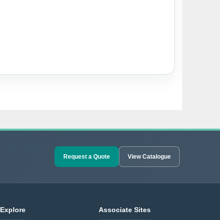
Request a Quote
View Catalogue
Explore
Associate Sites