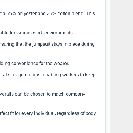
of a 65% polyester and 35% cotton blend. This
able for various work environments.
suring that the jumpsuit stays in place during
iding convenience for the wearer.
ical storage options, enabling workers to keep
 coveralls can be chosen to match company
ct fit for every individual, regardless of body