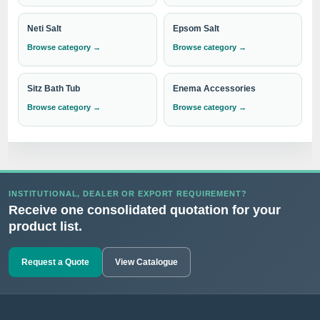
performance. Choose our Enema Syringes and Douche
Neti Salt
Epsom Salt
Bulbs for
superior functionality, ease of use, and long-
Browse category →
Browse category →
lasting durability
.
Sitz Bath Tub
Enema Accessories
Experience the difference with IndoSurgicals, your go-to
Browse category →
Browse category →
destination for the best quality Enema Syringes and Douche
Bulbs.
Need institutional, distributor or export
INSTITUTIONAL, DEALER OR EXPORT REQUIREMENT?
Receive one consolidated quotation for your
pricing?
product list.
Please send your Enema Syringe & Douche Bulb
requirement with the required quantity to
Request a Quote
View Catalogue
info@indosurgicals.com
for our best available
CIF/C&F quotation.