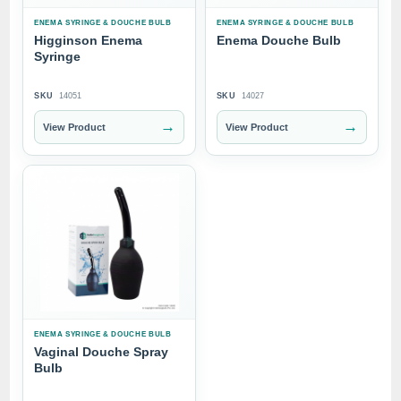
ENEMA SYRINGE & DOUCHE BULB
ENEMA SYRINGE & DOUCHE BULB
Higginson Enema
Enema Douche Bulb
Syringe
SKU
14051
SKU
14027
→
→
View Product
View Product
ENEMA SYRINGE & DOUCHE BULB
Vaginal Douche Spray
Bulb