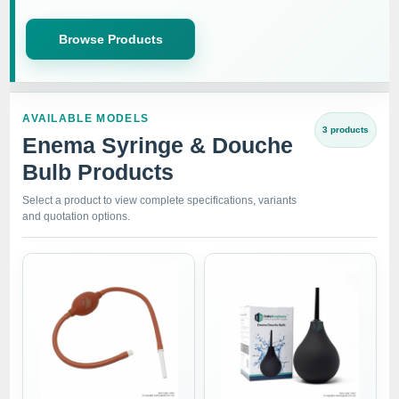
Browse Products
AVAILABLE MODELS
3 products
Enema Syringe & Douche
Bulb Products
Select a product to view complete specifications, variants
and quotation options.