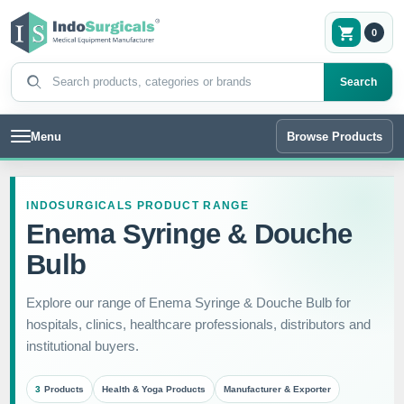
0
Search products
Search
Menu
Browse Products
INDOSURGICALS PRODUCT RANGE
Enema Syringe & Douche
Bulb
Explore our range of Enema Syringe & Douche Bulb for
hospitals, clinics, healthcare professionals, distributors and
institutional buyers.
3
Products
Health & Yoga Products
Manufacturer & Exporter