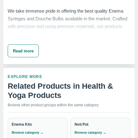
We take immense pride in offering the best quality Enema
Syringes and Douche Bulbs available in the market. Crafted
with precision and using premium materials, our products
ensure optimal functionality, durability, and hygiene.
Read more
The Higginson Enema Syringe is designed to facilitate
safe
and effective enema administration
, making it a preferred
choice for healthcare professionals and individuals seeking
EXPLORE MORE
reliable solutions. Our Enema Douche Bulb provides a
Related Products in Health &
convenient and efficient method for
personal hygiene and
Yoga Products
cleansing
, while our Vaginal Douche Spray Bulb offers a
gentle and effective way to maintain vaginal health
.
Browse other product groups within the same category.
Enema Kits
Neti Pot
IndoSurgicals Private Limited stands as a trusted brand,
Browse category →
Browse category →
delivering excellence in quality, customer satisfaction, and