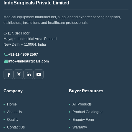
IndoSurgicals Private Limited
Medical equipment manufacturer, supplier and exporter serving hospitals,
distributors, institutions and healthcare professionals.
C-117, 3rd Floor
Mayapuri Industrial Area, Phase II
New Delhi – 110064, India
+91-11-4909 2567
info@indosurgicals.com
Company
Buyer Resources
Home
All Products
About Us
Product Catalogue
Quality
Enquiry Form
Contact Us
Warranty