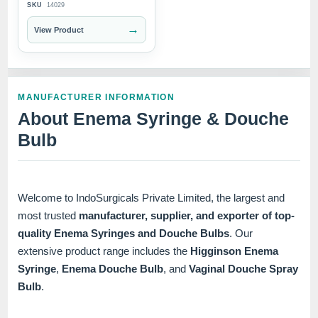
SKU
14029
→
View Product
MANUFACTURER INFORMATION
About Enema Syringe & Douche
Bulb
Welcome to IndoSurgicals Private Limited, the largest and
most trusted
manufacturer, supplier, and exporter of top-
quality Enema Syringes and Douche Bulbs
. Our
extensive product range includes the
Higginson Enema
Syringe
,
Enema Douche Bulb
, and
Vaginal Douche Spray
Bulb
.