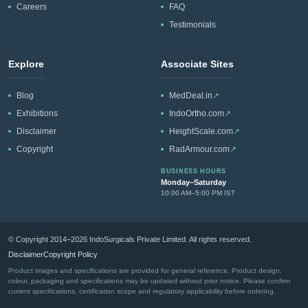
Careers
FAQ
Testimonials
Explore
Associate Sites
Blog
MedDeal.in
↗
Exhibitions
IndoOrtho.com
↗
Disclaimer
HeightScale.com
↗
Copyright
RadArmour.com
↗
BUSINESS HOURS
Monday–Saturday
10:00 AM–5:00 PM IST
© Copyright 2014–2026 IndoSurgicals Private Limited. All rights reserved.
Disclaimer
Copyright Policy
Product images and specifications are provided for general reference. Product design,
colour, packaging and specifications may be updated without prior notice. Please confirm
current specifications, certification scope and regulatory applicability before ordering.