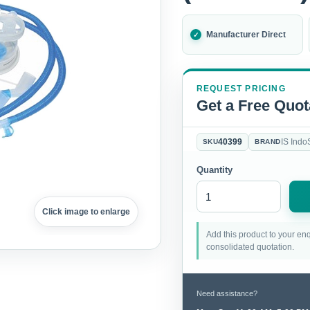
Manufacturer Direct
REQUEST PRICING
Get a Free Quot
40399
IS Indo
SKU
BRAND
Quantity
Click image to enlarge
Add this product to your enq
consolidated quotation.
Need assistance?