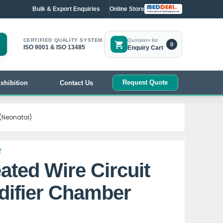
Bulk & Export Enquiries
Online Store
CERTIFIED QUALITY SYSTEM
Quotation list
0
ISO 9001 & ISO 13485
Enquiry Cart
Request Quote
xhibition
Contact Us
 (Neonatal)
T
ated Wire Circuit
difier Chamber