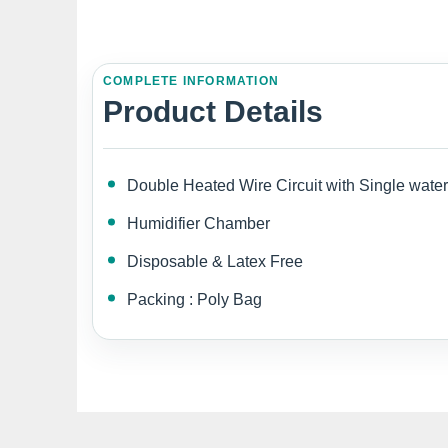
COMPLETE INFORMATION
Product Details
Double Heated Wire Circuit with Single water
Humidifier Chamber
Disposable & Latex Free
Packing : Poly Bag