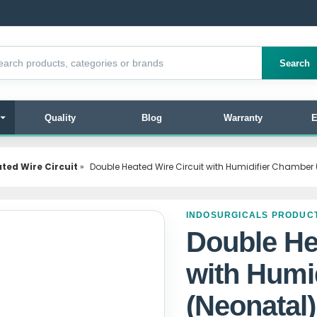
products
Search
Quality
Blog
Warranty
E
ted Wire Circuit
»
Double Heated Wire Circuit with Humidifier Chamber
INDOSURGICALS PRODUC
Double He
with Humi
(Neonatal)