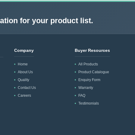
tion for your product list.
Company
Buyer Resources
Home
All Products
About Us
Product Catalogue
Quality
Enquiry Form
Contact Us
Warranty
Careers
FAQ
Testimonials