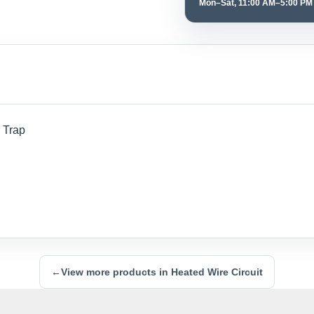
Mon–Sat, 11:00 AM–5:00 PM
 Trap
←
View more products in Heated Wire Circuit