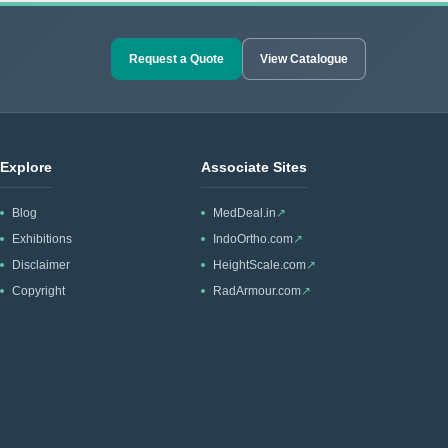
Request a Quote
View Catalogue
Explore
Associate Sites
Blog
MedDeal.in
↗
Exhibitions
IndoOrtho.com
↗
Disclaimer
HeightScale.com
↗
Copyright
RadArmour.com
↗