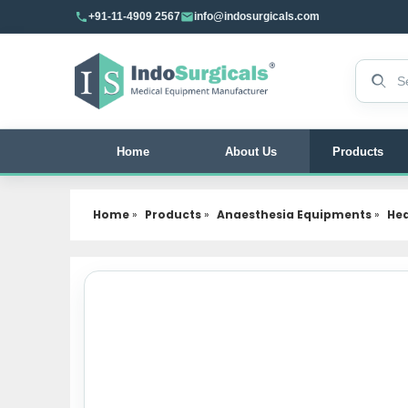
+91-11-4909 2567
info@indosurgicals.com
Search 
Home
About Us
Products
Home
»
Products
»
Anaesthesia Equipments
»
Hea