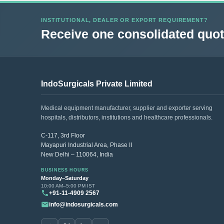
INSTITUTIONAL, DEALER OR EXPORT REQUIREMENT?
Receive one consolidated quota
IndoSurgicals Private Limited
Medical equipment manufacturer, supplier and exporter serving
hospitals, distributors, institutions and healthcare professionals.
C-117, 3rd Floor
Mayapuri Industrial Area, Phase II
New Delhi – 110064, India
BUSINESS HOURS
Monday–Saturday
10:00 AM–5:00 PM IST
+91-11-4909 2567
info@indosurgicals.com