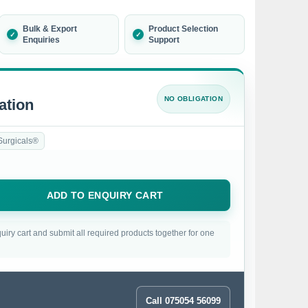
Bulk & Export
Product Selection
Enquiries
Support
NO OBLIGATION
ation
Surgicals®
ADD TO ENQUIRY CART
uiry cart and submit all required products together for one
Call 075054 56099