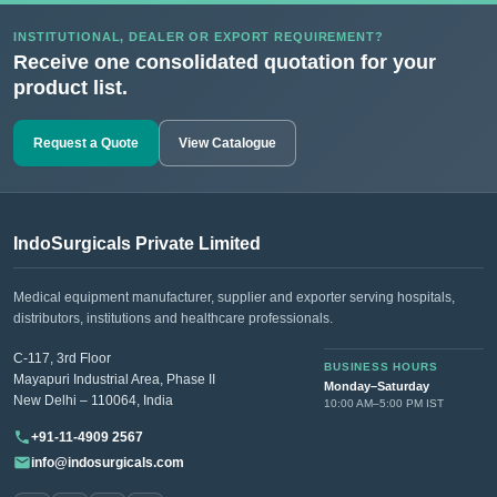
INSTITUTIONAL, DEALER OR EXPORT REQUIREMENT?
Receive one consolidated quotation for your
product list.
Request a Quote
View Catalogue
IndoSurgicals Private Limited
Medical equipment manufacturer, supplier and exporter serving hospitals,
distributors, institutions and healthcare professionals.
C-117, 3rd Floor
BUSINESS HOURS
Mayapuri Industrial Area, Phase II
Monday–Saturday
New Delhi – 110064, India
10:00 AM–5:00 PM IST
+91-11-4909 2567
info@indosurgicals.com