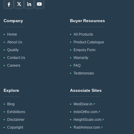
Company
Buyer Resources
Home
All Products
About Us
Product Catalogue
Quality
Enquiry Form
Contact Us
Warranty
Careers
FAQ
Testimonials
Explore
Associate Sites
Blog
MedDeal.in
↗
Exhibitions
IndoOrtho.com
↗
Disclaimer
HeightScale.com
↗
Copyright
RadArmour.com
↗