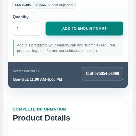
40395
IS IndoSurgicals®
SKU
BRAND
Quantity
ADD TO ENQUIRY CART
Add this product to your enquiry cart and submit all required
products together for one consolidated quotation.
Need assistance?
Call 075054 56099
Mon–Sat, 11:00 AM–5:00 PM
COMPLETE INFORMATION
Product Details