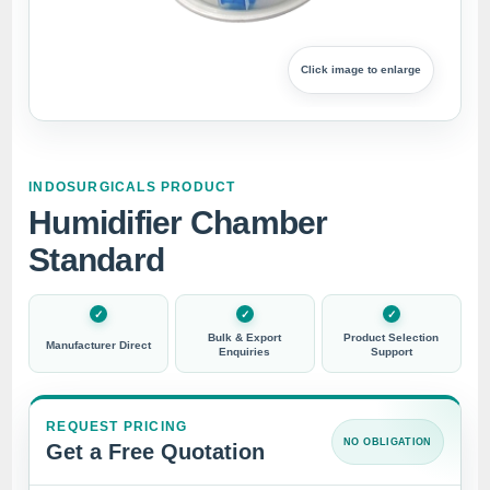
Click image to enlarge
INDOSURGICALS PRODUCT
Humidifier Chamber
Standard
Bulk & Export
Product Selection
Manufacturer Direct
Enquiries
Support
REQUEST PRICING
NO OBLIGATION
Get a Free Quotation