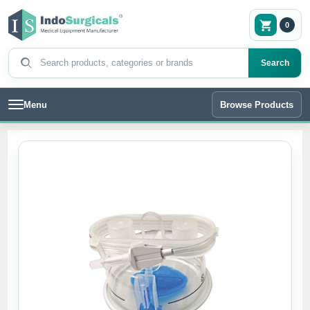
0
Search products
Search
Menu
Browse Products