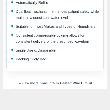
Automatically Refills
Dual float mechanism enhances patient safety while
maintain a consistent water level
Suitable for most Makes and Types of Humidifiers
Consistent compressible volume allows for
consistent delivery of the prescribed waveform.
Single Use & Disposable
Packing : Poly Bag
←
View more products in Heated Wire Circuit