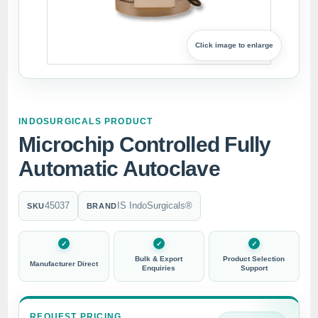
Click image to enlarge
INDOSURGICALS PRODUCT
Microchip Controlled Fully
Automatic Autoclave
45037
IS IndoSurgicals®
SKU
BRAND
Bulk & Export
Product Selection
Manufacturer Direct
Enquiries
Support
REQUEST PRICING