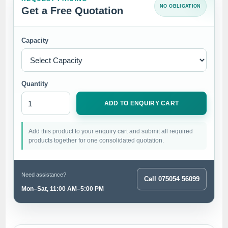
NO OBLIGATION
Get a Free Quotation
Capacity
Quantity
ADD TO ENQUIRY CART
Add this product to your enquiry cart and submit all required
products together for one consolidated quotation.
Need assistance?
Call 075054 56099
Mon–Sat, 11:00 AM–5:00 PM