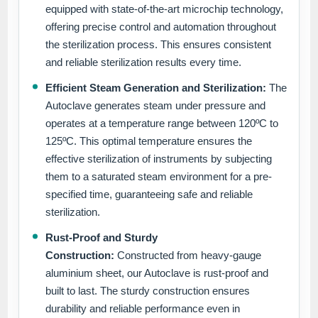
equipped with state-of-the-art microchip technology,
offering precise control and automation throughout
the sterilization process. This ensures consistent
and reliable sterilization results every time.
Efficient Steam Generation and Sterilization:
The
Autoclave generates steam under pressure and
operates at a temperature range between 120ºC to
125ºC. This optimal temperature ensures the
effective sterilization of instruments by subjecting
them to a saturated steam environment for a pre-
specified time, guaranteeing safe and reliable
sterilization.
Rust-Proof and Sturdy
Construction:
Constructed from heavy-gauge
aluminium sheet, our Autoclave is rust-proof and
built to last. The sturdy construction ensures
durability and reliable performance even in