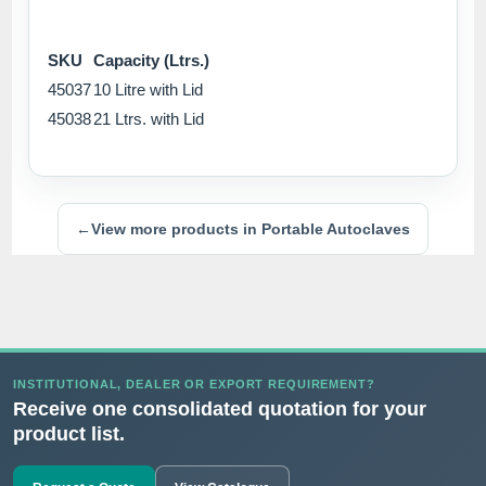
SKU
Capacity (Ltrs.)
45037
10 Litre with Lid
45038
21 Ltrs. with Lid
←
View more products in Portable Autoclaves
INSTITUTIONAL, DEALER OR EXPORT REQUIREMENT?
Receive one consolidated quotation for your
product list.