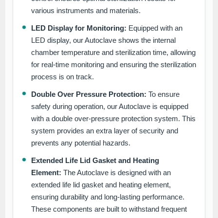
various instruments and materials.
LED Display for Monitoring:
Equipped with an
LED display, our Autoclave shows the internal
chamber temperature and sterilization time, allowing
for real-time monitoring and ensuring the sterilization
process is on track.
Double Over Pressure Protection:
To ensure
safety during operation, our Autoclave is equipped
with a double over-pressure protection system. This
system provides an extra layer of security and
prevents any potential hazards.
Extended Life Lid Gasket and Heating
Element:
The Autoclave is designed with an
extended life lid gasket and heating element,
ensuring durability and long-lasting performance.
These components are built to withstand frequent