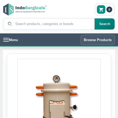
0
Search products
Search
Menu
Browse Products