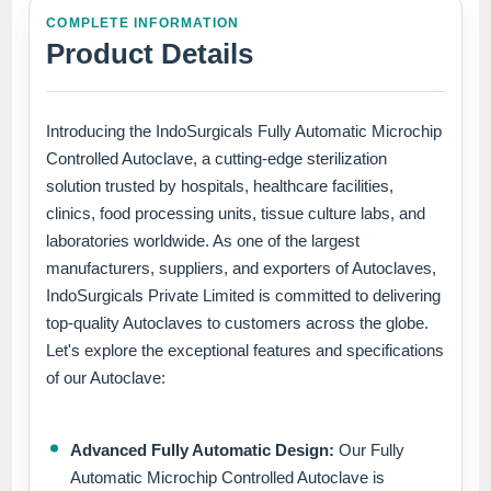
COMPLETE INFORMATION
Product Details
Introducing the IndoSurgicals Fully Automatic Microchip
Controlled Autoclave, a cutting-edge sterilization
solution trusted by hospitals, healthcare facilities,
clinics, food processing units, tissue culture labs, and
laboratories worldwide. As one of the largest
manufacturers, suppliers, and exporters of Autoclaves,
IndoSurgicals Private Limited is committed to delivering
top-quality Autoclaves to customers across the globe.
Let's explore the exceptional features and specifications
of our Autoclave:
Advanced Fully Automatic Design:
Our Fully
Automatic Microchip Controlled Autoclave is