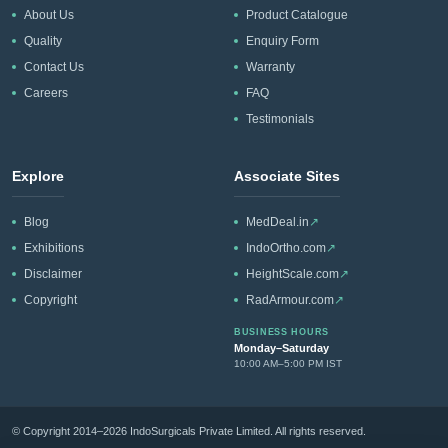
About Us
Product Catalogue
Quality
Enquiry Form
Contact Us
Warranty
Careers
FAQ
Testimonials
Explore
Associate Sites
Blog
MedDeal.in
↗
Exhibitions
IndoOrtho.com
↗
Disclaimer
HeightScale.com
↗
Copyright
RadArmour.com
↗
BUSINESS HOURS
Monday–Saturday
10:00 AM–5:00 PM IST
© Copyright 2014–2026 IndoSurgicals Private Limited. All rights reserved.