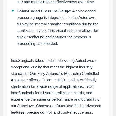
use and maintain their effectiveness over time.
Color-Coded Pressure Gauge:
A color-coded
pressure gauge is integrated into the Autoclave,
displaying internal chamber conditions during the
sterilization cycle. This visual indicator allows for
quick monitoring and ensures the process is
proceeding as expected.
IndoSurgicals takes pride in delivering Autoclaves of
exceptional quality that meet the highest industry
standards. Our Fully Automatic Microchip Controlled
Autoclave offers efficient, reliable, and user-friendly
sterilization for a wide range of applications. Trust
IndoSurgicals for all your sterilization needs, and
experience the superior performance and durability of
our Autoclave. Choose our Autoclave for its advanced
features, precise control, and cost-effectiveness.