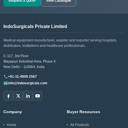
Request a Quote
View Catalogue
IndoSurgicals Private Limited
Medical equipment manufacturer, supplier and exporter serving hospitals,
distributors, institutions and healthcare professionals.
C-117, 3rd Floor
Mayapuri Industrial Area, Phase II
New Delhi – 110064, India
+91-11-4909 2567
info@indosurgicals.com
Company
Buyer Resources
Home
All Products