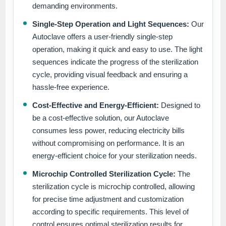
demanding environments.
Single-Step Operation and Light Sequences:
Our
Autoclave offers a user-friendly single-step
operation, making it quick and easy to use. The light
sequences indicate the progress of the sterilization
cycle, providing visual feedback and ensuring a
hassle-free experience.
Cost-Effective and Energy-Efficient:
Designed to
be a cost-effective solution, our Autoclave
consumes less power, reducing electricity bills
without compromising on performance. It is an
energy-efficient choice for your sterilization needs.
Microchip Controlled Sterilization Cycle:
The
sterilization cycle is microchip controlled, allowing
for precise time adjustment and customization
according to specific requirements. This level of
control ensures optimal sterilization results for