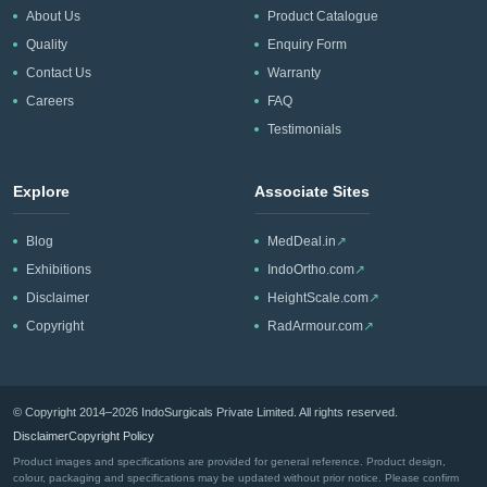
About Us
Product Catalogue
Quality
Enquiry Form
Contact Us
Warranty
Careers
FAQ
Testimonials
Explore
Associate Sites
Blog
MedDeal.in
↗
Exhibitions
IndoOrtho.com
↗
Disclaimer
HeightScale.com
↗
Copyright
RadArmour.com
↗
© Copyright 2014–2026 IndoSurgicals Private Limited. All rights reserved.
Disclaimer
Copyright Policy
Product images and specifications are provided for general reference. Product design,
colour, packaging and specifications may be updated without prior notice. Please confirm