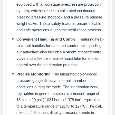
equipped with a two-stage overpressure protection
system, which includes a calibrated continuous
bleeding pressure stopcock and a pressure release
weight valve. These safety features ensure reliable
and safe operations during the sterilization process.
Convenient Handling and Control
: Featuring heat-
resistant handles for safe and comfortable handling,
our autoclave also includes a steam release/control
valve and a flexible metal exhaust tube for efficient
control over the sterilization process.
Precise Monitoring
: The integrated color-coded
pressure gauge displays internal chamber
conditions during the cycle. The sterilization zone,
highlighted in green, indicates a pressure range of
15 psi to 20 psi (1.034 bar to 1.378 bar), equivalent
to a temperature range of 121°C to 127°C. The dial,
sized at 2.5 inches, displays measurements in