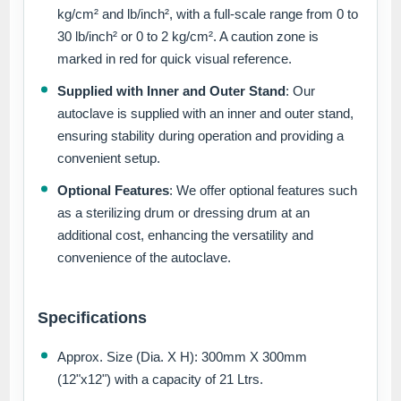
kg/cm² and lb/inch², with a full-scale range from 0 to
30 lb/inch² or 0 to 2 kg/cm². A caution zone is
marked in red for quick visual reference.
Supplied with Inner and Outer Stand
: Our
autoclave is supplied with an inner and outer stand,
ensuring stability during operation and providing a
convenient setup.
Optional Features
: We offer optional features such
as a sterilizing drum or dressing drum at an
additional cost, enhancing the versatility and
convenience of the autoclave.
Specifications
Approx. Size (Dia. X H): 300mm X 300mm
(12"x12") with a capacity of 21 Ltrs.