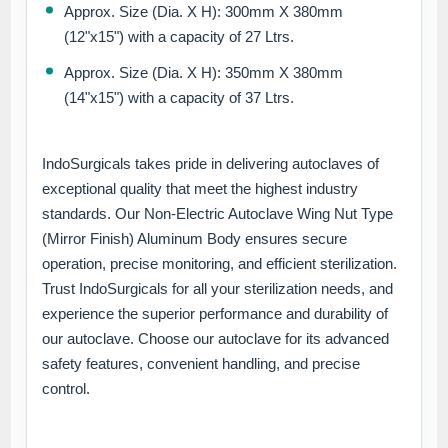
Approx. Size (Dia. X H): 300mm X 380mm
(12"x15") with a capacity of 27 Ltrs.
Approx. Size (Dia. X H): 350mm X 380mm
(14"x15") with a capacity of 37 Ltrs.
IndoSurgicals takes pride in delivering autoclaves of
exceptional quality that meet the highest industry
standards. Our Non-Electric Autoclave Wing Nut Type
(Mirror Finish) Aluminum Body ensures secure
operation, precise monitoring, and efficient sterilization.
Trust IndoSurgicals for all your sterilization needs, and
experience the superior performance and durability of
our autoclave. Choose our autoclave for its advanced
safety features, convenient handling, and precise
control.