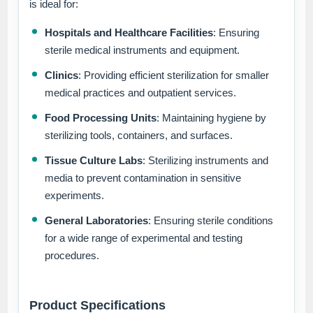
is ideal for:
Hospitals and Healthcare Facilities
: Ensuring
sterile medical instruments and equipment.
Clinics
: Providing efficient sterilization for smaller
medical practices and outpatient services.
Food Processing Units
: Maintaining hygiene by
sterilizing tools, containers, and surfaces.
Tissue Culture Labs
: Sterilizing instruments and
media to prevent contamination in sensitive
experiments.
General Laboratories
: Ensuring sterile conditions
for a wide range of experimental and testing
procedures.
Product Specifications