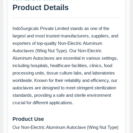
Product Details
IndoSurgicals Private Limited stands as one of the
largest and most trusted manufacturers, suppliers, and
exporters of top-quality Non-Electric Aluminum
Autoclaves (Wing Nut Type). Our Non-Electric
Aluminum Autoclaves are essential in various settings,
including hospitals, healthcare facilities, clinics, food
processing units, tissue culture labs, and laboratories
worldwide. Known for their reliability and efficiency, our
autoclaves are designed to meet stringent sterilization
standards, providing a safe and sterile environment
crucial for different applications.
Product Use
Our Non-Electric Aluminum Autoclave (Wing Nut Type)