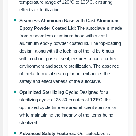
temperature range of 120°C to 135°C, ensuring
effective sterilization.
Seamless Aluminum Base with Cast Aluminum
Epoxy Powder Coated Lid
: The autoclave is made
from a seamless aluminum base with a cast
aluminum epoxy powder coated lid. The top-loading
design, along with the locking of the lid by 6 nuts
with a rubber gasket seal, ensures a bacteria-free
environment and secure sterilization. The absence
of metal-to-metal sealing further enhances the
safety and effectiveness of the autoclave.
Optimized Sterilizing Cycle
: Designed for a
sterilizing cycle of 25-30 minutes at 121ºC, this
optimized cycle time ensures efficient sterilization
while maintaining the integrity of the items being
sterilized.
Advanced Safety Features
: Our autoclave is