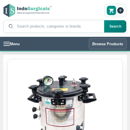
0
Search products
Search
Menu
Browse Products