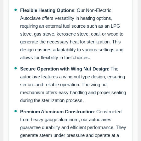
Flexible Heating Options
: Our Non-Electric
Autoclave offers versatility in heating options,
requiring an external fuel source such as an LPG
stove, gas stove, kerosene stove, coal, or wood to
generate the necessary heat for sterilization. This
design ensures adaptability to various settings and
allows for flexibility in fuel choices.
Secure Operation with Wing Nut Design
: The
autoclave features a wing nut type design, ensuring
secure and reliable operation. The wing nut
mechanism offers easy handling and proper sealing
during the sterilization process.
Premium Aluminum Construction
: Constructed
from heavy gauge aluminum, our autoclaves
guarantee durability and efficient performance. They
generate steam under pressure and operate at a