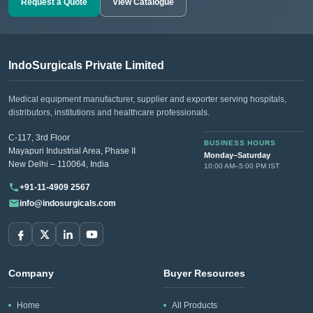
Request a Quote
View Catalogue
IndoSurgicals Private Limited
Medical equipment manufacturer, supplier and exporter serving hospitals,
distributors, institutions and healthcare professionals.
C-117, 3rd Floor
BUSINESS HOURS
Mayapuri Industrial Area, Phase II
Monday–Saturday
New Delhi – 110064, India
10:00 AM–5:00 PM IST
+91-11-4909 2567
info@indosurgicals.com
Company
Buyer Resources
Home
All Products