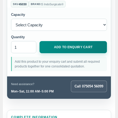
45030
IS IndoSurgicals®
SKU
BRAND
Capacity
Quantity
ADD TO ENQUIRY CART
Add this product to your enquiry cart and submit all required
products together for one consolidated quotation.
Need assistance?
Call 075054 56099
Mon–Sat, 11:00 AM–5:00 PM
COMPLETE INFORMATION