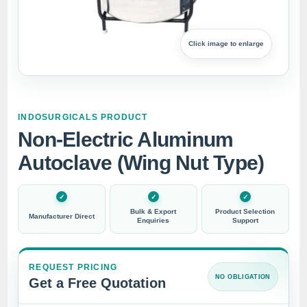
Click image to enlarge
INDOSURGICALS PRODUCT
Non-Electric Aluminum
Autoclave (Wing Nut Type)
Bulk & Export
Product Selection
Manufacturer Direct
Enquiries
Support
REQUEST PRICING
NO OBLIGATION
Get a Free Quotation