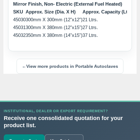
Mirror Finish, Non- Electric (External Fuel Heated)
SKU
Approx. Size (Dia. X H)
Approx. Capacity (Ltrs.)
45030
300mm X 300mm (12"x12")
21 Ltrs.
45031
300mm X 380mm (12"x15")
27 Ltrs.
45032
350mm X 380mm (14"x15")
37 Ltrs.
←
View more products in Portable Autoclaves
INSTITUTIONAL, DEALER OR EXPORT REQUIREMENT?
Receive one consolidated quotation for your
product list.