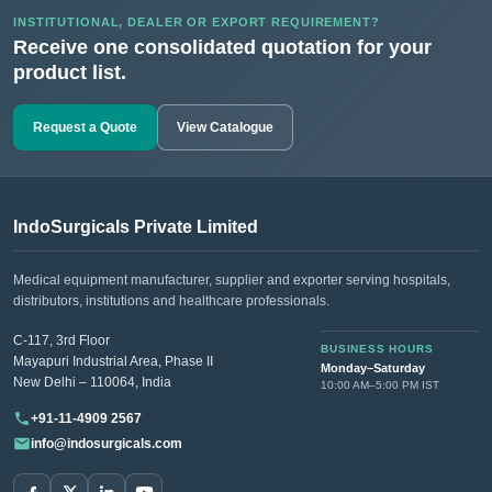
INSTITUTIONAL, DEALER OR EXPORT REQUIREMENT?
Receive one consolidated quotation for your
product list.
Request a Quote
View Catalogue
IndoSurgicals Private Limited
Medical equipment manufacturer, supplier and exporter serving hospitals,
distributors, institutions and healthcare professionals.
C-117, 3rd Floor
BUSINESS HOURS
Mayapuri Industrial Area, Phase II
Monday–Saturday
New Delhi – 110064, India
10:00 AM–5:00 PM IST
+91-11-4909 2567
info@indosurgicals.com