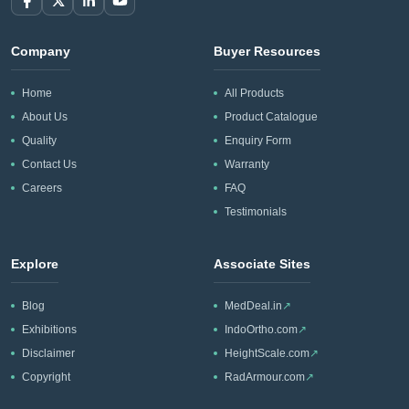
Company
Buyer Resources
Home
All Products
About Us
Product Catalogue
Quality
Enquiry Form
Contact Us
Warranty
Careers
FAQ
Testimonials
Explore
Associate Sites
Blog
MedDeal.in
↗
Exhibitions
IndoOrtho.com
↗
Disclaimer
HeightScale.com
↗
Copyright
RadArmour.com
↗