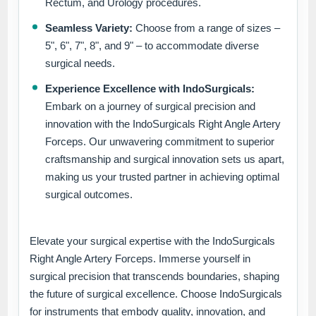
Rectum, and Urology procedures.
Seamless Variety:
Choose from a range of sizes –
5", 6", 7", 8", and 9" – to accommodate diverse
surgical needs.
Experience Excellence with IndoSurgicals:
Embark on a journey of surgical precision and
innovation with the IndoSurgicals Right Angle Artery
Forceps. Our unwavering commitment to superior
craftsmanship and surgical innovation sets us apart,
making us your trusted partner in achieving optimal
surgical outcomes.
Elevate your surgical expertise with the IndoSurgicals
Right Angle Artery Forceps. Immerse yourself in
surgical precision that transcends boundaries, shaping
the future of surgical excellence. Choose IndoSurgicals
for instruments that embody quality, innovation, and