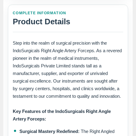
COMPLETE INFORMATION
Product Details
Step into the realm of surgical precision with the
IndoSurgicals Right Angle Artery Forceps. As a revered
pioneer in the realm of medical instruments,
IndoSurgicals Private Limited stands tall as a
manufacturer, supplier, and exporter of unrivaled
surgical excellence. Our instruments are sought after
by surgery centers, hospitals, and clinics worldwide, a
testament to our commitment to quality and innovation.
Key Features of the IndoSurgicals Right Angle
Artery Forceps:
Surgical Mastery Redefined:
The Right Angled