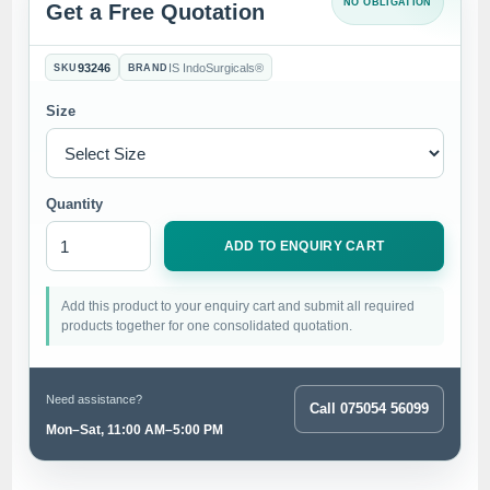
NO OBLIGATION
Get a Free Quotation
93246
IS IndoSurgicals®
SKU
BRAND
Size
Quantity
ADD TO ENQUIRY CART
Add this product to your enquiry cart and submit all required
products together for one consolidated quotation.
Need assistance?
Call 075054 56099
Mon–Sat, 11:00 AM–5:00 PM