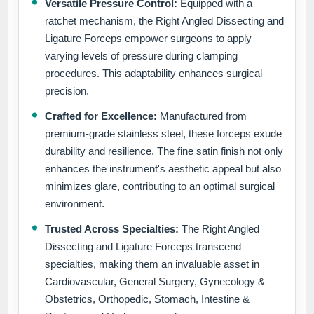
Versatile Pressure Control:
Equipped with a
ratchet mechanism, the Right Angled Dissecting and
Ligature Forceps empower surgeons to apply
varying levels of pressure during clamping
procedures. This adaptability enhances surgical
precision.
Crafted for Excellence:
Manufactured from
premium-grade stainless steel, these forceps exude
durability and resilience. The fine satin finish not only
enhances the instrument's aesthetic appeal but also
minimizes glare, contributing to an optimal surgical
environment.
Trusted Across Specialties:
The Right Angled
Dissecting and Ligature Forceps transcend
specialties, making them an invaluable asset in
Cardiovascular, General Surgery, Gynecology &
Obstetrics, Orthopedic, Stomach, Intestine &