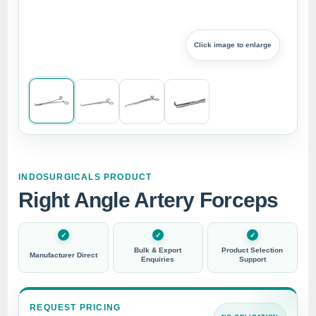
Click image to enlarge
INDOSURGICALS PRODUCT
Right Angle Artery Forceps
Bulk & Export
Product Selection
Manufacturer Direct
Enquiries
Support
REQUEST PRICING