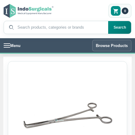
0
Search products
Search
Menu
Browse Products