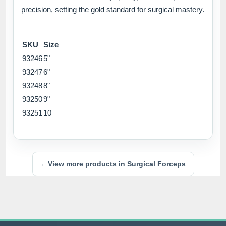
precision, setting the gold standard for surgical mastery.
SKU
Size
93246
5"
93247
6"
93248
8"
93250
9"
93251
10
←
View more products in Surgical Forceps