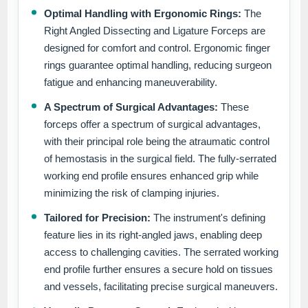
Optimal Handling with Ergonomic Rings:
The
Right Angled Dissecting and Ligature Forceps are
designed for comfort and control. Ergonomic finger
rings guarantee optimal handling, reducing surgeon
fatigue and enhancing maneuverability.
A Spectrum of Surgical Advantages:
These
forceps offer a spectrum of surgical advantages,
with their principal role being the atraumatic control
of hemostasis in the surgical field. The fully-serrated
working end profile ensures enhanced grip while
minimizing the risk of clamping injuries.
Tailored for Precision:
The instrument's defining
feature lies in its right-angled jaws, enabling deep
access to challenging cavities. The serrated working
end profile further ensures a secure hold on tissues
and vessels, facilitating precise surgical maneuvers.