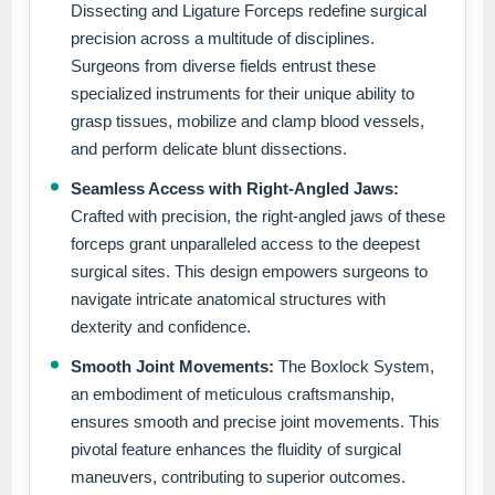
Dissecting and Ligature Forceps redefine surgical
precision across a multitude of disciplines.
Surgeons from diverse fields entrust these
specialized instruments for their unique ability to
grasp tissues, mobilize and clamp blood vessels,
and perform delicate blunt dissections.
Seamless Access with Right-Angled Jaws:
Crafted with precision, the right-angled jaws of these
forceps grant unparalleled access to the deepest
surgical sites. This design empowers surgeons to
navigate intricate anatomical structures with
dexterity and confidence.
Smooth Joint Movements:
The Boxlock System,
an embodiment of meticulous craftsmanship,
ensures smooth and precise joint movements. This
pivotal feature enhances the fluidity of surgical
maneuvers, contributing to superior outcomes.