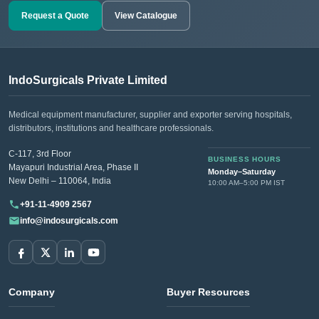
Request a Quote
View Catalogue
IndoSurgicals Private Limited
Medical equipment manufacturer, supplier and exporter serving hospitals,
distributors, institutions and healthcare professionals.
C-117, 3rd Floor
BUSINESS HOURS
Mayapuri Industrial Area, Phase II
Monday–Saturday
New Delhi – 110064, India
10:00 AM–5:00 PM IST
+91-11-4909 2567
info@indosurgicals.com
Company
Buyer Resources