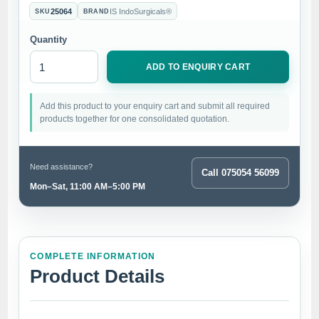
25064
IS IndoSurgicals®
SKU
BRAND
Quantity
ADD TO ENQUIRY CART
Add this product to your enquiry cart and submit all required
products together for one consolidated quotation.
Need assistance?
Call 075054 56099
Mon–Sat, 11:00 AM–5:00 PM
COMPLETE INFORMATION
Product Details