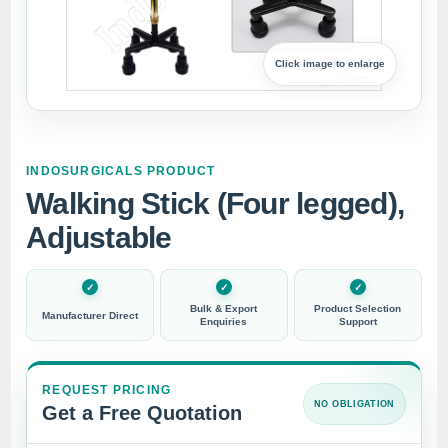
Click image to enlarge
INDOSURGICALS PRODUCT
Walking Stick (Four legged),
Adjustable
Bulk & Export
Product Selection
Manufacturer Direct
Enquiries
Support
REQUEST PRICING
NO OBLIGATION
Get a Free Quotation