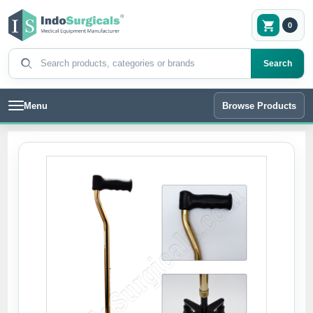
0
Search products
Search
Menu
Browse Products