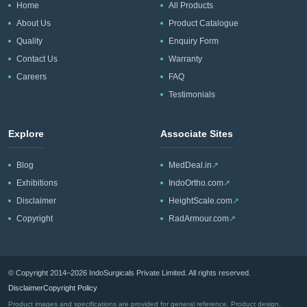
Home
All Products
About Us
Product Catalogue
Quality
Enquiry Form
Contact Us
Warranty
Careers
FAQ
Testimonials
Explore
Associate Sites
Blog
MedDeal.in
↗
Exhibitions
IndoOrtho.com
↗
Disclaimer
HeightScale.com
↗
Copyright
RadArmour.com
↗
© Copyright 2014–2026 IndoSurgicals Private Limited. All rights reserved.
Disclaimer
Copyright Policy
Product images and specifications are provided for general reference. Product design,