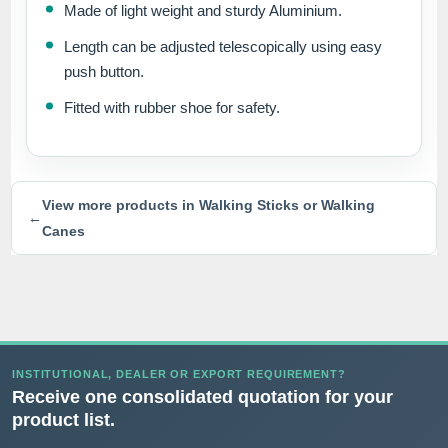
Made of light weight and sturdy Aluminium.
Length can be adjusted telescopically using easy
push button.
Fitted with rubber shoe for safety.
View more products in Walking Sticks or Walking
←
Canes
INSTITUTIONAL, DEALER OR EXPORT REQUIREMENT?
Receive one consolidated quotation for your
product list.