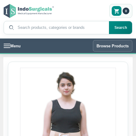
0
Search products
Search
Menu
Browse Products