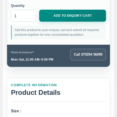
Quantity
ADD TO ENQUIRY CART
Add this product to your enquiry cart and submit all required
products together for one consolidated quotation.
Need assistance?
Call 075054 56099
Mon–Sat, 11:00 AM–5:00 PM
COMPLETE INFORMATION
Product Details
Size :