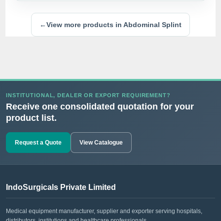
←
View more products in Abdominal Splint
INSTITUTIONAL, DEALER OR EXPORT REQUIREMENT?
Receive one consolidated quotation for your
product list.
Request a Quote
View Catalogue
IndoSurgicals Private Limited
Medical equipment manufacturer, supplier and exporter serving hospitals,
distributors, institutions and healthcare professionals.