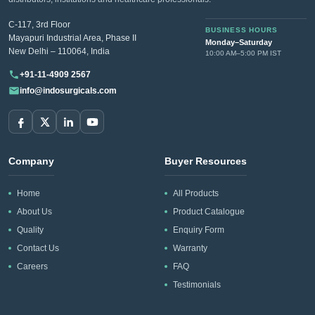
C-117, 3rd Floor
BUSINESS HOURS
Mayapuri Industrial Area, Phase II
Monday–Saturday
New Delhi – 110064, India
10:00 AM–5:00 PM IST
+91-11-4909 2567
info@indosurgicals.com
Company
Buyer Resources
Home
All Products
About Us
Product Catalogue
Quality
Enquiry Form
Contact Us
Warranty
Careers
FAQ
Testimonials