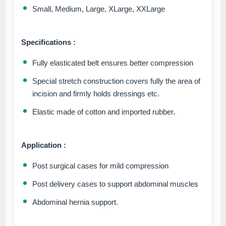
Small, Medium, Large, XLarge, XXLarge
Specifications :
Fully elasticated belt ensures better compression
Special stretch construction covers fully the area of
incision and firmly holds dressings etc.
Elastic made of cotton and imported rubber.
Application :
Post surgical cases for mild compression
Post delivery cases to support abdominal muscles
Abdominal hernia support.