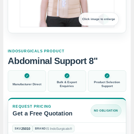
Click image to enlarge
INDOSURGICALS PRODUCT
Abdominal Support 8"
Bulk & Export
Product Selection
Manufacturer Direct
Enquiries
Support
REQUEST PRICING
NO OBLIGATION
Get a Free Quotation
25010
IS IndoSurgicals®
SKU
BRAND