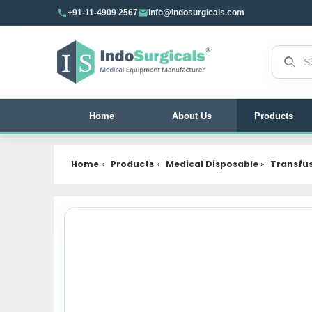
+91-11-4909 2567
info@indosurgicals.com
Search 
Home
About Us
Products
Home
»
Products
»
Medical Disposable
»
Transfu