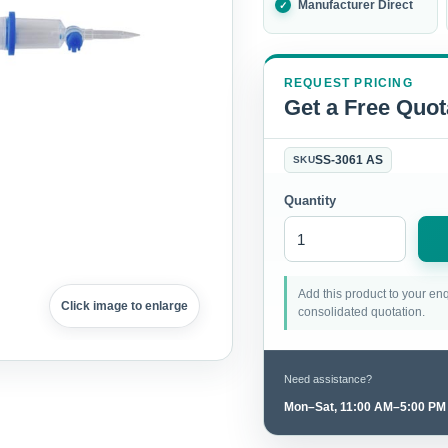
Manufacturer Direct
REQUEST PRICING
Get a Free Quot
SS-3061 AS
SKU
Quantity
Add this product to your enq
Click image to enlarge
consolidated quotation.
Need assistance?
Mon–Sat, 11:00 AM–5:00 PM