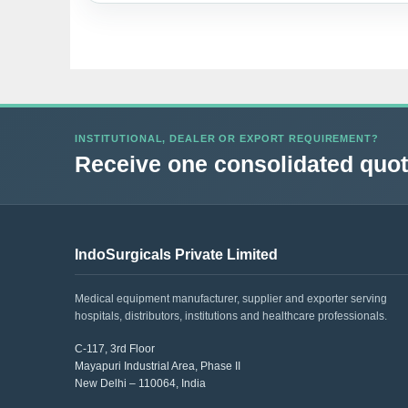
INSTITUTIONAL, DEALER OR EXPORT REQUIREMENT?
Receive one consolidated quota
IndoSurgicals Private Limited
Medical equipment manufacturer, supplier and exporter serving
hospitals, distributors, institutions and healthcare professionals.
C-117, 3rd Floor
Mayapuri Industrial Area, Phase II
New Delhi – 110064, India