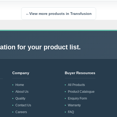
←
View more products in Transfusion
tion for your product list.
Company
Buyer Resources
Home
All Products
About Us
Product Catalogue
Quality
Enquiry Form
Contact Us
Warranty
Careers
FAQ