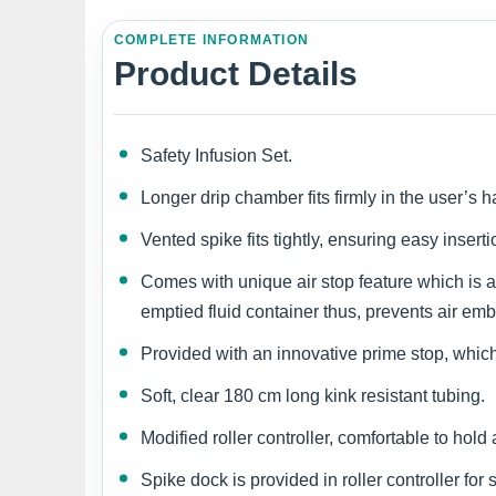
COMPLETE INFORMATION
Product Details
Safety Infusion Set.
Longer drip chamber fits firmly in the user’s h
Vented spike fits tightly, ensuring easy insert
Comes with unique air stop feature which is a 
emptied fluid container thus, prevents air em
Provided with an innovative prime stop, which 
Soft, clear 180 cm long kink resistant tubing.
Modified roller controller, comfortable to hol
Spike dock is provided in roller controller for 