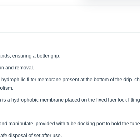
ands, ensuring a better grip.
ion and removal.
hydrophilic filter membrane present at the bottom of the drip ch
bolism.
is a hydrophobic membrane placed on the fixed luer lock fitting th
d and manipulate, provided with tube docking port to hold the tube
safe disposal of set after use.