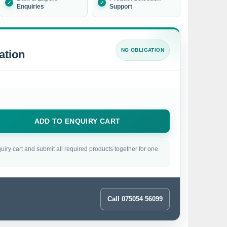
Enquiries
Support
NO OBLIGATION
ation
ADD TO ENQUIRY CART
uiry cart and submit all required products together for one
Call 075054 56099