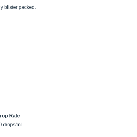
ly blister packed.
rop Rate
0 drops/ml