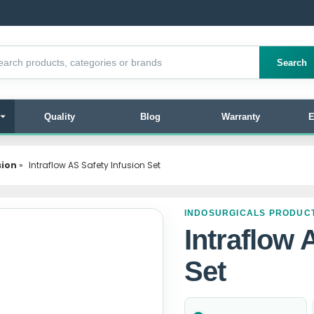
products
Search
Quality
Blog
Warranty
E
sion
»
Intraflow AS Safety Infusion Set
INDOSURGICALS PRODUC
Intraflow 
Set