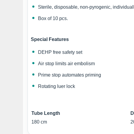
Sterile, disposable, non-pyrogenic, individual
Box of 10 pcs.
Special Features
DEHP free safety set
Air stop limits air embolism
Prime stop automates priming
Rotating luer lock
Tube Length
D
180 cm
2