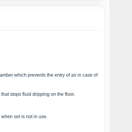
amber which prevents the entry of air in case of
at stops fluid dripping on the floor.
 when set is not in use.