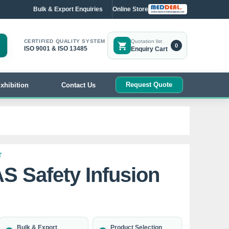
Bulk & Export Enquiries
Online Store
CERTIFIED QUALITY SYSTEM
Quotation list
0
ISO 9001 & ISO 13485
Enquiry Cart
Request Quote
xhibition
Contact Us
T
AS Safety Infusion
Bulk & Export
Product Selection