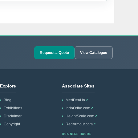
Request a Quote
View Catalogue
Explore
Associate Sites
Blog
MedDeal.in
↗
Exhibitions
IndoOrtho.com
↗
Disclaimer
HeightScale.com
↗
Copyright
RadArmour.com
↗
BUSINESS HOURS