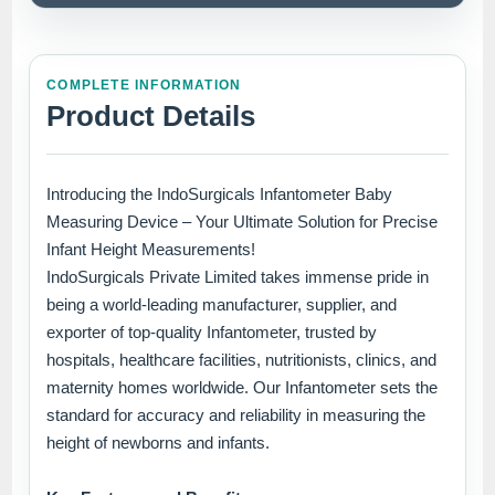
COMPLETE INFORMATION
Product Details
Introducing the IndoSurgicals Infantometer Baby
Measuring Device – Your Ultimate Solution for Precise
Infant Height Measurements!
IndoSurgicals Private Limited takes immense pride in
being a world-leading manufacturer, supplier, and
exporter of top-quality Infantometer, trusted by
hospitals, healthcare facilities, nutritionists, clinics, and
maternity homes worldwide. Our Infantometer sets the
standard for accuracy and reliability in measuring the
height of newborns and infants.