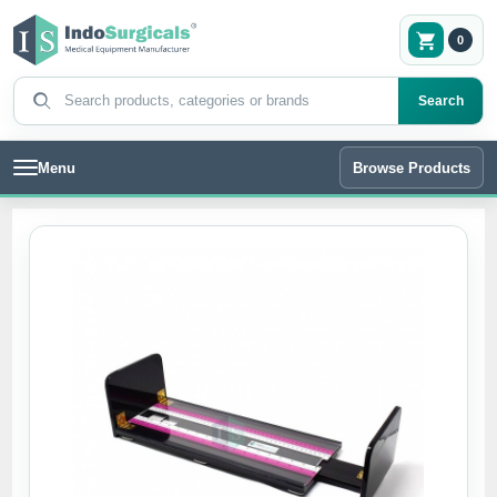
0
Search products
Search
Menu
Browse Products