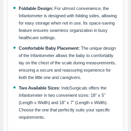
Foldable Design:
For utmost convenience, the
Infantometer is designed with folding sides, allowing
for easy storage when not in use. Its space-saving
feature ensures seamless organization in busy
healthcare settings.
Comfortable Baby Placement:
The unique design
of the Infantometer allows the baby to comfortably
lay on the chest of the scale during measurements,
ensuring a secure and reassuring experience for
both the little one and caregivers.
Two Available Sizes:
IndoSurgicals offers the
Infantometer in two convenient sizes: 18" x 5"
(Length x Width) and 18" x 7" (Length x Width).
Choose the one that perfectly suits your specific
requirements.