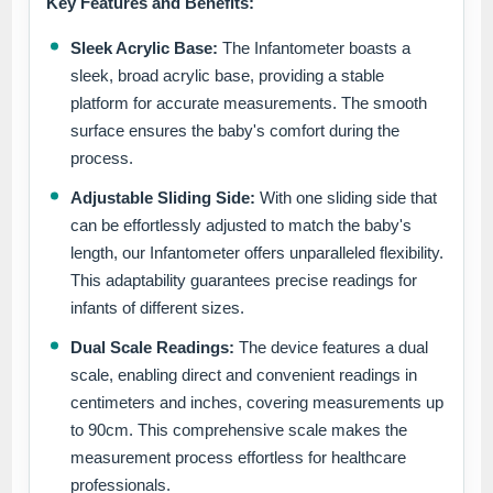
Key Features and Benefits:
Sleek Acrylic Base:
The Infantometer boasts a
sleek, broad acrylic base, providing a stable
platform for accurate measurements. The smooth
surface ensures the baby's comfort during the
process.
Adjustable Sliding Side:
With one sliding side that
can be effortlessly adjusted to match the baby's
length, our Infantometer offers unparalleled flexibility.
This adaptability guarantees precise readings for
infants of different sizes.
Dual Scale Readings:
The device features a dual
scale, enabling direct and convenient readings in
centimeters and inches, covering measurements up
to 90cm. This comprehensive scale makes the
measurement process effortless for healthcare
professionals.