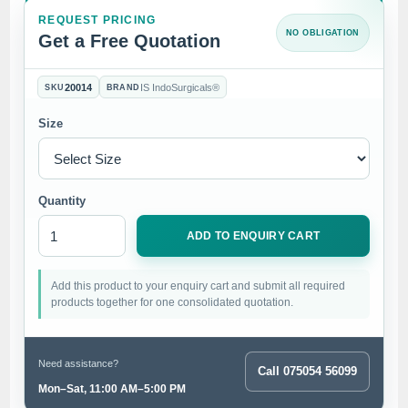
REQUEST PRICING
NO OBLIGATION
Get a Free Quotation
20014
IS IndoSurgicals®
SKU
BRAND
Size
Quantity
ADD TO ENQUIRY CART
Add this product to your enquiry cart and submit all required
products together for one consolidated quotation.
Need assistance?
Call 075054 56099
Mon–Sat, 11:00 AM–5:00 PM