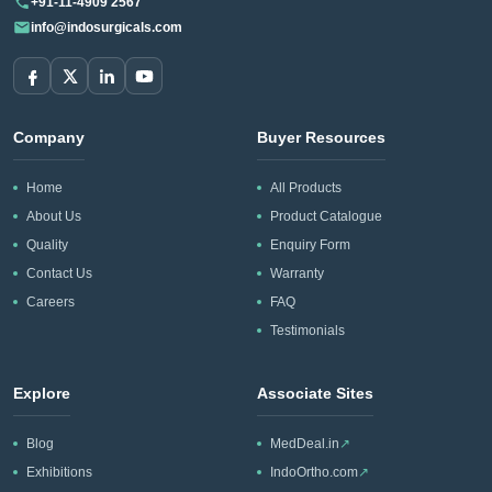
+91-11-4909 2567
info@indosurgicals.com
Company
Buyer Resources
Home
All Products
About Us
Product Catalogue
Quality
Enquiry Form
Contact Us
Warranty
Careers
FAQ
Testimonials
Explore
Associate Sites
Blog
MedDeal.in
↗
Exhibitions
IndoOrtho.com
↗