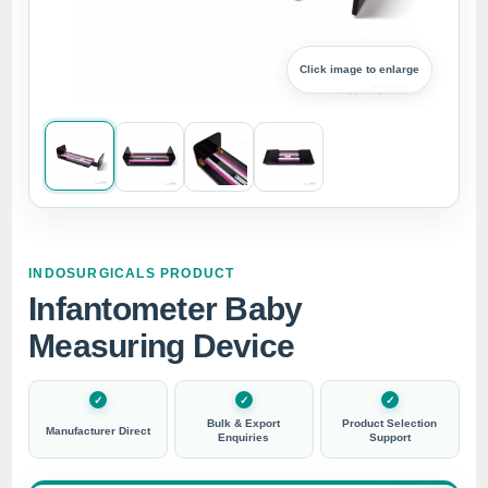
Click image to enlarge
INDOSURGICALS PRODUCT
Infantometer Baby
Measuring Device
Bulk & Export
Product Selection
Manufacturer Direct
Enquiries
Support