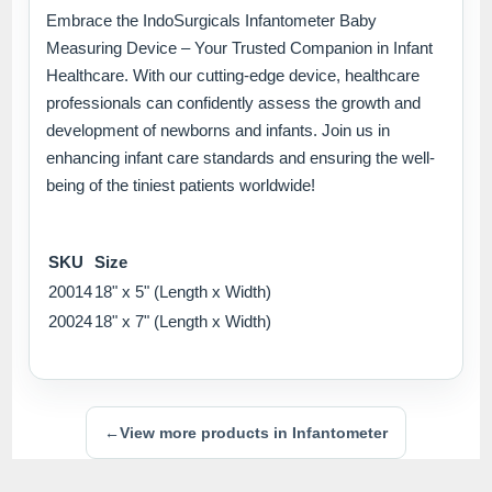
Embrace the IndoSurgicals Infantometer Baby
Measuring Device – Your Trusted Companion in Infant
Healthcare. With our cutting-edge device, healthcare
professionals can confidently assess the growth and
development of newborns and infants. Join us in
enhancing infant care standards and ensuring the well-
being of the tiniest patients worldwide!
SKU
Size
20014
18" x 5" (Length x Width)
20024
18" x 7" (Length x Width)
←
View more products in Infantometer