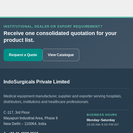
INSTITUTIONAL, DEALER OR EXPORT REQUIREMENT?
Receive one consolidated quotation for your
product list.
Request a Quote
View Catalogue
IndoSurgicals Private Limited
Medical equipment manufacturer, supplier and exporter serving hospitals,
distributors, institutions and healthcare professionals.
C-117, 3rd Floor
BUSINESS HOURS
Mayapuri Industrial Area, Phase II
Monday–Saturday
New Delhi – 110064, India
10:00 AM–5:00 PM IST