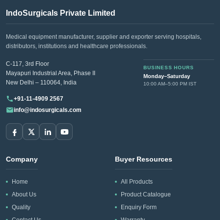
IndoSurgicals Private Limited
Medical equipment manufacturer, supplier and exporter serving hospitals,
distributors, institutions and healthcare professionals.
C-117, 3rd Floor
BUSINESS HOURS
Mayapuri Industrial Area, Phase II
Monday–Saturday
New Delhi – 110064, India
10:00 AM–5:00 PM IST
+91-11-4909 2567
info@indosurgicals.com
Company
Buyer Resources
Home
All Products
About Us
Product Catalogue
Quality
Enquiry Form