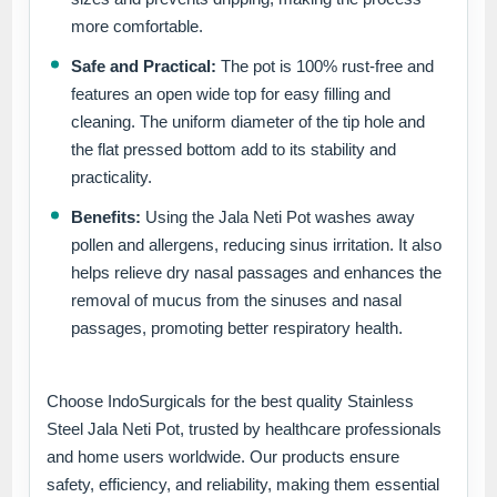
more comfortable.
Safe and Practical:
The pot is 100% rust-free and
features an open wide top for easy filling and
cleaning. The uniform diameter of the tip hole and
the flat pressed bottom add to its stability and
practicality.
Benefits:
Using the Jala Neti Pot washes away
pollen and allergens, reducing sinus irritation. It also
helps relieve dry nasal passages and enhances the
removal of mucus from the sinuses and nasal
passages, promoting better respiratory health.
Choose IndoSurgicals for the best quality Stainless
Steel Jala Neti Pot, trusted by healthcare professionals
and home users worldwide. Our products ensure
safety, efficiency, and reliability, making them essential