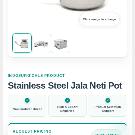
Click image to enlarge
INDOSURGICALS PRODUCT
Stainless Steel Jala Neti Pot
Bulk & Export
Product Selection
Manufacturer Direct
Enquiries
Support
REQUEST PRICING