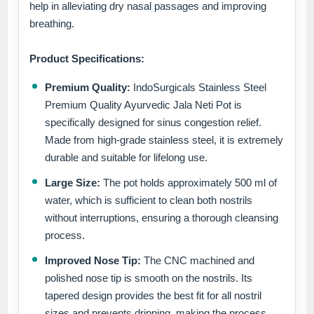
help in alleviating dry nasal passages and improving
breathing.
Product Specifications:
Premium Quality:
IndoSurgicals Stainless Steel
Premium Quality Ayurvedic Jala Neti Pot is
specifically designed for sinus congestion relief.
Made from high-grade stainless steel, it is extremely
durable and suitable for lifelong use.
Large Size:
The pot holds approximately 500 ml of
water, which is sufficient to clean both nostrils
without interruptions, ensuring a thorough cleansing
process.
Improved Nose Tip:
The CNC machined and
polished nose tip is smooth on the nostrils. Its
tapered design provides the best fit for all nostril
sizes and prevents dripping, making the process