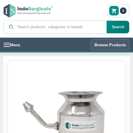
0
Search products
Search
Menu
Browse Products