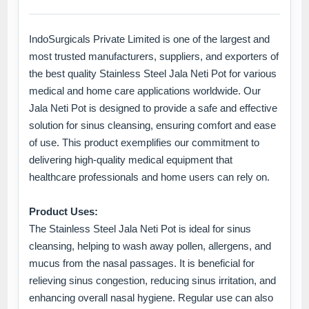
IndoSurgicals Private Limited is one of the largest and
most trusted manufacturers, suppliers, and exporters of
the best quality Stainless Steel Jala Neti Pot for various
medical and home care applications worldwide. Our
Jala Neti Pot is designed to provide a safe and effective
solution for sinus cleansing, ensuring comfort and ease
of use. This product exemplifies our commitment to
delivering high-quality medical equipment that
healthcare professionals and home users can rely on.
Product Uses:
The Stainless Steel Jala Neti Pot is ideal for sinus
cleansing, helping to wash away pollen, allergens, and
mucus from the nasal passages. It is beneficial for
relieving sinus congestion, reducing sinus irritation, and
enhancing overall nasal hygiene. Regular use can also