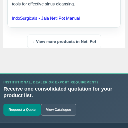
tools for effective sinus cleansing.
IndoSurgicals - Jala Neti Pot Manual
←
View more products in Neti Pot
INSTITUTIONAL, DEALER OR EXPORT REQUIREMENT?
Receive one consolidated quotation for your
product list.
Request a Quote
View Catalogue