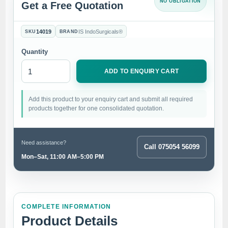
NO OBLIGATION
Get a Free Quotation
14019
IS IndoSurgicals®
SKU
BRAND
Quantity
ADD TO ENQUIRY CART
Add this product to your enquiry cart and submit all required
products together for one consolidated quotation.
Need assistance?
Call 075054 56099
Mon–Sat, 11:00 AM–5:00 PM
COMPLETE INFORMATION
Product Details