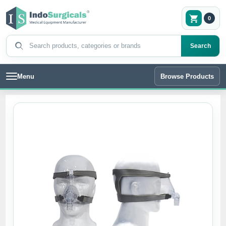
0
Search products
Search
Menu
Browse Products