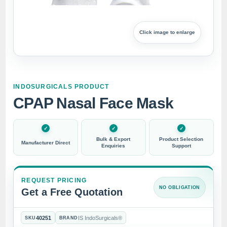
Click image to enlarge
INDOSURGICALS PRODUCT
CPAP Nasal Face Mask
Bulk & Export
Product Selection
Manufacturer Direct
Enquiries
Support
REQUEST PRICING
NO OBLIGATION
Get a Free Quotation
40251
IS IndoSurgicals®
SKU
BRAND