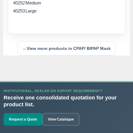
40252
Medium
40253
Large
←
View more products in CPAP/ BIPAP Mask
INSTITUTIONAL, DEALER OR EXPORT REQUIREMENT?
Receive one consolidated quotation for your
product list.
Request a Quote
View Catalogue