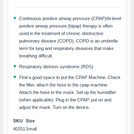
Continuous positive airway pressure (CPAP)/bi-level
positive airway pressure (bipap) therapy is often
used in the treatment of chronic obstructive
pulmonary disease (COPD). COPD is an umbrella
term for lung and respiratory diseases that make
breathing difficult.
Respiratory distress syndrome (RDS)
Find a good space to put the CPAP Machine. Check
the filter. attach the hose to the cpap machine.
Attach the hose to the mask. Set up the humidifier
(when applicable). Plug in the CPAP. put on and
adjust the mask. Turn on the device.
SKU
Size
40251
Small