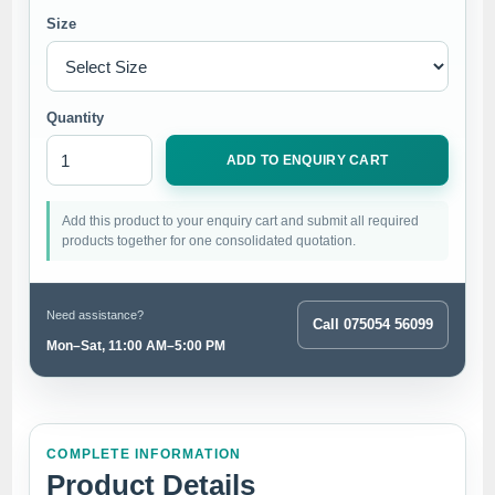
Size
Quantity
ADD TO ENQUIRY CART
Add this product to your enquiry cart and submit all required
products together for one consolidated quotation.
Need assistance?
Call 075054 56099
Mon–Sat, 11:00 AM–5:00 PM
COMPLETE INFORMATION
Product Details