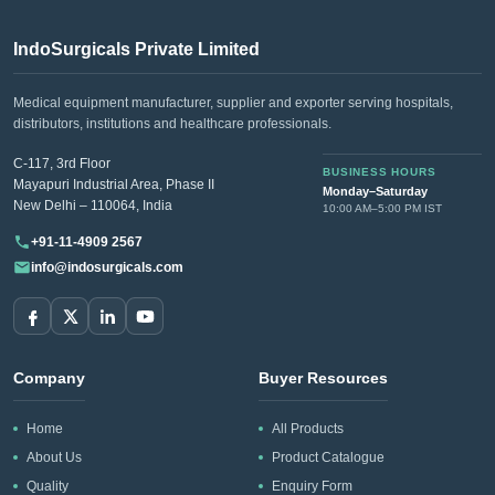
IndoSurgicals Private Limited
Medical equipment manufacturer, supplier and exporter serving hospitals,
distributors, institutions and healthcare professionals.
C-117, 3rd Floor
BUSINESS HOURS
Mayapuri Industrial Area, Phase II
Monday–Saturday
New Delhi – 110064, India
10:00 AM–5:00 PM IST
+91-11-4909 2567
info@indosurgicals.com
Company
Buyer Resources
Home
All Products
About Us
Product Catalogue
Quality
Enquiry Form